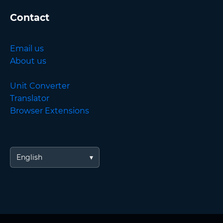
Contact
Email us
About us
Unit Converter
Translator
Browser Extensions
English