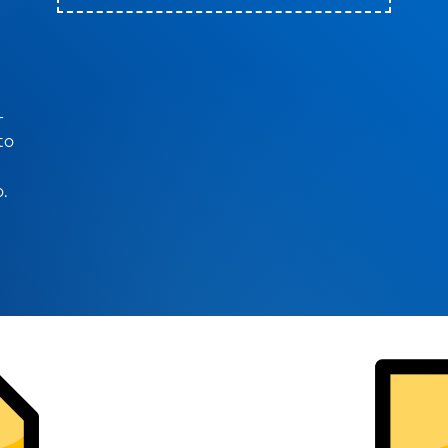
-
to
.