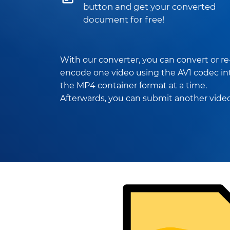
button and get your converted
document for free!
With our converter, you can convert or re
encode one video using the AV1 codec in
the MP4 container format at a time.
Afterwards, you can submit another video