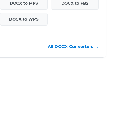
DOCX to MP3
DOCX to FB2
DOCX to WPS
All DOCX Converters →