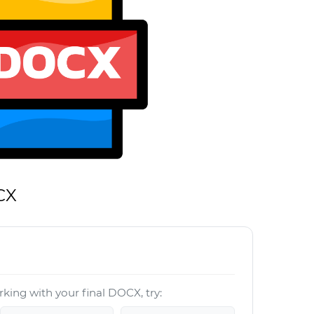
CX
king with your final DOCX, try: