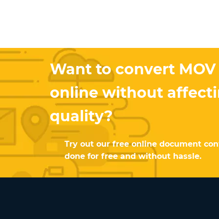
Want to convert MOV
online without affect
quality?
Try out our free online document conv
done for free and without hassle.