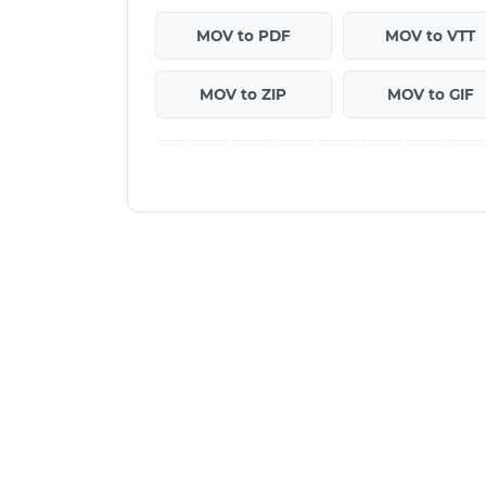
MOV to PDF
MOV to VTT
MOV to ZIP
MOV to GIF