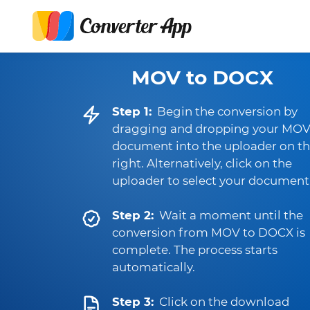
MOV to DOCX
Step 1:
Begin the conversion by
dragging and dropping your MO
document into the uploader on t
right. Alternatively, click on the
uploader to select your document
Step 2:
Wait a moment until the
conversion from MOV to DOCX is
complete. The process starts
automatically.
Step 3:
Click on the download