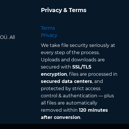
Privacy & Terms
Terms
Privacy
OÜ. All
We take file security seriously at
every step of the process.
Uploads and downloads are
secured with
SSL/TLS
encryption
, files are processed in
secured data centers
, and
protected by strict access
control & authentication — plus
all files are automatically
removed within
120 minutes
after conversion
.