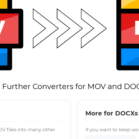
Further Converters for MOV and DO
More for DOCXs
V files into many other
If you want to keep wor