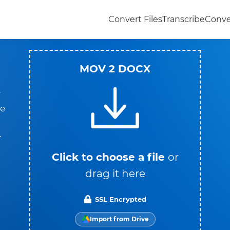
Convert Files
Transcribe
Conve
MOV 2 DOCX
V
he
.
Click to choose a file
or
drag it here
SSL Encrypted
Import from Drive