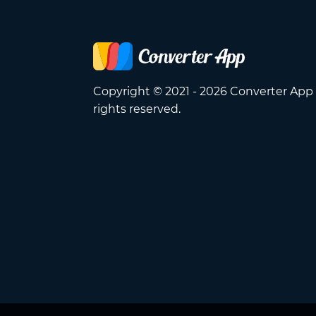
Copyright © 2021 - 2026 Converter App 
rights reserved.