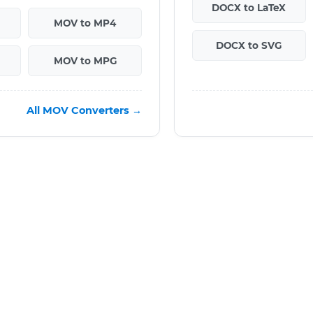
DOCX to LaTeX
MOV to MP4
DOCX to SVG
MOV to MPG
All MOV Converters →