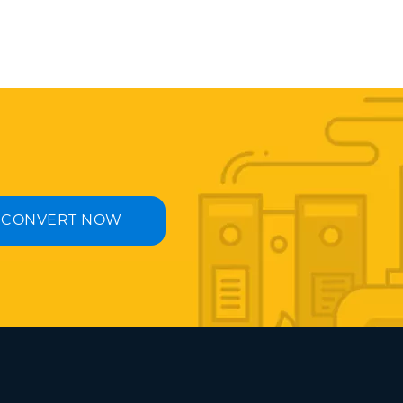
CONVERT NOW