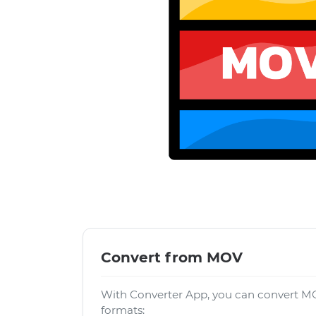
Convert from MOV
With Converter App, you can convert MO
formats: