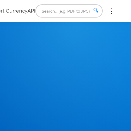
🔍
rt Currency
API