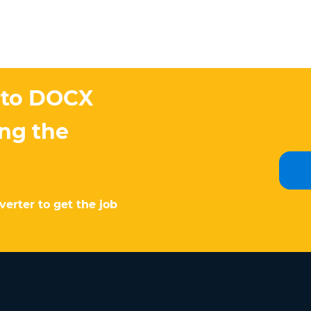
 to DOCX
ing the
erter to get the job