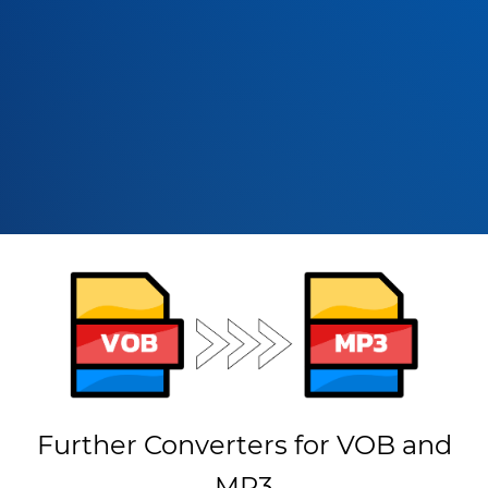
Further Converters for VOB and
MP3