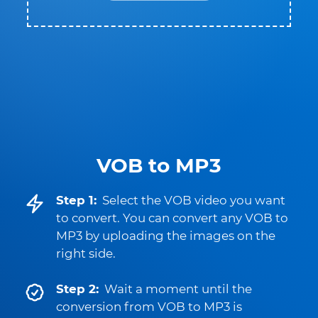
VOB to MP3
Step 1:
Select the VOB video you want
to convert. You can convert any VOB to
MP3 by uploading the images on the
right side.
Step 2:
Wait a moment until the
conversion from VOB to MP3 is