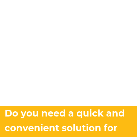
Do you need a quick and
convenient solution for