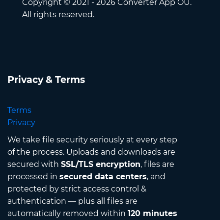
Copyright © 2021 - 2026 Converter App OÜ.
All rights reserved.
Privacy & Terms
Terms
Privacy
We take file security seriously at every step
of the process. Uploads and downloads are
secured with
SSL/TLS encryption
, files are
processed in
secured data centers
, and
protected by strict access control &
authentication — plus all files are
automatically removed within
120 minutes