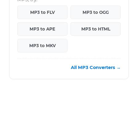
MP3 to FLV
MP3 to OGG
MP3 to APE
MP3 to HTML
MP3 to MKV
All MP3 Converters →