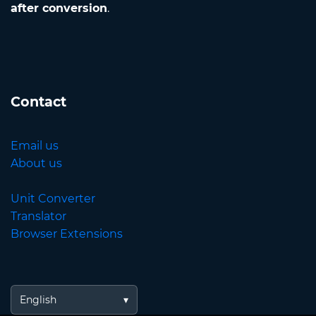
after conversion
.
Contact
Email us
About us
Unit Converter
Translator
Browser Extensions
English