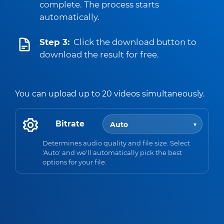
complete. The process starts
automatically.
Step 3:
Click the download button to
download the result for free.
You can upload up to 20 videos simultaneously.
Bitrate
Determines audio quality and file size. Select
'Auto' and we'll automatically pick the best
options for your file.