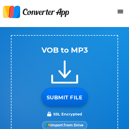
VOB to MP3
SUBMIT FILE
SSL Encrypted
Import from Drive