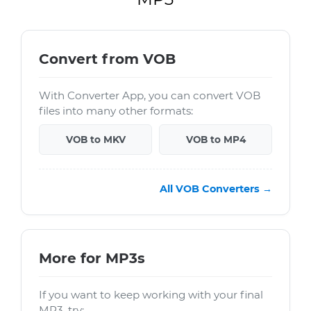
Convert from VOB
With Converter App, you can convert VOB
files into many other formats:
VOB to MKV
VOB to MP4
All VOB Converters →
More for MP3s
If you want to keep working with your final
MP3, try: