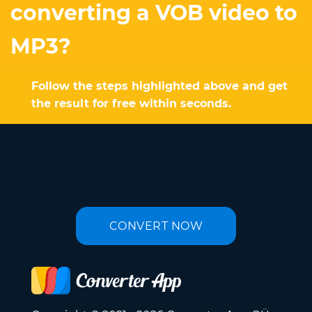
converting a VOB video to
MP3?
Follow the steps highlighted above and get
the result for free within seconds.
CONVERT NOW