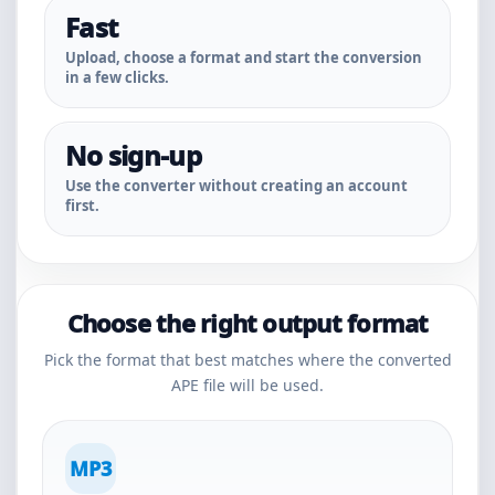
Fast
Upload, choose a format and start the conversion
in a few clicks.
No sign-up
Use the converter without creating an account
first.
Choose the right output format
Pick the format that best matches where the converted
APE file will be used.
MP3