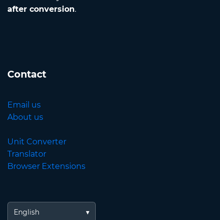
after conversion
.
Contact
Email us
About us
Unit Converter
Translator
Browser Extensions
English