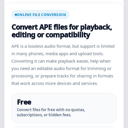
ONLINE FILE CONVERSION
Convert APE files for playback,
editing or compatibility
APE is a lossless audio format, but support is limited
in many phones, media apps and upload tools.
Converting it can make playback easier, help when
you need an editable audio format for trimming or
processing, or prepare tracks for sharing in formats
that work across more devices and services.
Free
Convert files for free with no quotas,
subscriptions, or hidden fees.