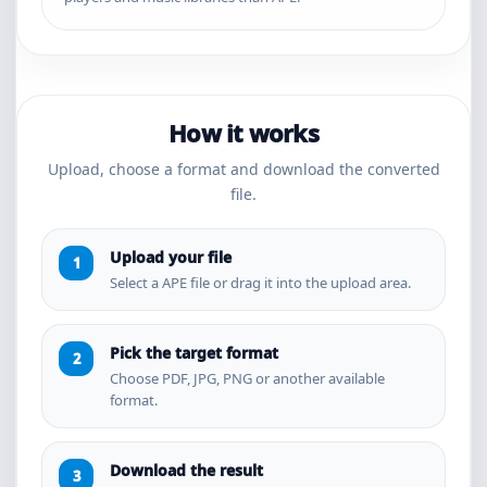
How it works
Upload, choose a format and download the converted
file.
Upload your file
Select a APE file or drag it into the upload area.
Pick the target format
Choose PDF, JPG, PNG or another available
format.
Download the result