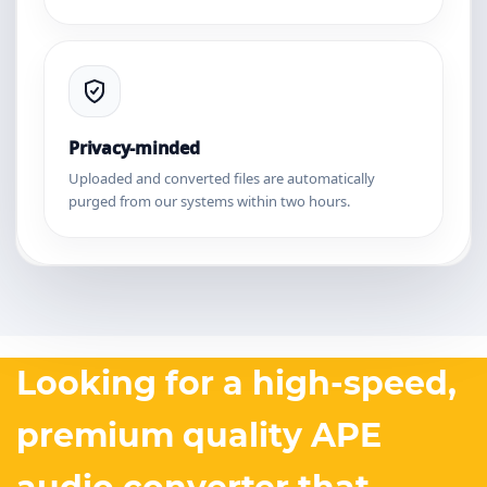
Privacy-minded
Uploaded and converted files are automatically
purged from our systems within two hours.
Looking for a high-speed,
premium quality APE