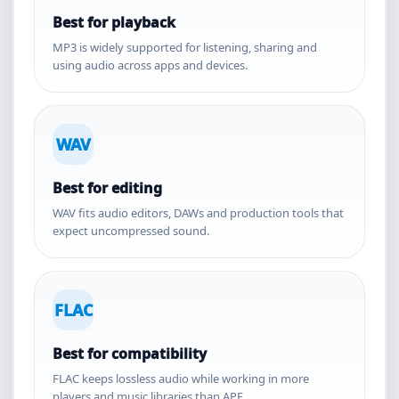
Best for playback
MP3 is widely supported for listening, sharing and
using audio across apps and devices.
WAV
Best for editing
WAV fits audio editors, DAWs and production tools that
expect uncompressed sound.
FLAC
Best for compatibility
FLAC keeps lossless audio while working in more
players and music libraries than APE.