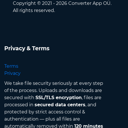
Copyright © 2021 - 2026 Converter App OÜ.
All rights reserved.
Privacy & Terms
Terms
Privacy
We take file security seriously at every step
of the process. Uploads and downloads are
secured with
SSL/TLS encryption
, files are
processed in
secured data centers
, and
protected by strict access control &
authentication — plus all files are
automatically removed within
120 minutes