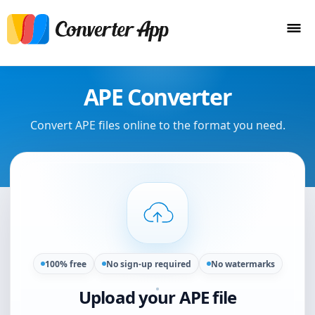
APE Converter
Convert APE files online to the format you need.
100% free
No sign-up required
No watermarks
Upload your APE file