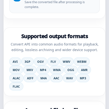
Save the converted file after processing is
complete.
Supported output formats
Convert APE into common audio formats for playback,
editing, lossless archiving and wider device support.
AVI
3GP
OGV
FLV
WMV
WEBM
MOV
MKV
MP4
WMA
OGG
AMR
ALAC
AIFF
M4A
AAC
WAV
MP3
FLAC