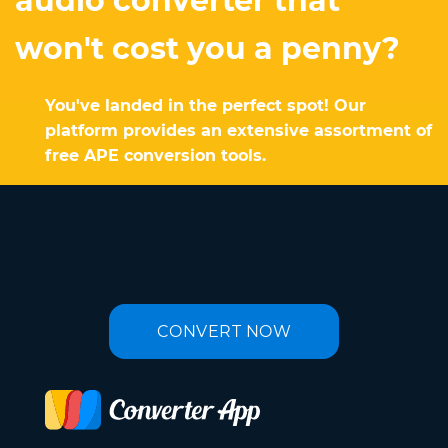
audio converter that
won't cost you a penny?
You've landed in the perfect spot! Our
platform provides an extensive assortment of
free APE conversion tools.
CONVERT NOW