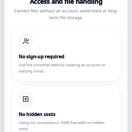
Access and file handling
Convert files without an account, watermark or long-
term file storage.
No sign-up required
Use the converter without creating an account or
starting a trial.
No hidden costs
Using our converters is 100% free with no hidden
costs.