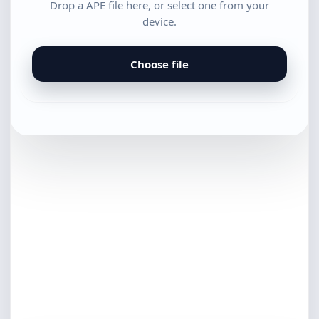
Drop a APE file here, or select one from your
device.
Choose file