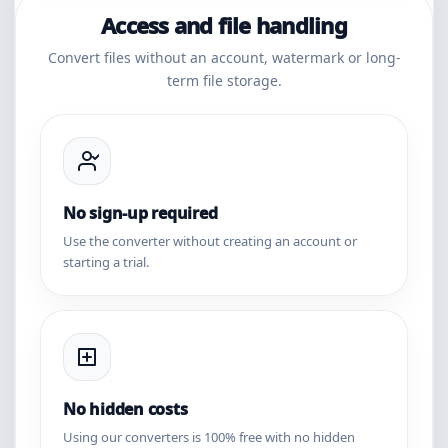
Access and file handling
Convert files without an account, watermark or long-
term file storage.
No sign-up required
Use the converter without creating an account or
starting a trial.
No hidden costs
Using our converters is 100% free with no hidden