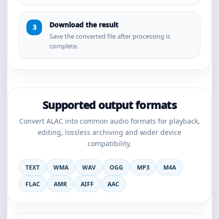
Download the result
Save the converted file after processing is
complete.
Supported output formats
Convert ALAC into common audio formats for playback,
editing, lossless archiving and wider device
compatibility.
TEXT
WMA
WAV
OGG
MP3
M4A
FLAC
AMR
AIFF
AAC