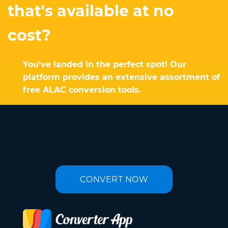
that's available at no
cost?
You've landed in the perfect spot! Our
platform provides an extensive assortment of
free ALAC conversion tools.
CONVERT NOW