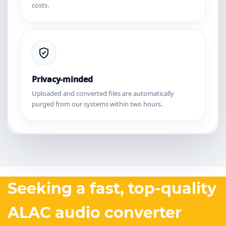
costs.
Privacy-minded
Uploaded and converted files are automatically
purged from our systems within two hours.
Seeking a fast, top-quality
ALAC audio converter