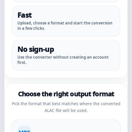
Fast
Upload, choose a format and start the conversion
in a few clicks.
No sign-up
Use the converter without creating an account
first.
Choose the right output format
Pick the format that best matches where the converted
ALAC file will be used.