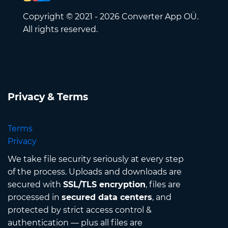
Copyright © 2021 - 2026 Converter App OÜ.
All rights reserved.
Privacy & Terms
Terms
Privacy
We take file security seriously at every step
of the process. Uploads and downloads are
secured with
SSL/TLS encryption
, files are
processed in
secured data centers
, and
protected by strict access control &
authentication — plus all files are