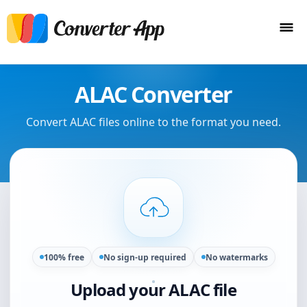
ALAC Converter
Convert ALAC files online to the format you need.
100% free
No sign-up required
No watermarks
Upload your ALAC file