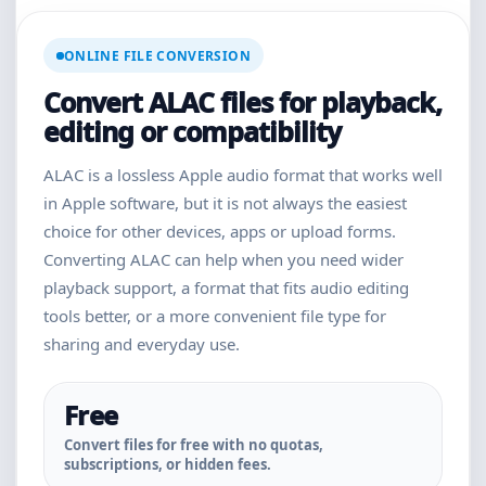
ONLINE FILE CONVERSION
Convert ALAC files for playback,
editing or compatibility
ALAC is a lossless Apple audio format that works well
in Apple software, but it is not always the easiest
choice for other devices, apps or upload forms.
Converting ALAC can help when you need wider
playback support, a format that fits audio editing
tools better, or a more convenient file type for
sharing and everyday use.
Free
Convert files for free with no quotas,
subscriptions, or hidden fees.