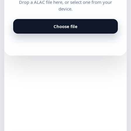
Drop a ALAC file here, or select one from your
device.
Choose file