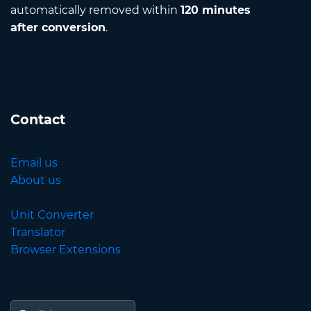
automatically removed within
120 minutes
after conversion
.
Contact
Email us
About us
Unit Converter
Translator
Browser Extensions