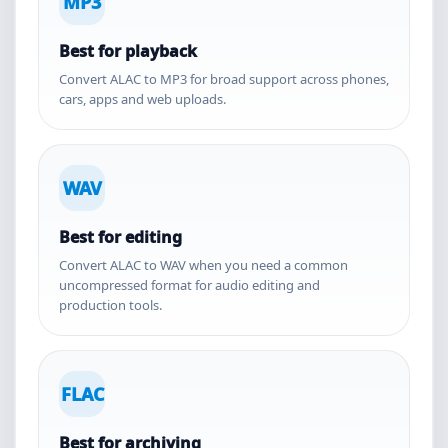
MP3
Best for playback
Convert ALAC to MP3 for broad support across phones,
cars, apps and web uploads.
WAV
Best for editing
Convert ALAC to WAV when you need a common
uncompressed format for audio editing and
production tools.
FLAC
Best for archiving