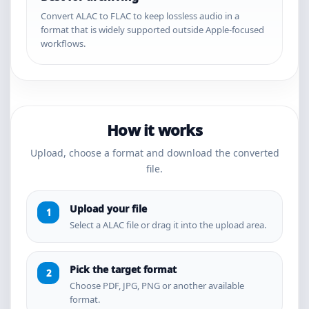
Convert ALAC to FLAC to keep lossless audio in a
format that is widely supported outside Apple-focused
workflows.
How it works
Upload, choose a format and download the converted
file.
Upload your file
Select a ALAC file or drag it into the upload area.
Pick the target format
Choose PDF, JPG, PNG or another available
format.