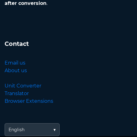
after conversion
.
Contact
Email us
About us
Unit Converter
Translator
Browser Extensions
English