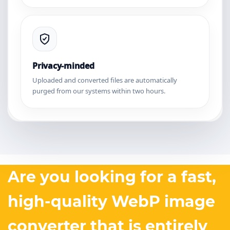
Privacy-minded
Uploaded and converted files are automatically
purged from our systems within two hours.
Are you looking for a fast,
high-quality WebP image
converter that is entirely