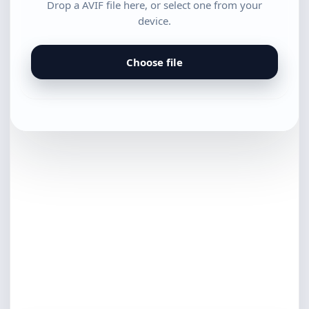
Drop a AVIF file here, or select one from your
device.
Choose file