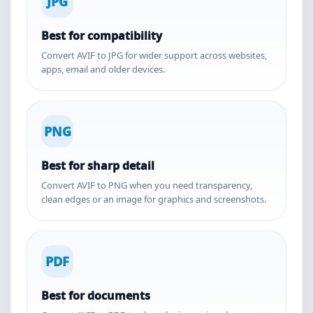
JPG
Best for compatibility
Convert AVIF to JPG for wider support across websites,
apps, email and older devices.
PNG
Best for sharp detail
Convert AVIF to PNG when you need transparency,
clean edges or an image for graphics and screenshots.
PDF
Best for documents