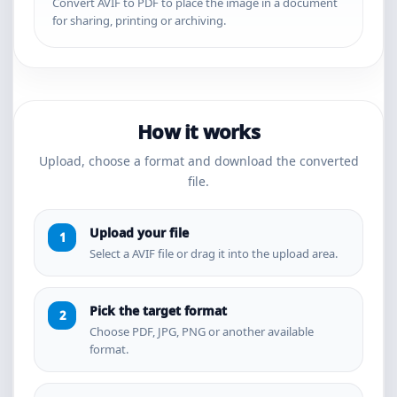
Convert AVIF to PDF to place the image in a document
for sharing, printing or archiving.
How it works
Upload, choose a format and download the converted
file.
Upload your file
Select a AVIF file or drag it into the upload area.
Pick the target format
Choose PDF, JPG, PNG or another available
format.