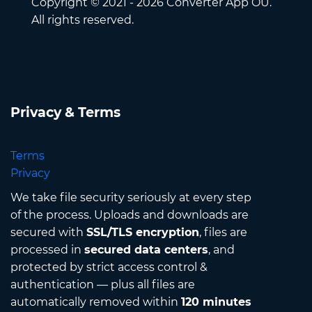
Copyright © 2021 - 2026 Converter App OÜ.
All rights reserved.
Privacy & Terms
Terms
Privacy
We take file security seriously at every step
of the process. Uploads and downloads are
secured with
SSL/TLS encryption
, files are
processed in
secured data centers
, and
protected by strict access control &
authentication — plus all files are
automatically removed within
120 minutes