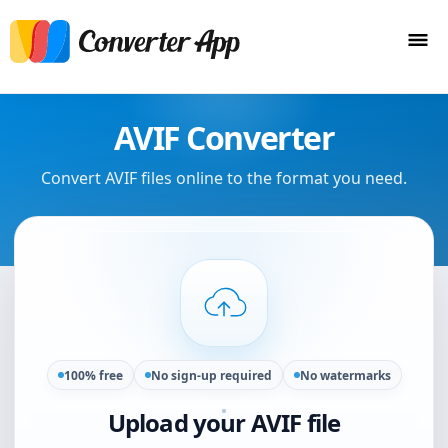
AVIF Converter
Convert AVIF files online to the format you need.
100% free
No sign-up required
No watermarks
Upload your AVIF file