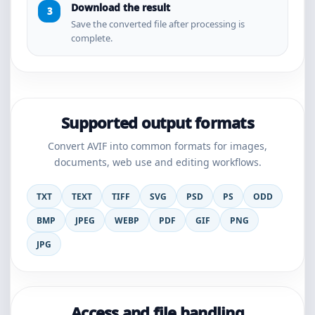
Download the result
Save the converted file after processing is
complete.
Supported output formats
Convert AVIF into common formats for images,
documents, web use and editing workflows.
TXT
TEXT
TIFF
SVG
PSD
PS
ODD
BMP
JPEG
WEBP
PDF
GIF
PNG
JPG
Access and file handling