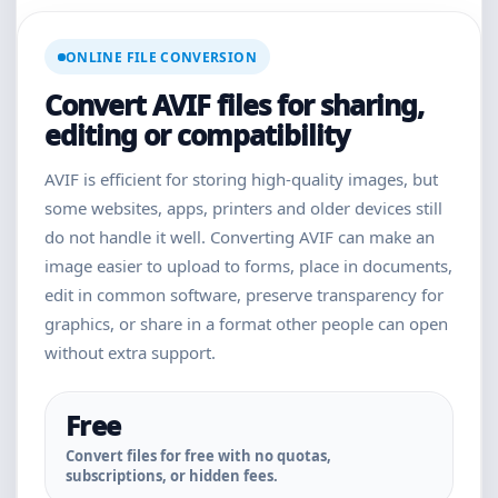
ONLINE FILE CONVERSION
Convert AVIF files for sharing,
editing or compatibility
AVIF is efficient for storing high-quality images, but
some websites, apps, printers and older devices still
do not handle it well. Converting AVIF can make an
image easier to upload to forms, place in documents,
edit in common software, preserve transparency for
graphics, or share in a format other people can open
without extra support.
Free
Convert files for free with no quotas,
subscriptions, or hidden fees.