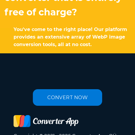
free of charge?
You've come to the right place! Our platform
provides an extensive array of WebP image
conversion tools, all at no cost.
CONVERT NOW