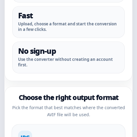
Fast
Upload, choose a format and start the conversion
in a few clicks.
No sign-up
Use the converter without creating an account
first.
Choose the right output format
Pick the format that best matches where the converted
AVIF file will be used.