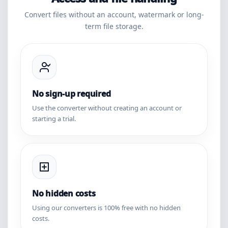
Convert files without an account, watermark or long-
term file storage.
No sign-up required
Use the converter without creating an account or
starting a trial.
No hidden costs
Using our converters is 100% free with no hidden
costs.