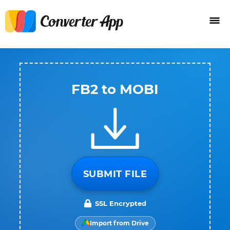
FB2 to MOBI
SUBMIT FILE
SSL Encrypted
Import from Drive