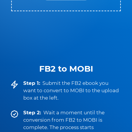
FB2 to MOBI
Step 1:
Submit the FB2 ebook you
want to convert to MOBI to the upload
box at the left.
Step 2:
Wait a moment until the
conversion from FB2 to MOBI is
complete. The process starts