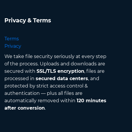
Privacy & Terms
Terms
Privacy
We take file security seriously at every step
of the process. Uploads and downloads are
secured with
SSL/TLS encryption
, files are
processed in
secured data centers
, and
protected by strict access control &
authentication — plus all files are
automatically removed within
120 minutes
after conversion
.