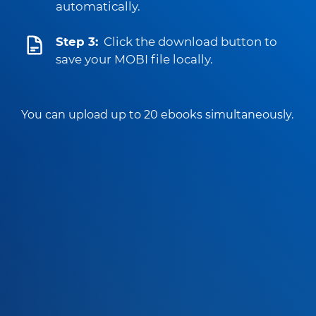
automatically.
Step 3:
Click the download button to
save your MOBI file locally.
You can upload up to 20 ebooks simultaneously.