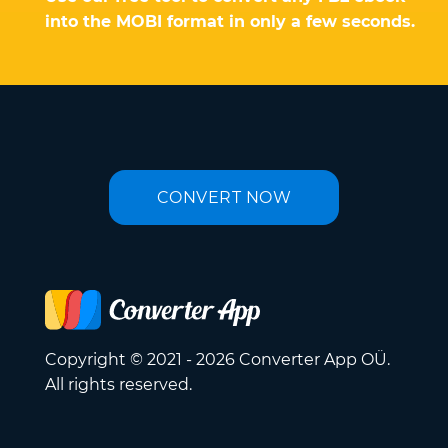
into the MOBI format in only a few seconds.
CONVERT NOW
Copyright © 2021 - 2026 Converter App OÜ.
All rights reserved.