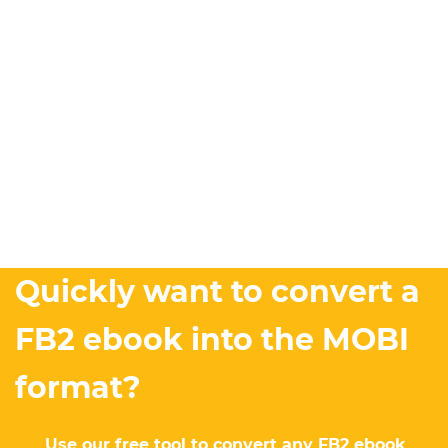
Quickly want to convert a
FB2 ebook into the MOBI
format?
Use our free tool to convert any FB2 ebook