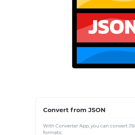
Convert from JSON
With Converter App, you can convert JS
formats: