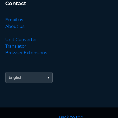
Contact
Email us
About us
Unit Converter
Translator
Browser Extensions
English
Back to top