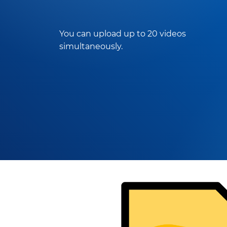
You can upload up to 20 videos
simultaneously.