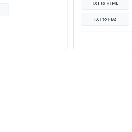
TXT to HTML
TXT to FB2