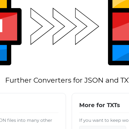
Further Converters for JSON and TX
More for TXTs
ON files into many other
If you want to keep wor