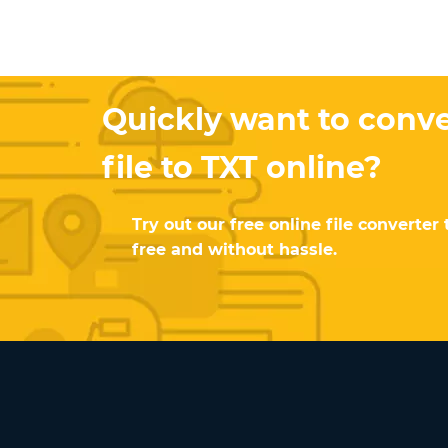
Quickly want to conv
file to TXT online?
Try out our free online file converter 
free and without hassle.