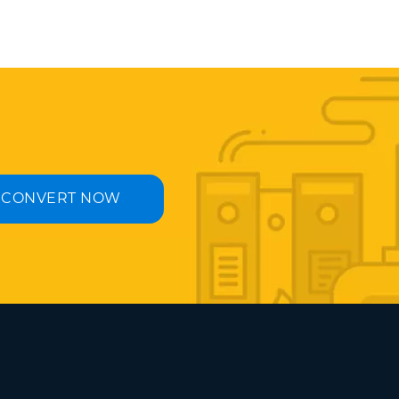
CONVERT NOW