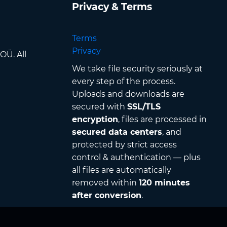
Privacy & Terms
Terms
Privacy
OÜ. All
We take file security seriously at
every step of the process.
Uploads and downloads are
secured with
SSL/TLS
encryption
, files are processed in
secured data centers
, and
protected by strict access
control & authentication — plus
all files are automatically
removed within
120 minutes
after conversion
.