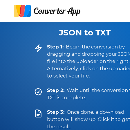
JSON to TXT
Step 1:
Begin the conversion by
dragging and dropping your JSO
file into the uploader on the right.
Alternatively, click on the uploade
to select your file.
Step 2:
Wait until the conversion 
TXT is complete.
Step 3:
Once done, a download
button will show up. Click it to ge
the result.