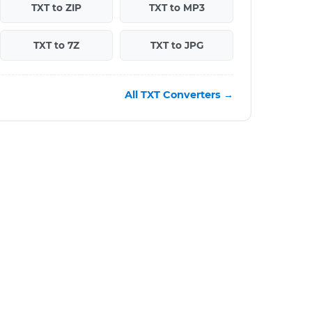
TXT to ZIP
TXT to MP3
TXT to 7Z
TXT to JPG
All TXT Converters →