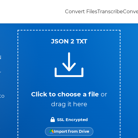
Convert Files
Transcribe
Conve
JSON 2 TXT
N
r
Click to choose a file
or
to
drag it here
SSL Encrypted
t
Import from Drive