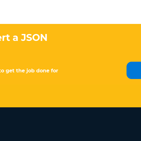
ert a JSON
to get the job done for