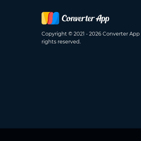
Copyright © 2021 - 2026 Converter App 
rights reserved.