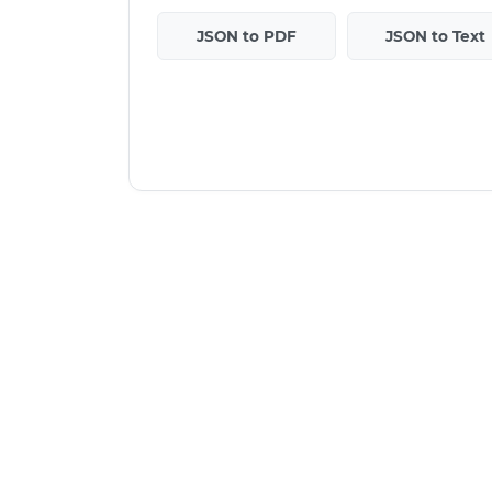
JSON to PDF
JSON to Text