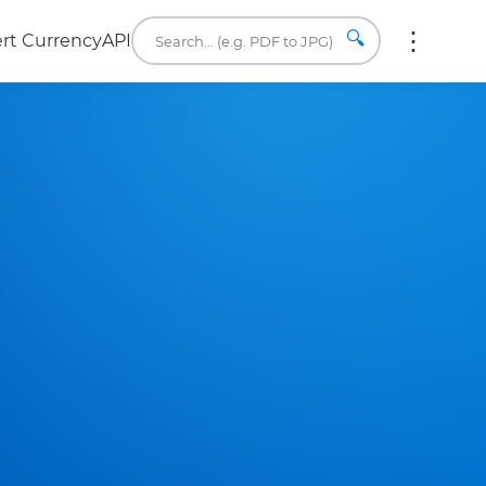
🔍
rt Currency
API