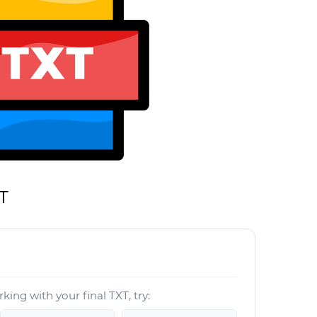
T
king with your final TXT, try: