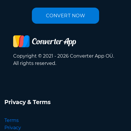
CONVERT NOW
Copyright © 2021 - 2026 Converter App OÜ.
All rights reserved.
Privacy & Terms
Terms
Privacy