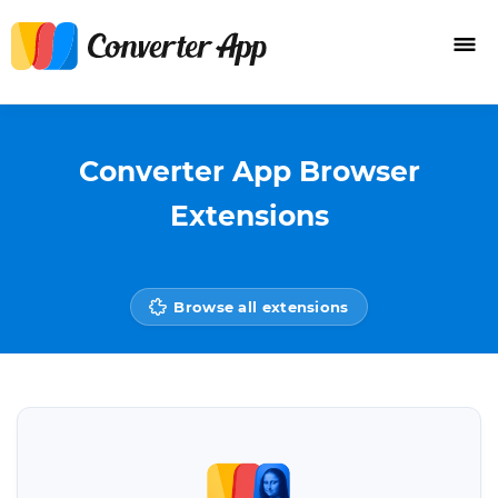
Converter App Browser
Extensions
Browse all extensions