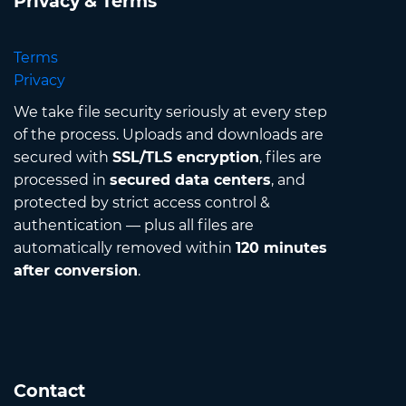
Privacy & Terms
Terms
Privacy
We take file security seriously at every step
of the process. Uploads and downloads are
secured with
SSL/TLS encryption
, files are
processed in
secured data centers
, and
protected by strict access control &
authentication — plus all files are
automatically removed within
120 minutes
after conversion
.
Contact