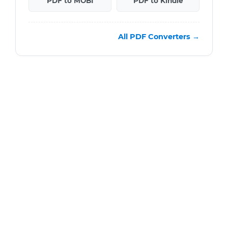
PDF to MOBI
PDF to Kindle
All PDF Converters →