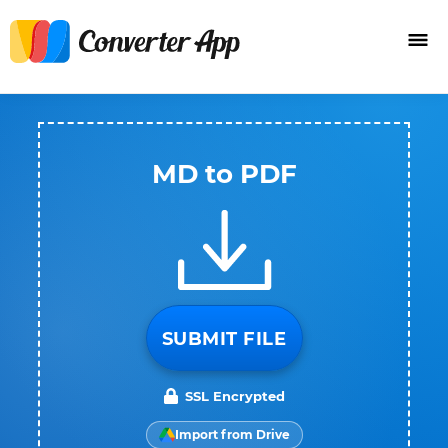
MD to PDF
SUBMIT FILE
SSL Encrypted
Import from Drive