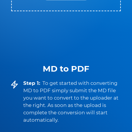
MD to PDF
Step 1:
To get started with converting
MD to PDF simply submit the MD file
you want to convert to the uploader at
the right. As soon as the upload is
complete the conversion will start
automatically.