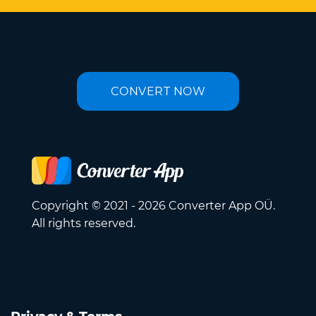
CONVERT NOW
Copyright © 2021 - 2026 Converter App OÜ.
All rights reserved.