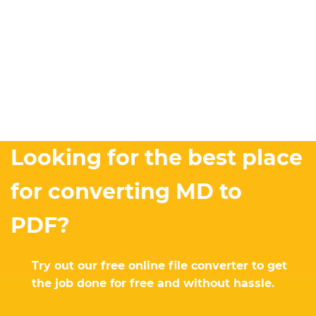
Looking for the best place
for converting MD to
PDF?
Try out our free online file converter to get
the job done for free and without hassle.