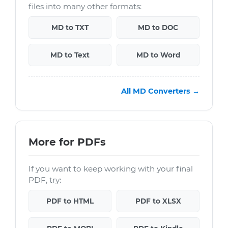
files into many other formats:
MD to TXT
MD to DOC
MD to Text
MD to Word
All MD Converters →
More for PDFs
If you want to keep working with your final
PDF, try:
PDF to HTML
PDF to XLSX