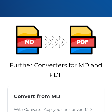
Further Converters for MD and
PDF
Convert from MD
With Converter App, you can convert MD