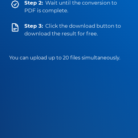
Step 2:
Wait until the conversion to
PDF is complete.
Step 3:
Click the download button to
download the result for free.
You can upload up to 20 files simultaneously.