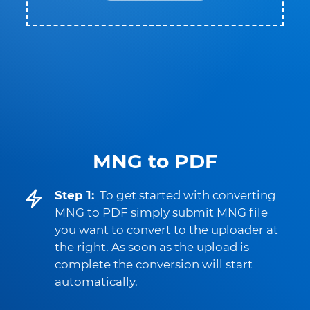
MNG to PDF
Step 1:
To get started with converting
MNG to PDF simply submit MNG file
you want to convert to the uploader at
the right. As soon as the upload is
complete the conversion will start
automatically.