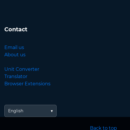
Contact
Email us
About us
Unit Converter
Translator
Browser Extensions
English
Back to top