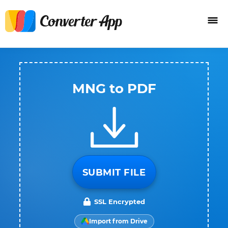
MNG to PDF
SUBMIT FILE
SSL Encrypted
Import from Drive