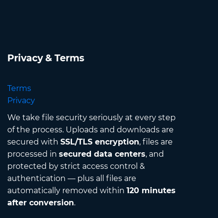
Privacy & Terms
Terms
Privacy
We take file security seriously at every step
of the process. Uploads and downloads are
secured with
SSL/TLS encryption
, files are
processed in
secured data centers
, and
protected by strict access control &
authentication — plus all files are
automatically removed within
120 minutes
after conversion
.