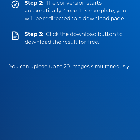
Step 2:
The conversion starts
automatically. Once it is complete, you
will be redirected to a download page.
Step 3:
Click the download button to
download the result for free.
You can upload up to 20 images simultaneously.