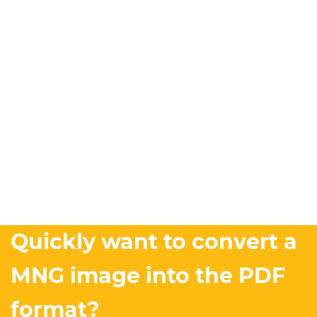
Quickly want to convert a
MNG image into the PDF
format?