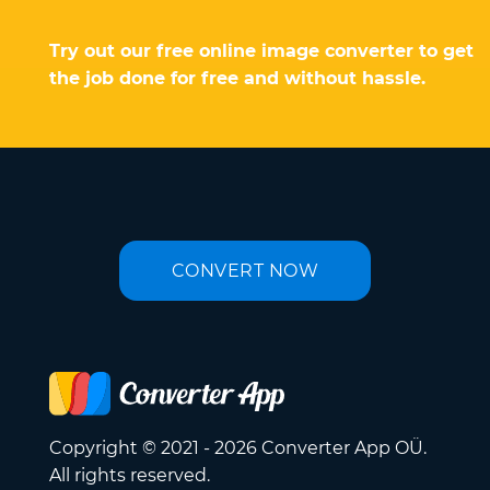
Try out our free online image converter to get
the job done for free and without hassle.
CONVERT NOW
Copyright © 2021 - 2026 Converter App OÜ.
All rights reserved.