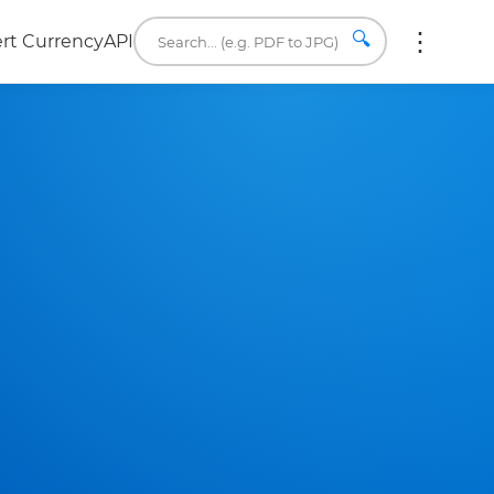
🔍
rt Currency
API