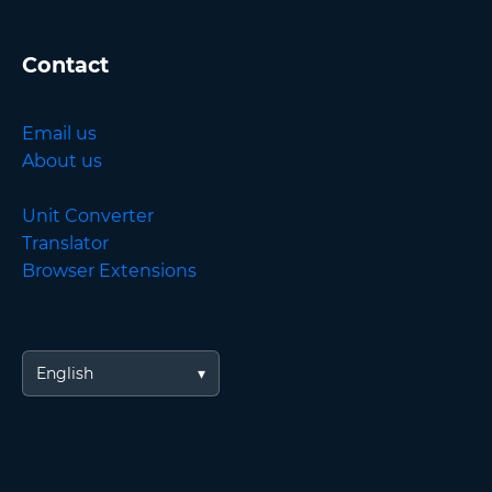
Contact
Email us
About us
Unit Converter
Translator
Browser Extensions
English