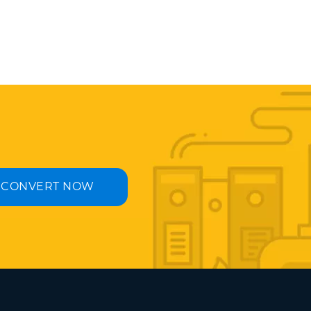
CONVERT NOW