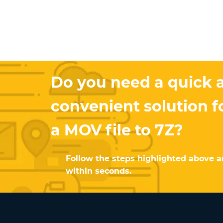
Do you need a quick 
convenient solution f
a MOV file to 7Z?
Follow the steps highlighted above an
within seconds.