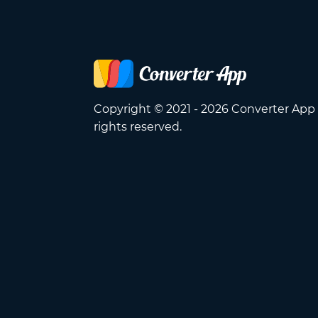
Copyright © 2021 - 2026 Converter App 
rights reserved.