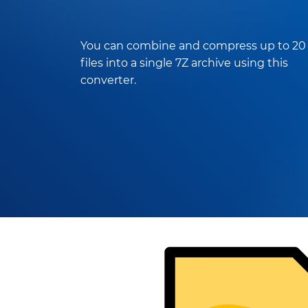
You can combine and compress up to 20
files into a single 7Z archive using this
converter.