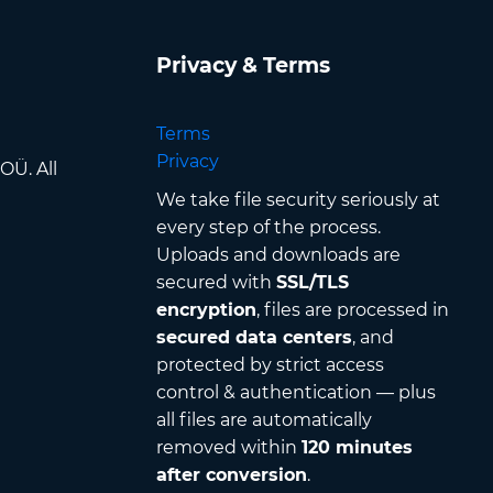
Privacy & Terms
Terms
Privacy
OÜ. All
We take file security seriously at
every step of the process.
Uploads and downloads are
secured with
SSL/TLS
encryption
, files are processed in
secured data centers
, and
protected by strict access
control & authentication — plus
all files are automatically
removed within
120 minutes
after conversion
.