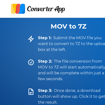
MOV to 7Z
Step 1:
Submit the MOV file you
want to convert to 7Z to the uplo
box at the left.
Step 2:
The file conversion from
MOV to 7Z will start automaticall
and will be complete within just a
few seconds.
Step 3:
Once done, a download
button will show up. Click it to ge
the result.