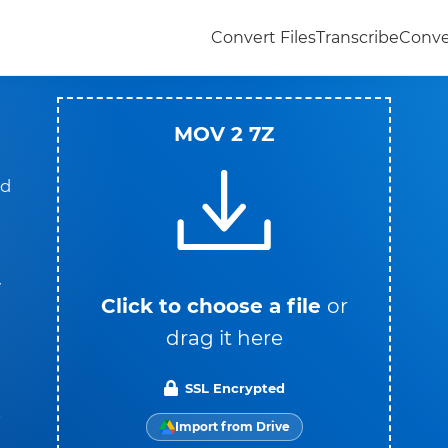
Convert Files
Transcribe
Conve
MOV 2 7Z
ad
y
Click to choose a file
or
drag it here
SSL Encrypted
t
Import from Drive