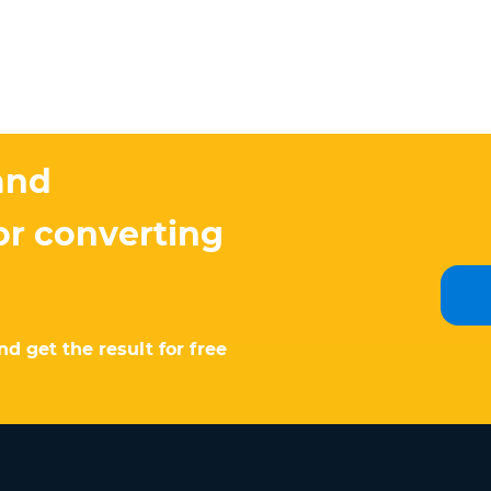
and
or converting
d get the result for free