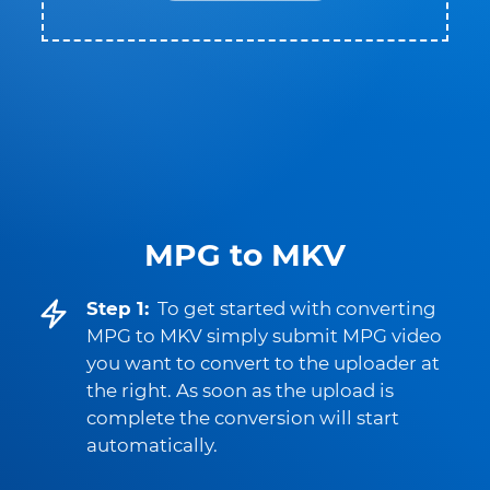
MPG to MKV
Step 1:
To get started with converting
MPG to MKV simply submit MPG video
you want to convert to the uploader at
the right. As soon as the upload is
complete the conversion will start
automatically.