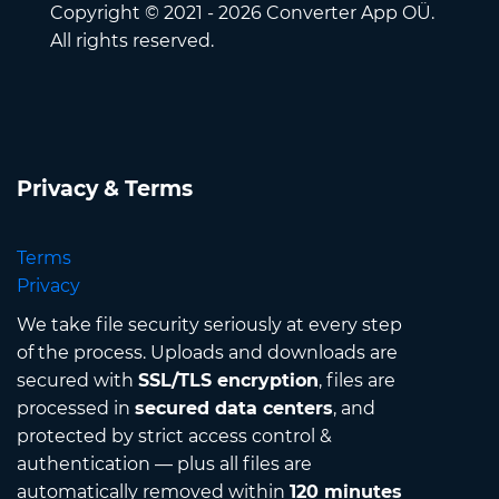
Copyright © 2021 - 2026 Converter App OÜ.
All rights reserved.
Privacy & Terms
Terms
Privacy
We take file security seriously at every step
of the process. Uploads and downloads are
secured with
SSL/TLS encryption
, files are
processed in
secured data centers
, and
protected by strict access control &
authentication — plus all files are
automatically removed within
120 minutes