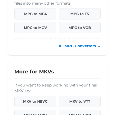
files into many other formats:
MPG to MP4
MPG to TS
MPG to MOV
MPG to VOB
All MPG Converters →
More for MKVs
If you want to keep working with your final
MKV, try:
MKV to HEVC
MKV to VTT