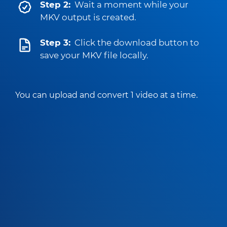
Step 2:
Wait a moment while your
MKV output is created.
Step 3:
Click the download button to
save your MKV file locally.
You can upload and convert 1 video at a time.