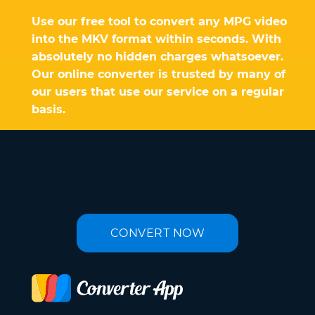
Use our free tool to convert any MPG video
into the MKV format within seconds. With
absolutely no hidden charges whatsoever.
Our online converter is trusted by many of
our users that use our service on a regular
basis.
CONVERT NOW