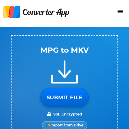
MPG to MKV
SUBMIT FILE
SSL Encrypted
Import from Drive