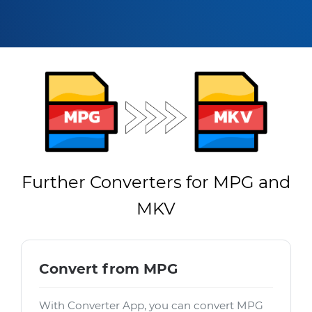
Further Converters for MPG and
MKV
Convert from MPG
With Converter App, you can convert MPG