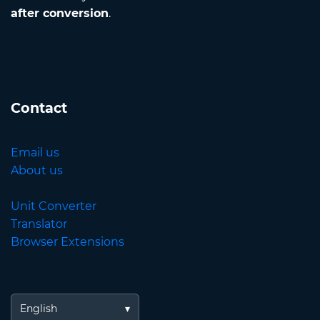
after conversion
.
Contact
Email us
About us
Unit Converter
Translator
Browser Extensions
English