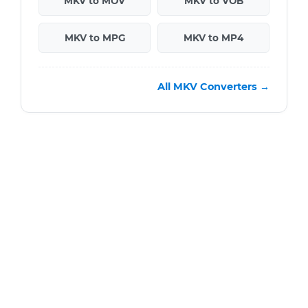
MKV to MOV
MKV to VOB
MKV to MPG
MKV to MP4
All MKV Converters →