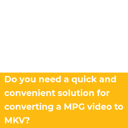
Do you need a quick and
convenient solution for
converting a MPG video to
MKV?