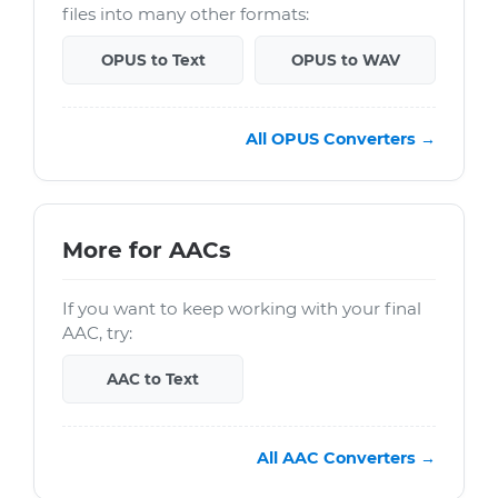
files into many other formats:
OPUS to Text
OPUS to WAV
All OPUS Converters →
More for AACs
If you want to keep working with your final
AAC, try:
AAC to Text
All AAC Converters →