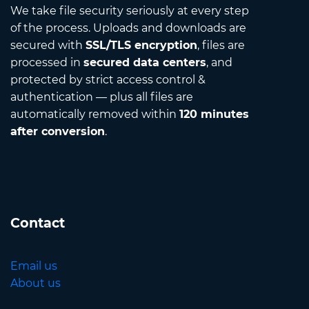
We take file security seriously at every step
of the process. Uploads and downloads are
secured with
SSL/TLS encryption
, files are
processed in
secured data centers
, and
protected by strict access control &
authentication — plus all files are
automatically removed within
120 minutes
after conversion
.
Contact
Email us
About us