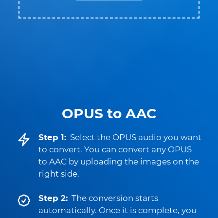
OPUS to AAC
Step 1:
Select the OPUS audio you want
to convert. You can convert any OPUS
to AAC by uploading the images on the
right side.
Step 2:
The conversion starts
automatically. Once it is complete, you