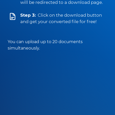
will be redirected to a download page.
Step 3:
Click on the download button
and get your converted file for free!
You can upload up to 20 documents
simultaneously.