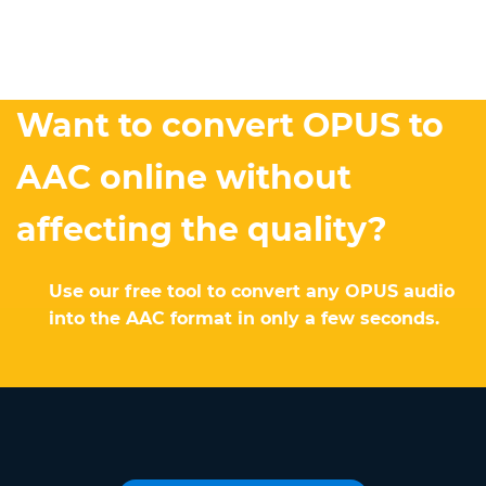
Want to convert OPUS to
AAC online without
affecting the quality?
Use our free tool to convert any OPUS audio
into the AAC format in only a few seconds.