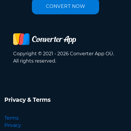
CONVERT NOW
Copyright © 2021 - 2026 Converter App OÜ.
All rights reserved.
Privacy & Terms
Terms
Privacy