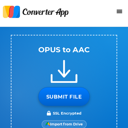
OPUS to AAC
SUBMIT FILE
SSL Encrypted
Import from Drive