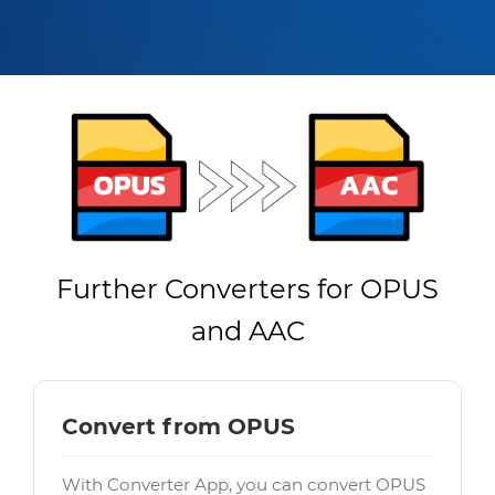
Further Converters for OPUS
and AAC
Convert from OPUS
With Converter App, you can convert OPUS