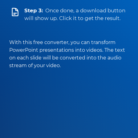
Step 3:
Once done, a download button
will show up. Click it to get the result.
With this free converter, you can transform
PowerPoint presentations into videos. The text
on each slide will be converted into the audio
stream of your video.