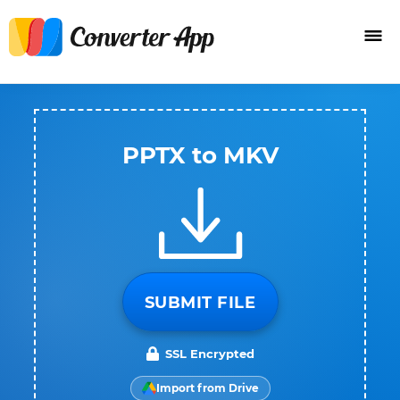
PPTX to MKV
SUBMIT FILE
SSL Encrypted
Import from Drive