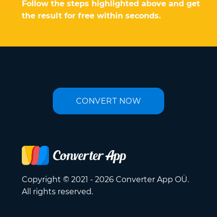
Follow the steps highlighted above and get
the result for free within seconds.
CONVERT NOW
Copyright © 2021 - 2026 Converter App OÜ.
All rights reserved.