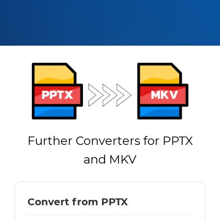
Further Converters for PPTX
and MKV
Convert from PPTX