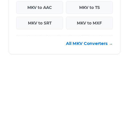
MKV to AAC
MKV to TS
MKV to SRT
MKV to MXF
All MKV Converters →