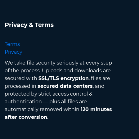
Privacy & Terms
Terms
Privacy
We take file security seriously at every step
of the process. Uploads and downloads are
secured with
SSL/TLS encryption
, files are
processed in
secured data centers
, and
protected by strict access control &
authentication — plus all files are
automatically removed within
120 minutes
after conversion
.