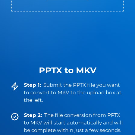
PPTX to MKV
Step 1:
Submit the PPTX file you want
to convert to MKV to the upload box at
the left.
Step 2:
The file conversion from PPTX
to MKV will start automatically and will
be complete within just a few seconds.