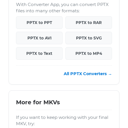
With Converter App, you can convert PPTX
files into many other formats:
PPTX to PPT
PPTX to RAR
PPTX to AVI
PPTX to SVG
PPTX to Text
PPTX to MP4
All PPTX Converters →
More for MKVs
If you want to keep working with your final
MKV, try: