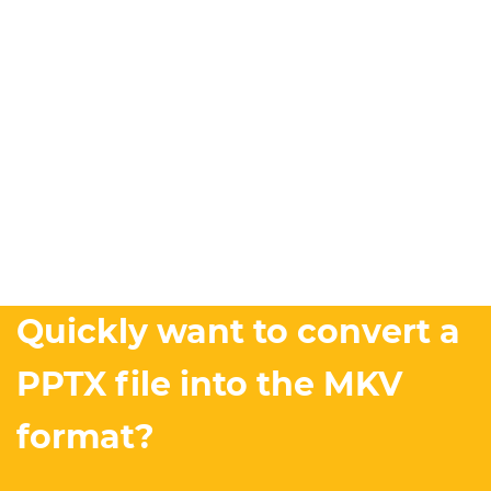
Quickly want to convert a
PPTX file into the MKV
format?