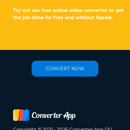
Try out our free online video converter to get
the job done for free and without hassle.
CONVERT NOW
Copyright © 2021 - 2026 Converter App OÜ.