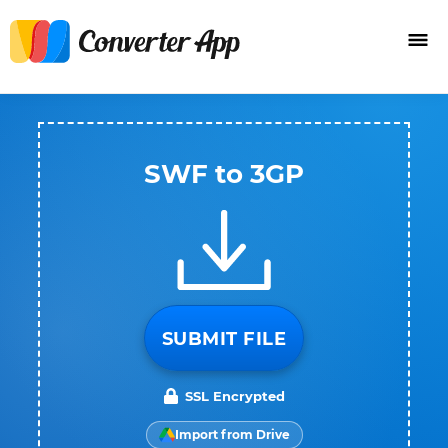
SWF to 3GP
SUBMIT FILE
SSL Encrypted
Import from Drive