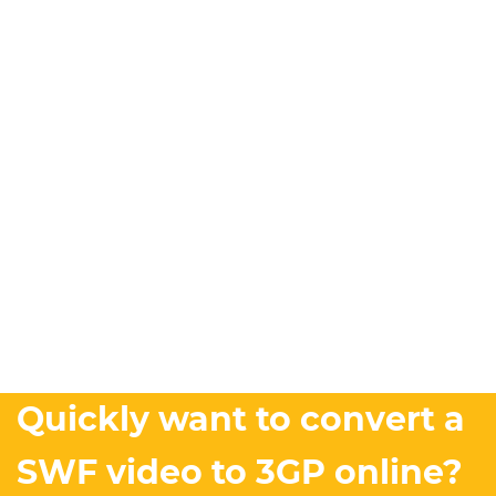
Quickly want to convert a
SWF video to 3GP online?