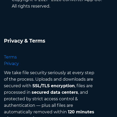
All rights reserved.
Privacy & Terms
Terms
Privacy
We take file security seriously at every step
of the process. Uploads and downloads are
secured with
SSL/TLS encryption
, files are
processed in
secured data centers
, and
protected by strict access control &
authentication — plus all files are
automatically removed within
120 minutes