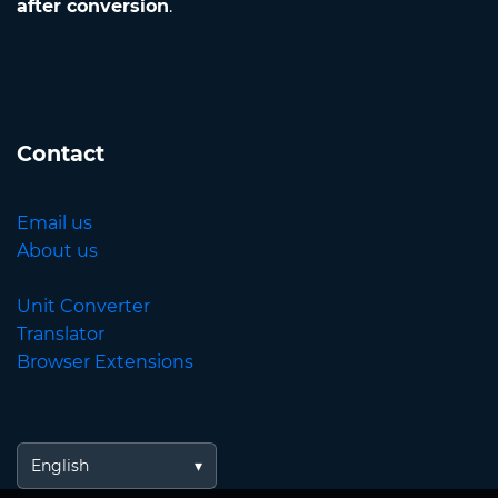
after conversion
.
Contact
Email us
About us
Unit Converter
Translator
Browser Extensions
English