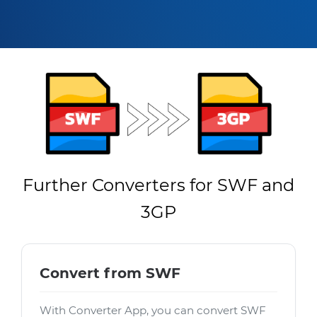
Further Converters for SWF and
3GP
Convert from SWF
With Converter App, you can convert SWF