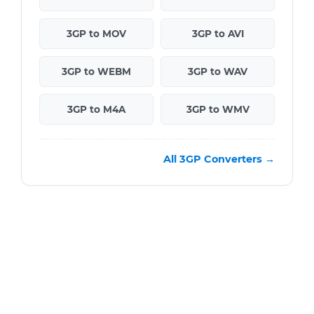
3GP to MOV
3GP to AVI
3GP to WEBM
3GP to WAV
3GP to M4A
3GP to WMV
All 3GP Converters →