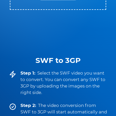
SWF to 3GP
Step 1:
Select the SWF video you want
to convert. You can convert any SWF to
3GP by uploading the images on the
right side.
Step 2:
The video conversion from
SWF to 3GP will start automatically and