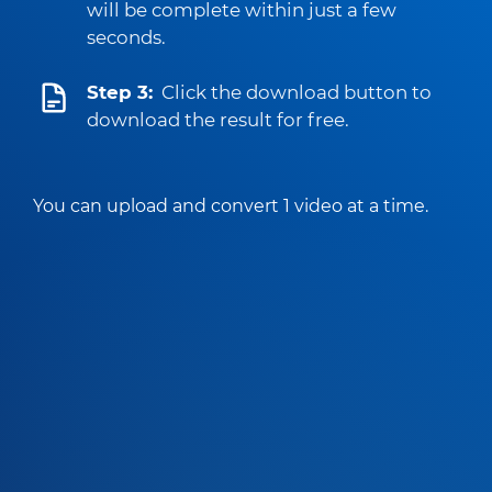
will be complete within just a few
seconds.
Step 3:
Click the download button to
download the result for free.
You can upload and convert 1 video at a time.