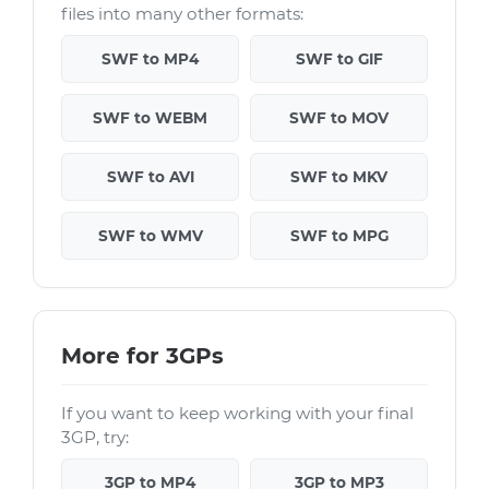
files into many other formats:
SWF to MP4
SWF to GIF
SWF to WEBM
SWF to MOV
SWF to AVI
SWF to MKV
SWF to WMV
SWF to MPG
More for 3GPs
If you want to keep working with your final
3GP, try:
3GP to MP4
3GP to MP3