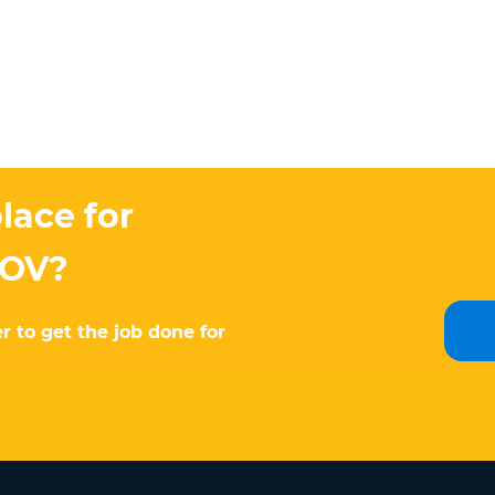
lace for
MOV?
r to get the job done for