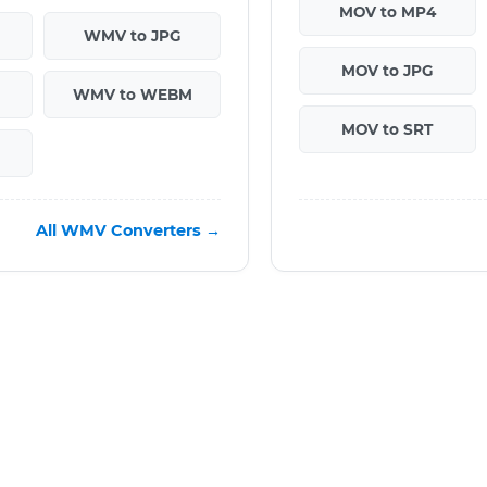
MOV to MP4
WMV to JPG
MOV to JPG
WMV to WEBM
MOV to SRT
All WMV Converters →