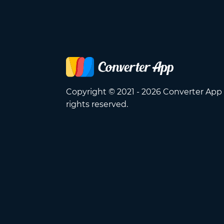
Copyright © 2021 - 2026 Converter App 
rights reserved.