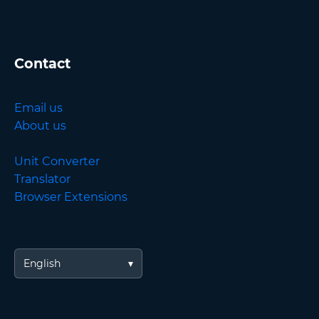
Contact
Email us
About us
Unit Converter
Translator
Browser Extensions
English