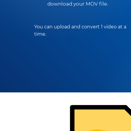
download your MOV file.
You can upload and convert 1 video at a
time.