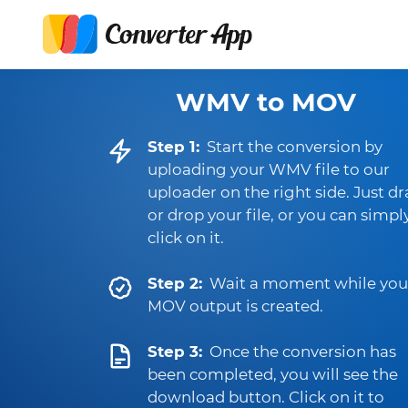
WMV to MOV
Step 1:
Start the conversion by
uploading your WMV file to our
uploader on the right side. Just d
or drop your file, or you can simpl
click on it.
Step 2:
Wait a moment while you
MOV output is created.
Step 3:
Once the conversion has
been completed, you will see the
download button. Click on it to