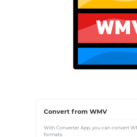
Convert from WMV
With Converter App, you can convert WM
formats: