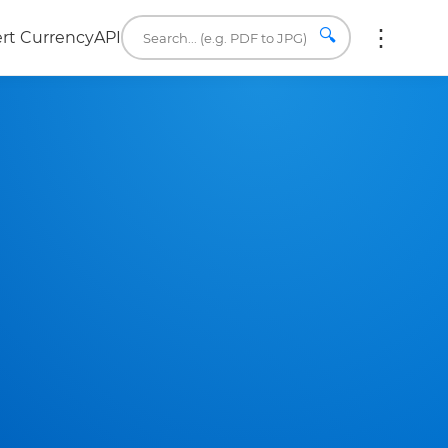
🔍
rt Currency
API