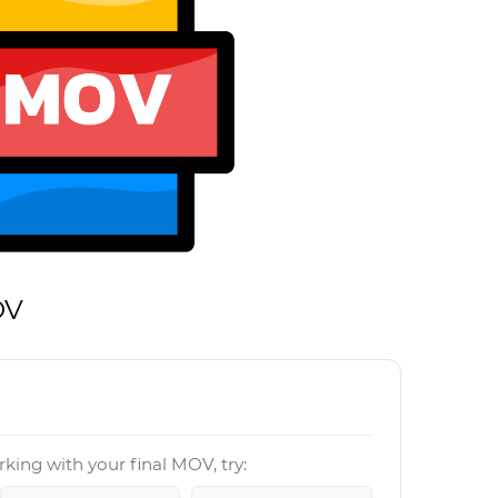
OV
king with your final MOV, try: