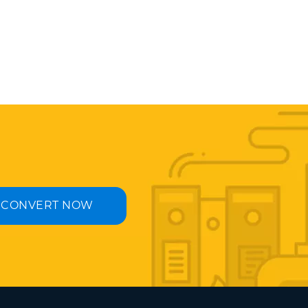
CONVERT NOW