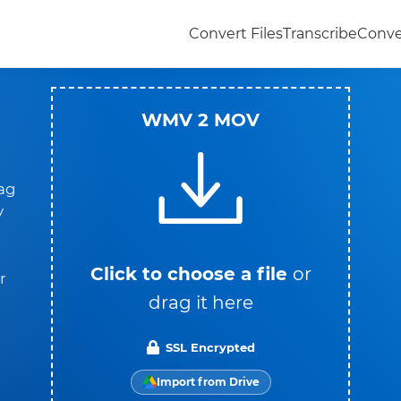
Convert Files
Transcribe
Conve
WMV 2 MOV
rag
y
Click to choose a file
or
r
drag it here
SSL Encrypted
Import from Drive