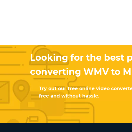
Looking for the best p
converting WMV to 
Try out our free online video converte
free and without hassle.