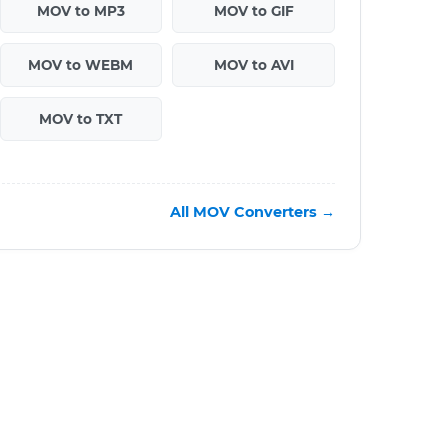
MOV to MP3
MOV to GIF
MOV to WEBM
MOV to AVI
MOV to TXT
All MOV Converters →