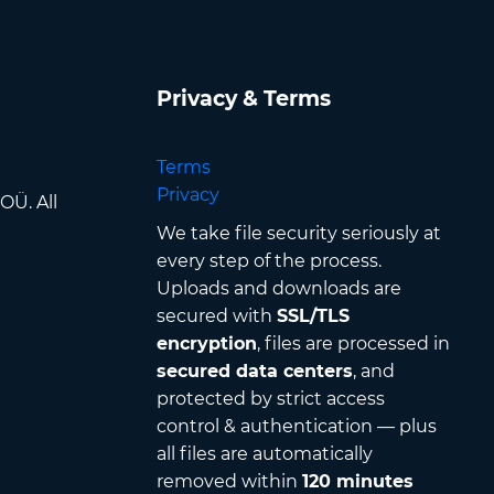
Privacy & Terms
Terms
Privacy
OÜ. All
We take file security seriously at
every step of the process.
Uploads and downloads are
secured with
SSL/TLS
encryption
, files are processed in
secured data centers
, and
protected by strict access
control & authentication — plus
all files are automatically
removed within
120 minutes