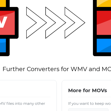
Further Converters for WMV and M
More for MOVs
V files into many other
If you want to keep wor