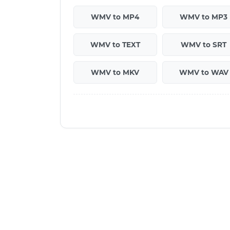
WMV to MP4
WMV to MP3
WMV to TEXT
WMV to SRT
WMV to MKV
WMV to WAV