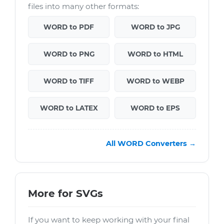
files into many other formats:
WORD to PDF
WORD to JPG
WORD to PNG
WORD to HTML
WORD to TIFF
WORD to WEBP
WORD to LATEX
WORD to EPS
All WORD Converters →
More for SVGs
If you want to keep working with your final