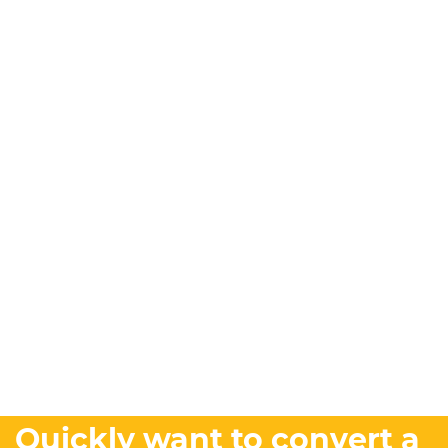
Quickly want to convert a