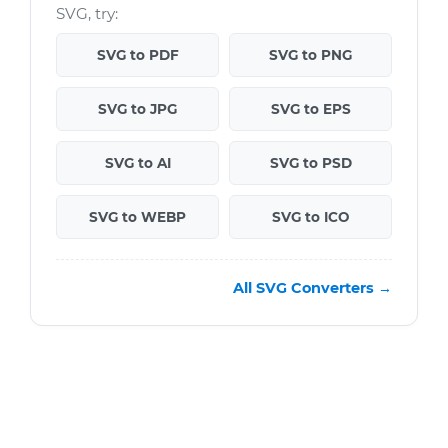
SVG, try:
SVG to PDF
SVG to PNG
SVG to JPG
SVG to EPS
SVG to AI
SVG to PSD
SVG to WEBP
SVG to ICO
All SVG Converters →