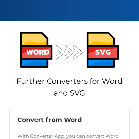
Further Converters for Word
and SVG
Convert from Word
With Converter App, you can convert Word