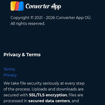
Copyright © 2021 - 2026 Converter App OÜ.
All rights reserved.
Privacy & Terms
Terms
Privacy
We take file security seriously at every step
of the process. Uploads and downloads are
secured with
SSL/TLS encryption
, files are
processed in
secured data centers
, and