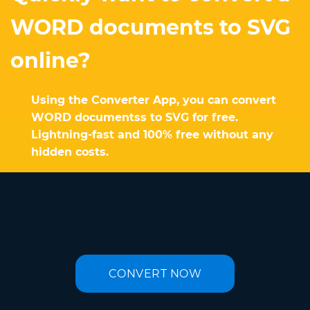
WORD documents to SVG
online?
Using the Converter App, you can convert
WORD documentss to SVG for free.
Lightning-fast and 100% free without any
hidden costs.
CONVERT NOW