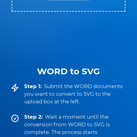
WORD to SVG
Step 1:
Submit the WORD documents
you want to convert to SVG to the
upload box at the left.
Step 2:
Wait a moment until the
conversion from WORD to SVG is
complete. The process starts