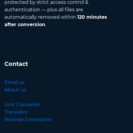
protected by strict access control &
authentication — plus all files are
automatically removed within
120 minutes
after conversion
.
Contact
Email us
About us
Unit Converter
Translator
Browser Extensions