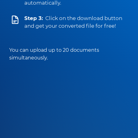
automatically.
Step 3:
Click on the download button
and get your converted file for free!
You can upload up to 20 documents
simultaneously.