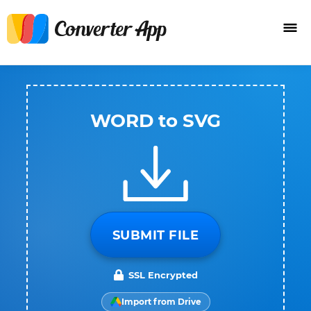
WORD to SVG
SUBMIT FILE
SSL Encrypted
Import from Drive