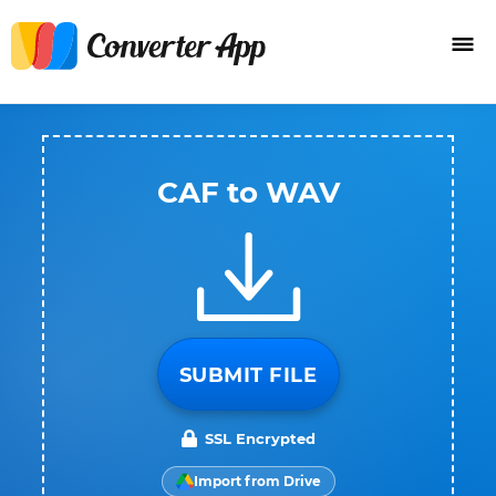
CAF to WAV
SUBMIT FILE
SSL Encrypted
Import from Drive