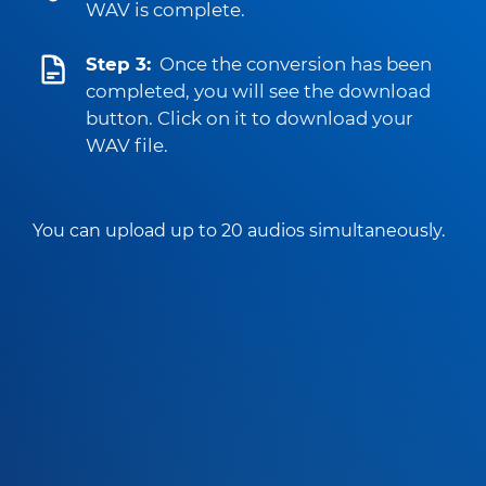
WAV is complete.
Step 3:
Once the conversion has been
completed, you will see the download
button. Click on it to download your
WAV file.
You can upload up to 20 audios simultaneously.