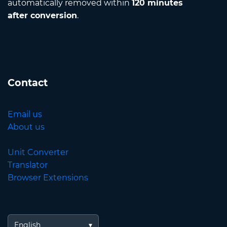
automatically removed within
120 minutes
after conversion
.
Contact
Email us
About us
Unit Converter
Translator
Browser Extensions
English