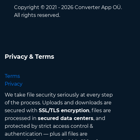
Copyright © 2021 - 2026 Converter App OÜ.
All rights reserved.
Privacy & Terms
Terms
Privacy
We take file security seriously at every step
of the process. Uploads and downloads are
secured with
SSL/TLS encryption
, files are
processed in
secured data centers
, and
protected by strict access control &
authentication — plus all files are