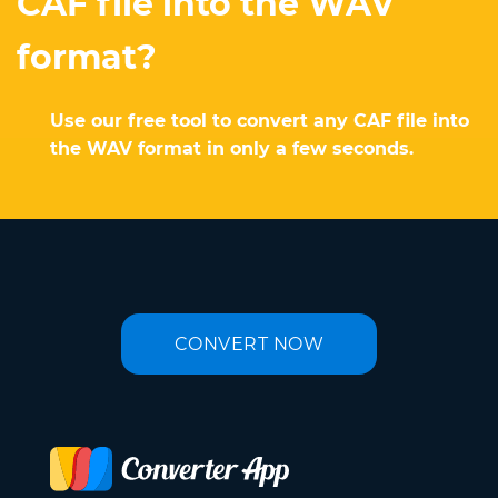
CAF file into the WAV
format?
Use our free tool to convert any CAF file into
the WAV format in only a few seconds.
CONVERT NOW