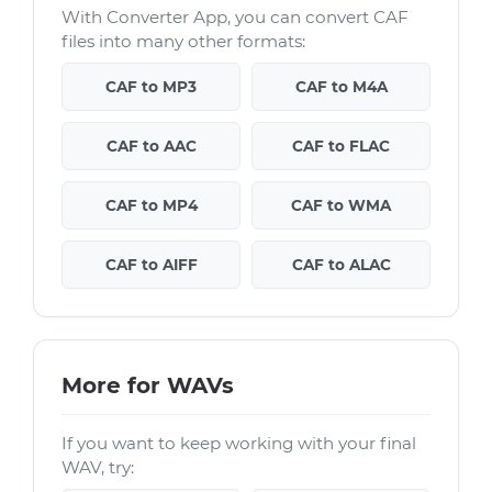
With Converter App, you can convert CAF
files into many other formats:
CAF to MP3
CAF to M4A
CAF to AAC
CAF to FLAC
CAF to MP4
CAF to WMA
CAF to AIFF
CAF to ALAC
More for WAVs
If you want to keep working with your final
WAV, try: