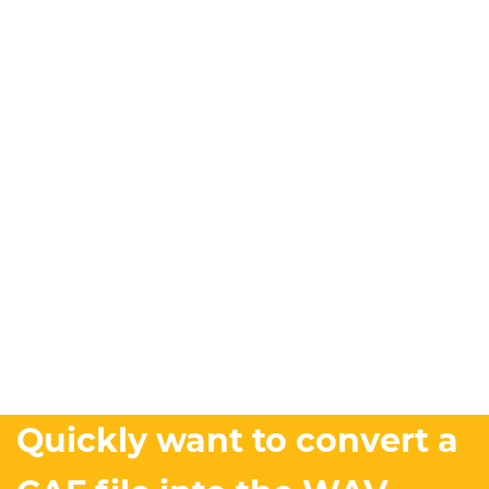
Quickly want to convert a