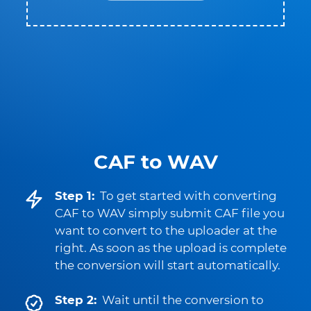
CAF to WAV
Step 1:
To get started with converting
CAF to WAV simply submit CAF file you
want to convert to the uploader at the
right. As soon as the upload is complete
the conversion will start automatically.
Step 2:
Wait until the conversion to