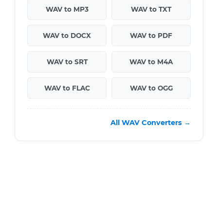
WAV to MP3
WAV to TXT
WAV to DOCX
WAV to PDF
WAV to SRT
WAV to M4A
WAV to FLAC
WAV to OGG
All WAV Converters →