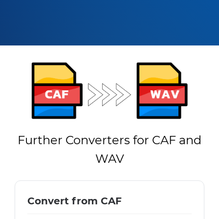
Further Converters for CAF and
WAV
Convert from CAF