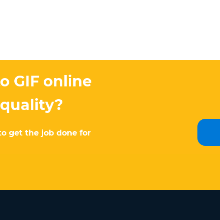
o GIF online
 quality?
to get the job done for