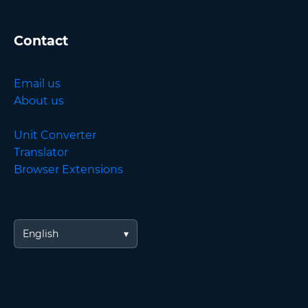
Contact
Email us
About us
Unit Converter
Translator
Browser Extensions
English