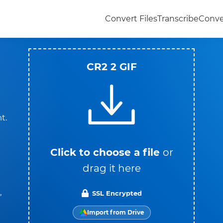
Convert Files
Transcribe
Conve
CR2 2 GIF
t.
Click to choose a file
or
drag it here
,
SSL Encrypted
Import from Drive