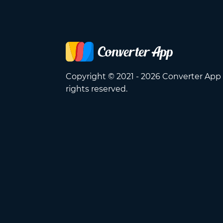
Copyright © 2021 - 2026 Converter App 
rights reserved.