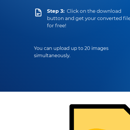
Step 3:
Click on the download
button and get your converted fil
for free!
You can upload up to 20 images
simultaneously.