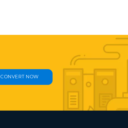
CONVERT NOW