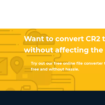
Want to convert CR2 t
without affecting the
Try out our free online file converter 
free and without hassle.