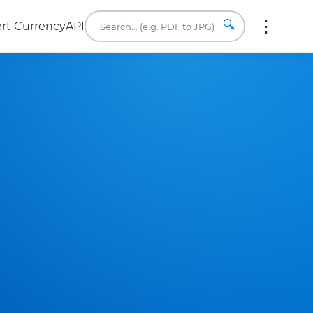
🔍
rt Currency
API