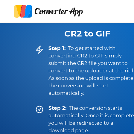
CR2 to GIF
Step 1:
To get started with
converting CR2 to GIF simply
submit the CR2 file you want to
convert to the uploader at the righ
As soon as the upload is complete
the conversion will start
automatically.
Step 2:
The conversion starts
automatically. Once it is complete
you will be redirected to a
download page.