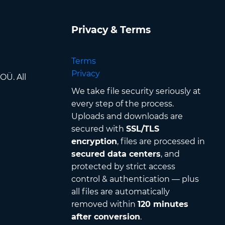
Privacy & Terms
Terms
Privacy
OÜ. All
We take file security seriously at
every step of the process.
Uploads and downloads are
secured with
SSL/TLS
encryption
, files are processed in
secured data centers
, and
protected by strict access
control & authentication — plus
all files are automatically
removed within
120 minutes
after conversion
.