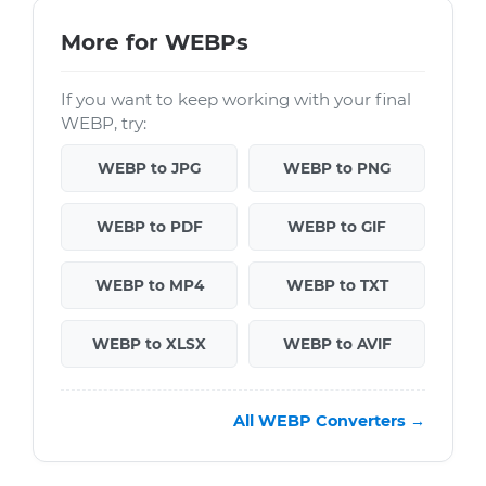
More for WEBPs
If you want to keep working with your final
WEBP, try:
WEBP to JPG
WEBP to PNG
WEBP to PDF
WEBP to GIF
WEBP to MP4
WEBP to TXT
WEBP to XLSX
WEBP to AVIF
All WEBP Converters →