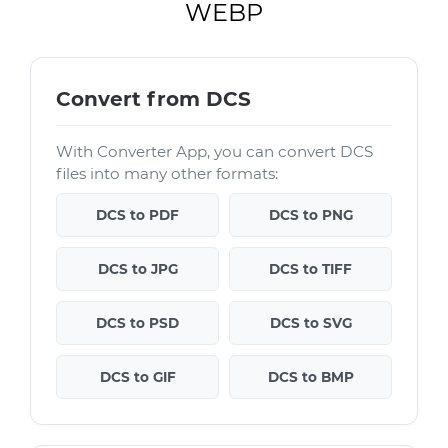
WEBP
Convert from DCS
With Converter App, you can convert DCS
files into many other formats:
DCS to PDF
DCS to PNG
DCS to JPG
DCS to TIFF
DCS to PSD
DCS to SVG
DCS to GIF
DCS to BMP