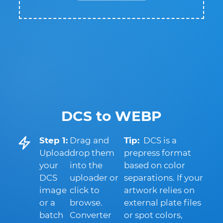
DCS to WEBP
Step 1:
Drag and
Tip:
DCS is a
Upload
drop them
prepress format
your
into the
based on color
DCS
uploader or
separations. If your
image
click to
artwork relies on
or a
browse.
external plate files
batch
Converter
or spot colors,