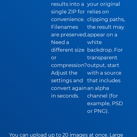
results into a
your original
single ZIP for
relies on
convenience.
clipping paths,
Filenames
the result may
are preserved.
appear on a
Need a
white
different size
backdrop. For
or
transparent
compression?
output, start
Adjust the
with a source
settings and
that includes
convert again
an alpha
in seconds.
channel (for
example, PSD
or PNG).
You can upload up to 20 images at once. Large