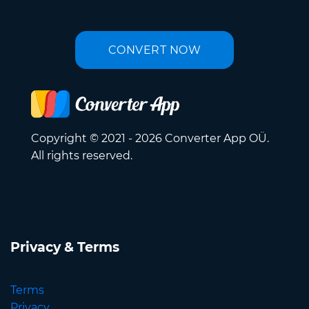
CONVERT NOW
Copyright © 2021 - 2026 Converter App OÜ.
All rights reserved.
Privacy & Terms
Terms
Privacy