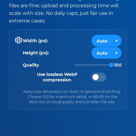
files are fine; upload and processing time will
scale with size. No daily caps, just fair use in
extreme cases.
Width (px):
Height (px):
Quality
100
Use lossless WebP
compression
Keep one dimension on 'Auto' to prevent stretching.
Choose 100 for maximum detail, or 85–95 for the
best mix of visual quality and a smaller file size.