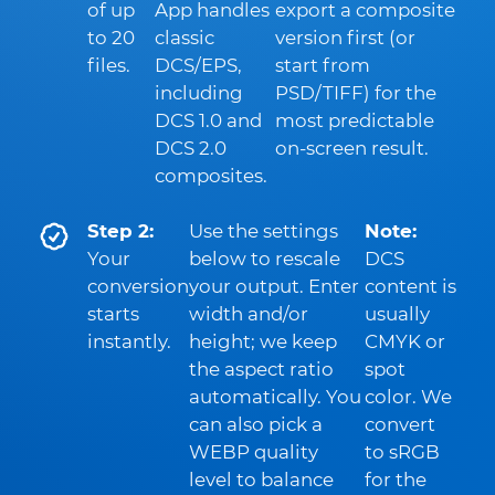
of up
App handles
export a composite
to 20
classic
version first (or
files.
DCS/EPS,
start from
including
PSD/TIFF) for the
DCS 1.0 and
most predictable
DCS 2.0
on-screen result.
composites.
Step 2:
Use the settings
Note:
Your
below to rescale
DCS
conversion
your output. Enter
content is
starts
width and/or
usually
instantly.
height; we keep
CMYK or
the aspect ratio
spot
automatically. You
color. We
can also pick a
convert
WEBP quality
to sRGB
level to balance
for the