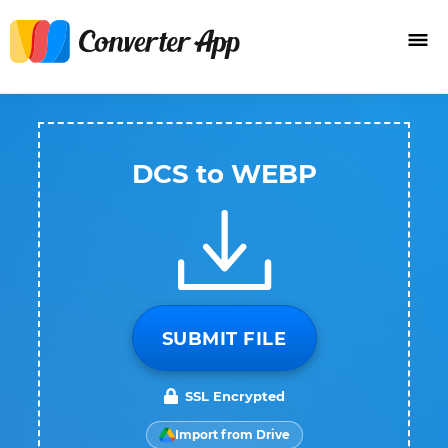
DCS to WEBP
SUBMIT FILE
SSL Encrypted
Import from Drive