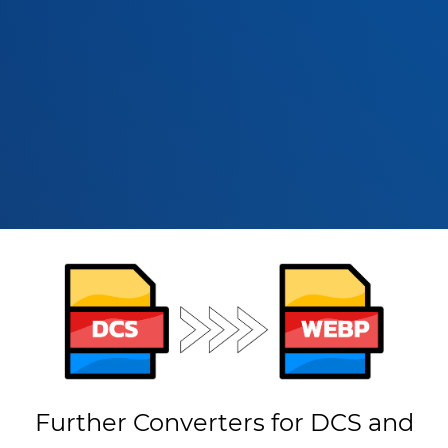
Further Converters for DCS and