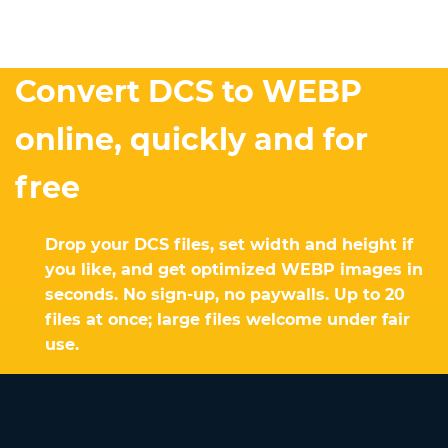
Convert DCS to WEBP
online, quickly and for
free
Drop your DCS files, set width and height if
you like, and get optimized WEBP images in
seconds. No sign-up, no paywalls. Up to 20
files at once; large files welcome under fair
use.