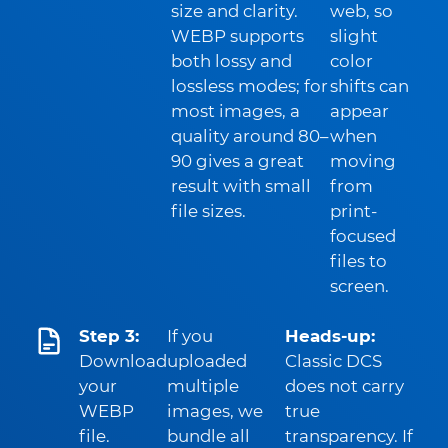
size and clarity.
web, so
WEBP supports
slight
both lossy and
color
lossless modes; for
shifts can
most images, a
appear
quality around 80–
when
90 gives a great
moving
result with small
from
file sizes.
print-
focused
files to
screen.
Step 3:
If you
Heads-up:
Download
uploaded
Classic DCS
your
multiple
does not carry
WEBP
images, we
true
file.
bundle all
transparency. If