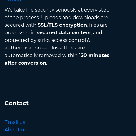
We take file security seriously at every step
of the process. Uploads and downloads are
secured with
SSL/TLS encryption
, files are
processed in
secured data centers
, and
protected by strict access control &
authentication — plus all files are
automatically removed within
120 minutes
after conversion
.
Contact
Email us
About us