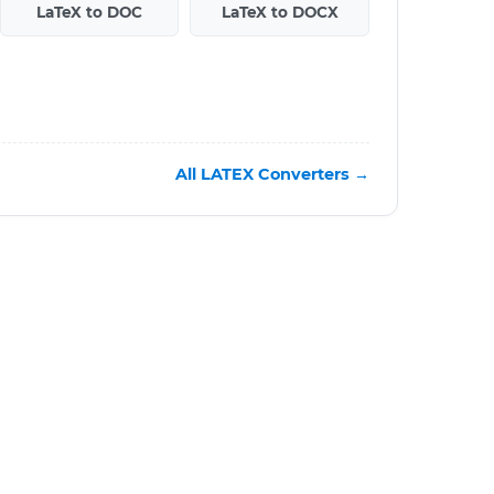
LaTeX to DOC
LaTeX to DOCX
All LATEX Converters →