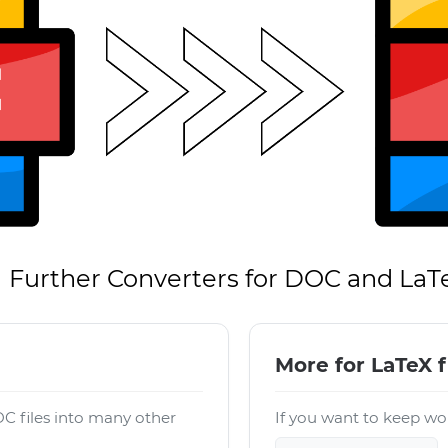
Further Converters for DOC and LaT
More for LaTeX f
C files into many other
If you want to keep wor