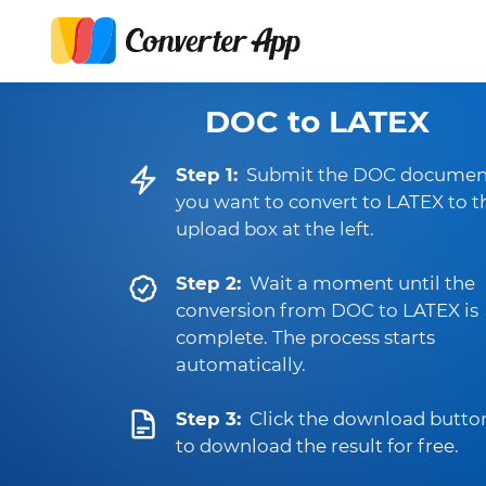
DOC to LATEX
Step 1:
Submit the DOC documen
you want to convert to LATEX to t
upload box at the left.
Step 2:
Wait a moment until the
conversion from DOC to LATEX is
complete. The process starts
automatically.
Step 3:
Click the download butto
to download the result for free.