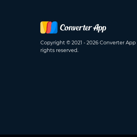
Copyright © 2021 - 2026 Converter App 
rights reserved.