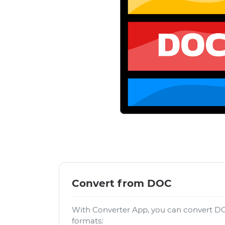
Convert from DOC
With Converter App, you can convert DO
formats: