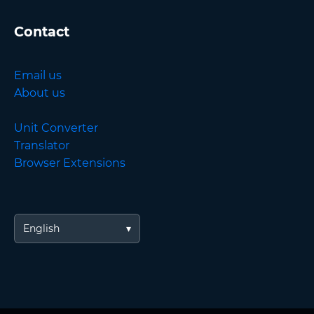
Contact
Email us
About us
Unit Converter
Translator
Browser Extensions
English