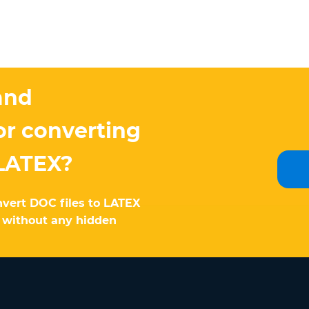
and
or converting
LATEX?
nvert DOC files to LATEX
e without any hidden