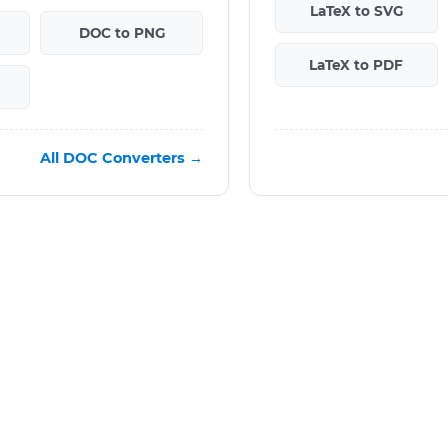
LaTeX to SVG
DOC to PNG
LaTeX to PDF
All DOC Converters →