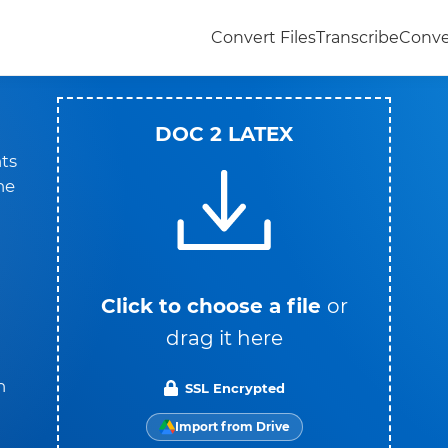
Convert Files
Transcribe
Conve
DOC 2 LATEX
ts
he
Click to choose a file
or
drag it here
n
SSL Encrypted
Import from Drive