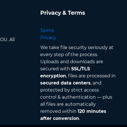
Privacy & Terms
Terms
Privacy
OÜ. All
We take file security seriously at
every step of the process.
Uploads and downloads are
secured with
SSL/TLS
encryption
, files are processed in
secured data centers
, and
protected by strict access
control & authentication — plus
all files are automatically
removed within
120 minutes
after conversion
.