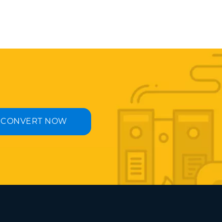
CONVERT NOW