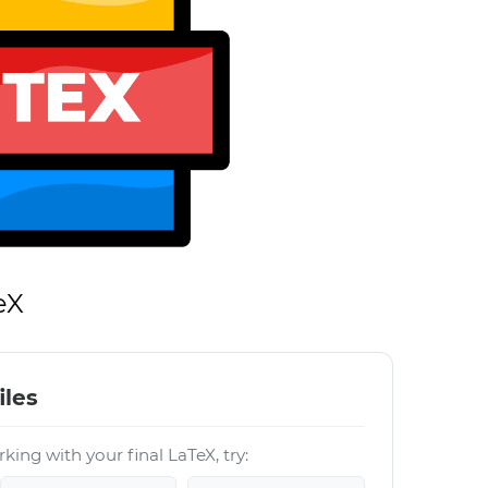
eX
iles
king with your final LaTeX, try: