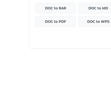
DOC to RAR
DOC to MD
DOC to PDF
DOC to WPS