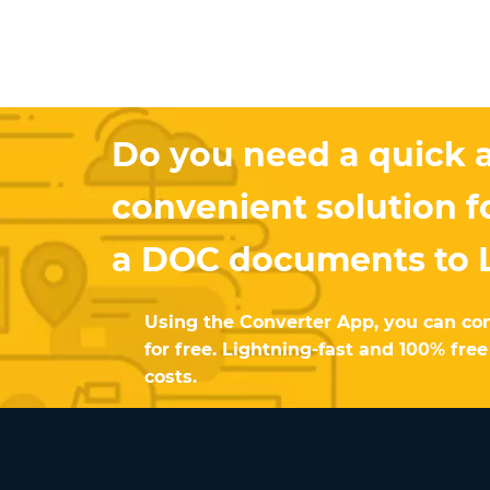
Do you need a quick 
convenient solution f
a DOC documents to 
Using the Converter App, you can co
for free. Lightning-fast and 100% fre
costs.