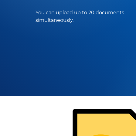
You can upload up to 20 documents
simultaneously.