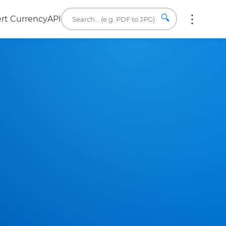
🔍
rt Currency
API