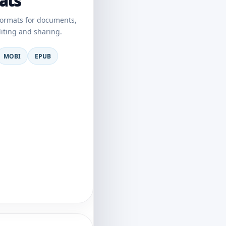
ats
ormats for documents,
diting and sharing.
MOBI
EPUB