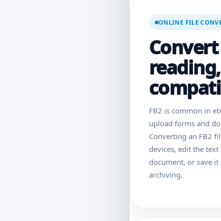
ONLINE FILE CONV
Convert 
reading,
compatib
FB2 is common in ebo
upload forms and doc
Converting an FB2 fi
devices, edit the text
document, or save it 
archiving.