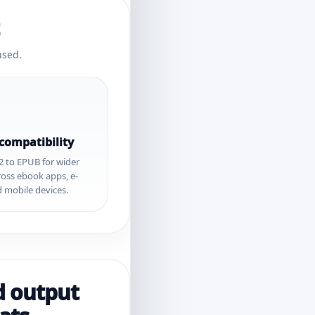
used.
 compatibility
2 to EPUB for wider
ross ebook apps, e-
 mobile devices.
d output