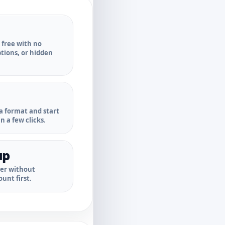
r free with no
ptions, or hidden
a format and start
n a few clicks.
up
ter without
unt first.