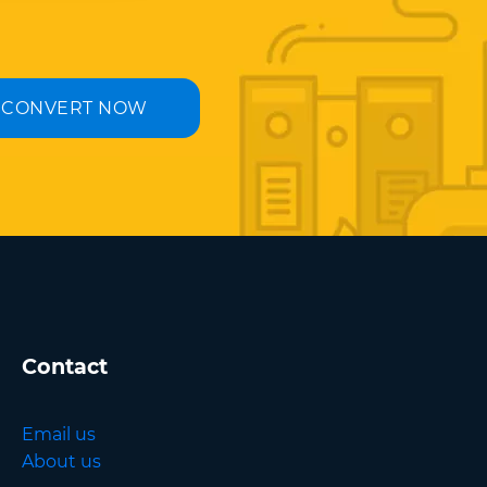
CONVERT NOW
Contact
Email us
About us