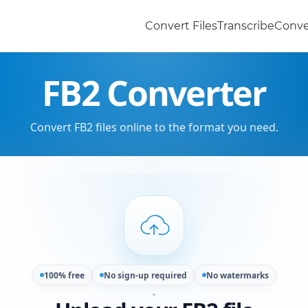
Convert Files
Transcribe
Conve
FB2 Converter
Convert FB2 files online to the format you need.
100% free
No sign-up required
No watermarks