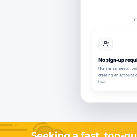
C
No sign-up requ
Use the converter wi
creating an account o
trial.
Seeking a fast, top-qu