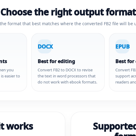
Choose the right output format
 the format that best matches where the converted FB2 file will be 
DOCX
EPUB
nts
Best for editing
Best for
hen you
Convert FB2 to DOCX to revise
Convert FB
s easier to
the text in word processors that
support ac
do not work with ebook formats.
readers and
t works
Supporte