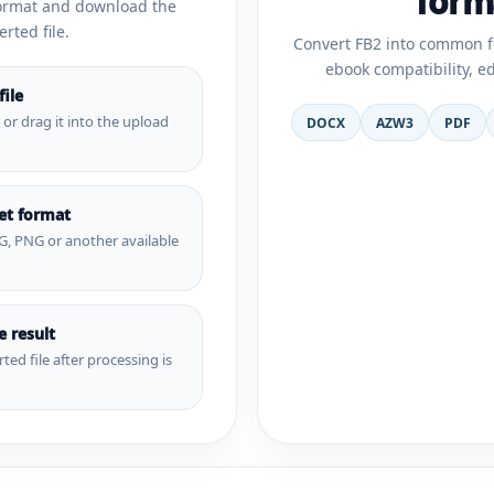
form
format and download the
rted file.
Convert FB2 into common f
ebook compatibility, e
ile
e or drag it into the upload
DOCX
AZW3
PDF
get format
G, PNG or another available
 result
ted file after processing is