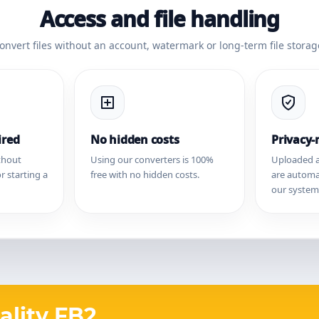
Access and file handling
onvert files without an account, watermark or long-term file storag
ired
No hidden costs
Privacy
thout
Using our converters is 100%
Uploaded a
r starting a
free with no hidden costs.
are automa
our system
ality FB2