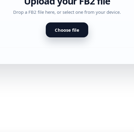
Upload your FB2 file
Drop a FB2 file here, or select one from your device.
Choose file