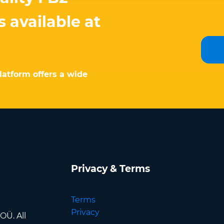
 available at
latform offers a wide
Privacy & Terms
Terms
Privacy
OÜ. All