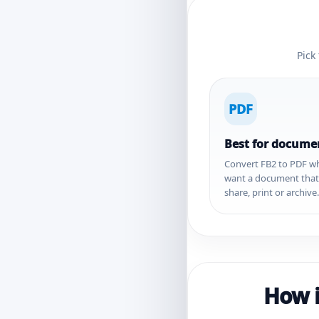
Pick
PDF
Best for docume
Convert FB2 to PDF w
want a document that i
share, print or archive.
How i