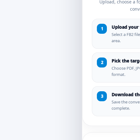
Upload, choose a 
conve
Upload your f
Select a FB2 fil
area.
Pick the tar
Choose PDF, JP
format.
Download the
Save the conver
complete.