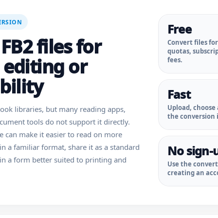
ERSION
Free
FB2 files for
Convert files fo
quotas, subscri
 editing or
fees.
ility
Fast
Upload, choose 
ok libraries, but many reading apps,
the conversion i
ument tools do not support it directly.
le can make it easier to read on more
 in a familiar format, share it as a standard
No sign-
in a form better suited to printing and
Use the conver
creating an acco