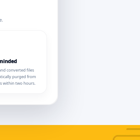
e.
-minded
nd converted files
tically purged from
s within two hours.