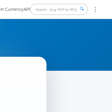
🔍
rt Currency
API