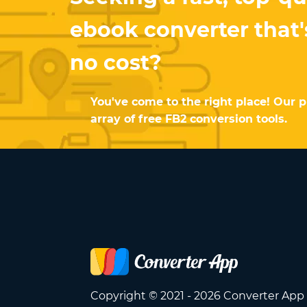
ebook converter that's
no cost?
You've come to the right place! Our p
array of free FB2 conversion tools.
Copyright © 2021 - 2026 Converter App 