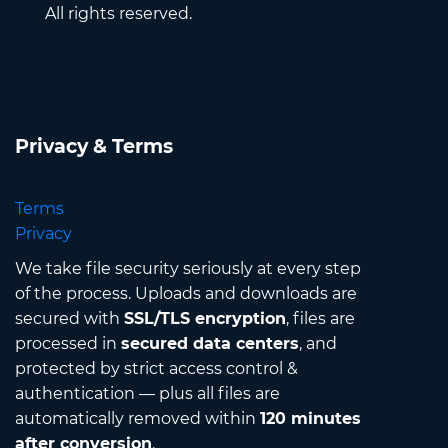
All rights reserved.
Privacy & Terms
Terms
Privacy
We take file security seriously at every step
of the process. Uploads and downloads are
secured with
SSL/TLS encryption
, files are
processed in
secured data centers
, and
protected by strict access control &
authentication — plus all files are
automatically removed within
120 minutes
after conversion
.