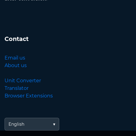
Contact
Email us
About us
Unit Converter
Translator
Browser Extensions
English