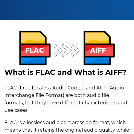
What is FLAC and What is AIFF?
FLAC (Free Lossless Audio Codec) and AIFF (Audio
Interchange File Format) are both audio file
formats, but they have different characteristics and
use cases.
FLAC is a lossless audio compression format, which
means that it retains the original audio quality while