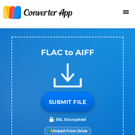
FLAC to AIFF
SUBMIT FILE
SSL Encrypted
Import from Drive