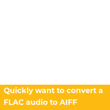
Quickly want to convert a
FLAC audio to AIFF