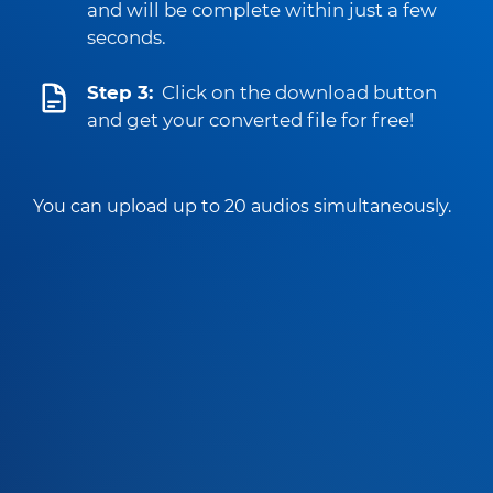
and will be complete within just a few
seconds.
Step 3:
Click on the download button
and get your converted file for free!
You can upload up to 20 audios simultaneously.