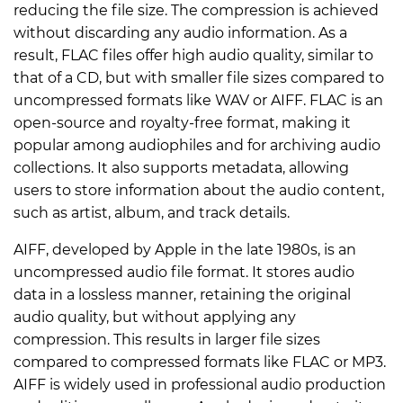
reducing the file size. The compression is achieved
without discarding any audio information. As a
result, FLAC files offer high audio quality, similar to
that of a CD, but with smaller file sizes compared to
uncompressed formats like WAV or AIFF. FLAC is an
open-source and royalty-free format, making it
popular among audiophiles and for archiving audio
collections. It also supports metadata, allowing
users to store information about the audio content,
such as artist, album, and track details.
AIFF, developed by Apple in the late 1980s, is an
uncompressed audio file format. It stores audio
data in a lossless manner, retaining the original
audio quality, but without applying any
compression. This results in larger file sizes
compared to compressed formats like FLAC or MP3.
AIFF is widely used in professional audio production