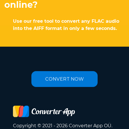
online?
Use our free tool to convert any FLAC audio
into the AIFF format in only a few seconds.
CONVERT NOW
Copyright © 2021 - 2026 Converter App OÜ.