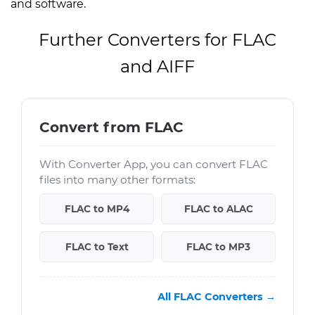
and software.
Further Converters for FLAC
and AIFF
Convert from FLAC
With Converter App, you can convert FLAC
files into many other formats:
FLAC to MP4
FLAC to ALAC
FLAC to Text
FLAC to MP3
All FLAC Converters →