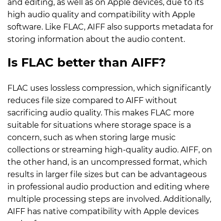
and editing, as well as on Apple devices, due to its
high audio quality and compatibility with Apple
software. Like FLAC, AIFF also supports metadata for
storing information about the audio content.
Is FLAC better than AIFF?
FLAC uses lossless compression, which significantly
reduces file size compared to AIFF without
sacrificing audio quality. This makes FLAC more
suitable for situations where storage space is a
concern, such as when storing large music
collections or streaming high-quality audio. AIFF, on
the other hand, is an uncompressed format, which
results in larger file sizes but can be advantageous
in professional audio production and editing where
multiple processing steps are involved. Additionally,
AIFF has native compatibility with Apple devices