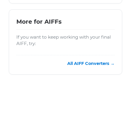
More for AIFFs
If you want to keep working with your final
AIFF, try:
All AIFF Converters →