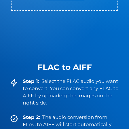
FLAC to AIFF
Step 1:
Select the FLAC audio you want
to convert. You can convert any FLAC to
AIFF by uploading the images on the
right side.
Step 2:
The audio conversion from
FLAC to AIFF will start automatically