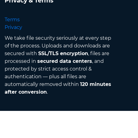
Privacy & Terms
Terms
Privacy
We take file security seriously at every step
of the process. Uploads and downloads are
secured with
SSL/TLS encryption
, files are
processed in
secured data centers
, and
protected by strict access control &
authentication — plus all files are
automatically removed within
120 minutes
after conversion
.
Contact