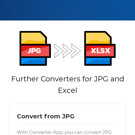
Further Converters for JPG and
Excel
Convert from JPG
With Converter App, you can convert JPG