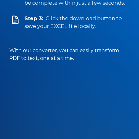
be complete within just a few seconds.
Step 3:
Click the download button to
save your EXCEL file locally.
With our converter, you can easily transform
PDF to text, one at a time.