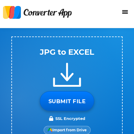
JPG to EXCEL
SUBMIT FILE
SSL Encrypted
Import from Drive