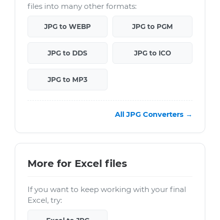
files into many other formats:
JPG to WEBP
JPG to PGM
JPG to DDS
JPG to ICO
JPG to MP3
All JPG Converters →
More for Excel files
If you want to keep working with your final
Excel, try: