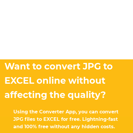
Want to convert JPG to
EXCEL online without
affecting the quality?
Using the Converter App, you can convert
JPG files to EXCEL for free. Lightning-fast
and 100% free without any hidden costs.