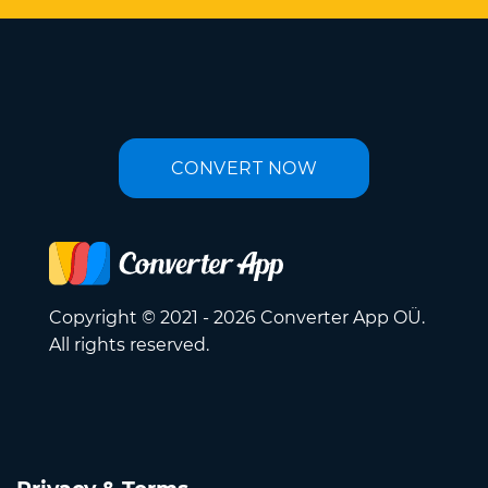
CONVERT NOW
Copyright © 2021 - 2026 Converter App OÜ.
All rights reserved.