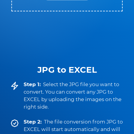
JPG to EXCEL
Step 1:
Select the JPG file you want to
convert. You can convert any JPG to
EXCEL by uploading the images on the
right side.
Step 2:
The file conversion from JPG to
EXCEL will start automatically and will