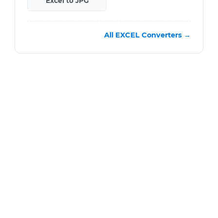
Excel to JPG
All EXCEL Converters →