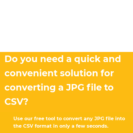
Do you need a quick and
convenient solution for
converting a JPG file to
CSV?
Use our free tool to convert any JPG file into
the CSV format in only a few seconds.