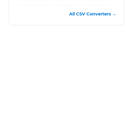
All CSV Converters →