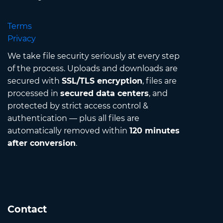
Terms
Privacy
We take file security seriously at every step
of the process. Uploads and downloads are
secured with
SSL/TLS encryption
, files are
processed in
secured data centers
, and
protected by strict access control &
authentication — plus all files are
automatically removed within
120 minutes
after conversion
.
Contact