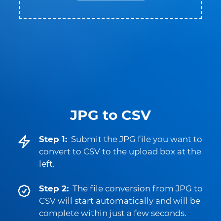
JPG to CSV
Step 1:
Submit the JPG file you want to
convert to CSV to the upload box at the
left.
Step 2:
The file conversion from JPG to
CSV will start automatically and will be
complete within just a few seconds.