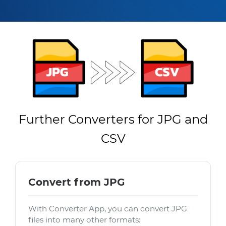
Further Converters for JPG and
CSV
Convert from JPG
With Converter App, you can convert JPG
files into many other formats: