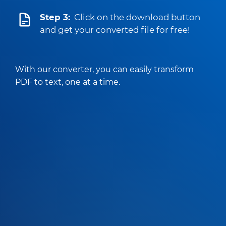
Step 3:
Click on the download button
and get your converted file for free!
With our converter, you can easily transform
PDF to text, one at a time.