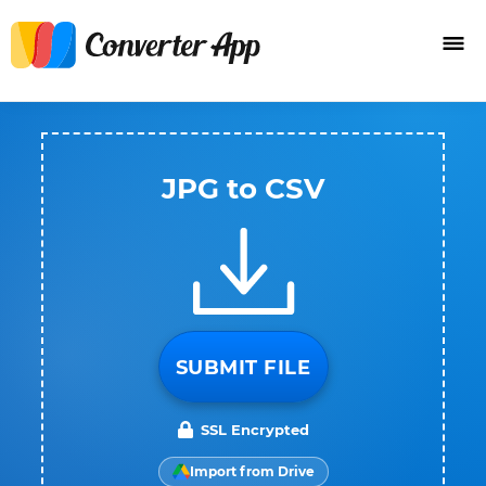
JPG to CSV
SUBMIT FILE
SSL Encrypted
Import from Drive