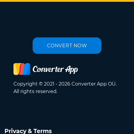
CONVERT NOW
Copyright © 2021 - 2026 Converter App OÜ.
All rights reserved.
Privacy & Terms