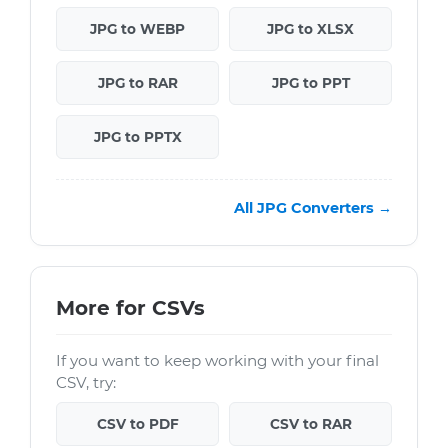
JPG to WEBP
JPG to XLSX
JPG to RAR
JPG to PPT
JPG to PPTX
All JPG Converters →
More for CSVs
If you want to keep working with your final
CSV, try:
CSV to PDF
CSV to RAR