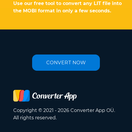
Use our free tool to convert any LIT file into
the MOBI format in only a few seconds.
CONVERT NOW
Copyright © 2021 - 2026 Converter App OÜ.
All rights reserved.