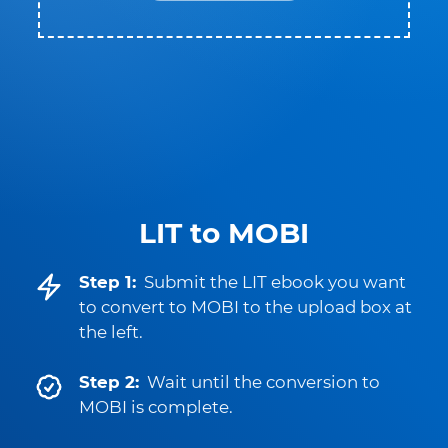
LIT to MOBI
Step 1:
Submit the LIT ebook you want
to convert to MOBI to the upload box at
the left.
Step 2:
Wait until the conversion to
MOBI is complete.