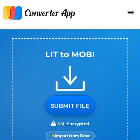
LIT to MOBI
SUBMIT FILE
SSL Encrypted
Import from Drive