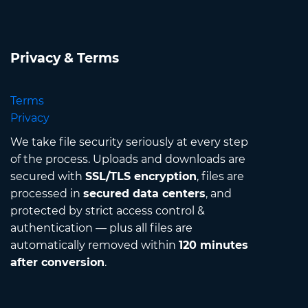
Privacy & Terms
Terms
Privacy
We take file security seriously at every step
of the process. Uploads and downloads are
secured with
SSL/TLS encryption
, files are
processed in
secured data centers
, and
protected by strict access control &
authentication — plus all files are
automatically removed within
120 minutes
after conversion
.