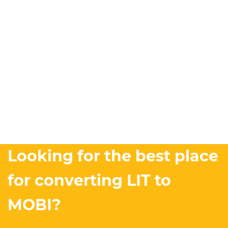
Looking for the best place
for converting LIT to
MOBI?