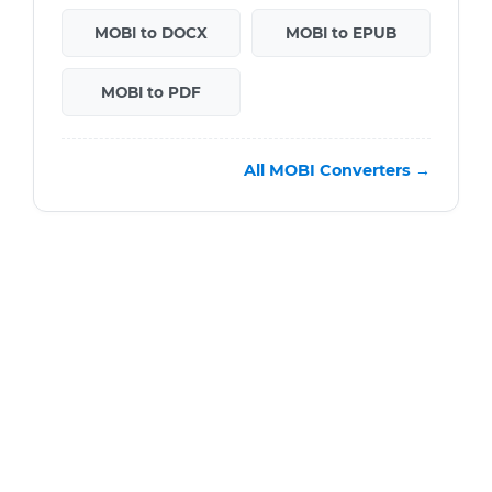
MOBI to DOCX
MOBI to EPUB
MOBI to PDF
All MOBI Converters →