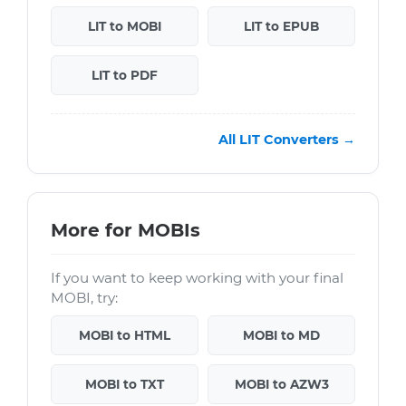
LIT to MOBI
LIT to EPUB
LIT to PDF
All LIT Converters →
More for MOBIs
If you want to keep working with your final
MOBI, try:
MOBI to HTML
MOBI to MD
MOBI to TXT
MOBI to AZW3