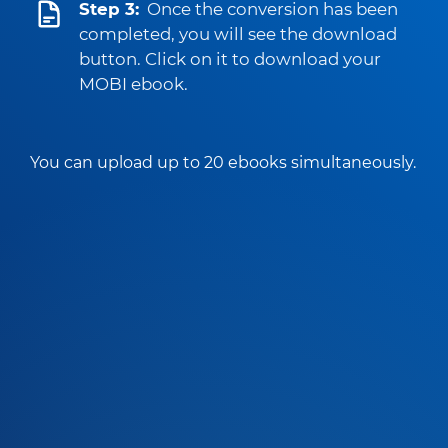
Step 3:
Once the conversion has been
completed, you will see the download
button. Click on it to download your
MOBI ebook.
You can upload up to 20 ebooks simultaneously.