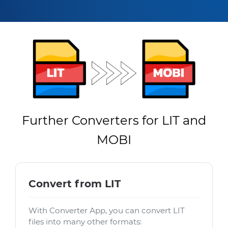
Further Converters for LIT and
MOBI
Convert from LIT
With Converter App, you can convert LIT
files into many other formats: