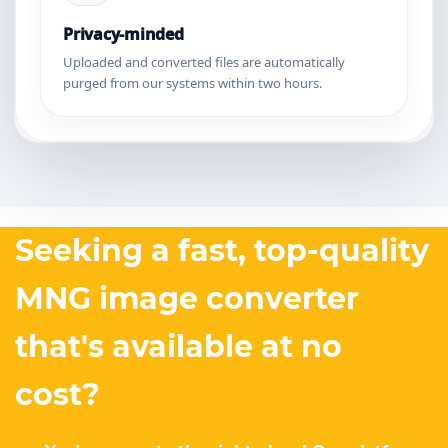
Privacy-minded
Uploaded and converted files are automatically
purged from our systems within two hours.
Seeking a fast, top-quality
MNG image converter
that's available at no
cost?