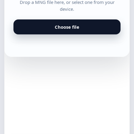
Drop a MNG file here, or select one from your
device.
Choose file