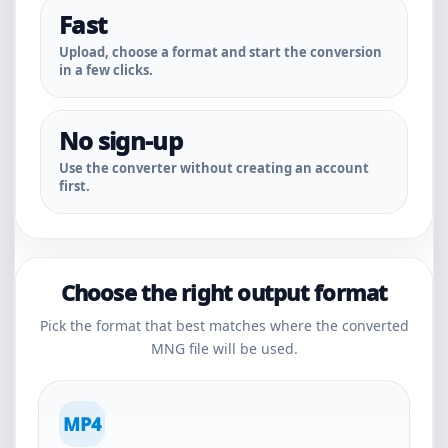
Fast
Upload, choose a format and start the conversion
in a few clicks.
No sign-up
Use the converter without creating an account
first.
Choose the right output format
Pick the format that best matches where the converted
MNG file will be used.
MP4