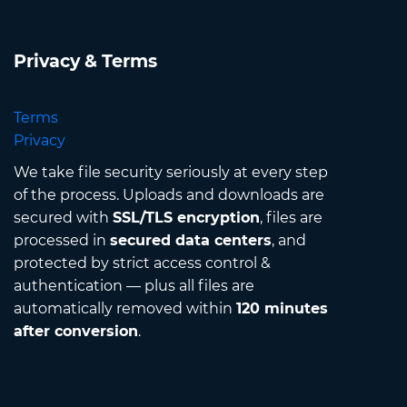
Privacy & Terms
Terms
Privacy
We take file security seriously at every step
of the process. Uploads and downloads are
secured with
SSL/TLS encryption
, files are
processed in
secured data centers
, and
protected by strict access control &
authentication — plus all files are
automatically removed within
120 minutes
after conversion
.