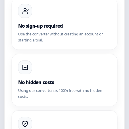
No sign-up required
Use the converter without creating an account or
starting a trial.
No hidden costs
Using our converters is 100% free with no hidden
costs.