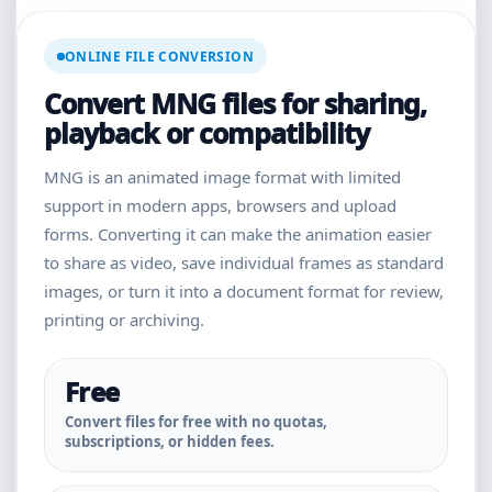
ONLINE FILE CONVERSION
Convert MNG files for sharing,
playback or compatibility
MNG is an animated image format with limited
support in modern apps, browsers and upload
forms. Converting it can make the animation easier
to share as video, save individual frames as standard
images, or turn it into a document format for review,
printing or archiving.
Free
Convert files for free with no quotas,
subscriptions, or hidden fees.