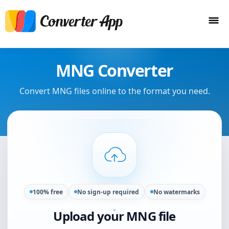
MNG Converter
Convert MNG files online to the format you need.
100% free
No sign-up required
No watermarks
Upload your MNG file