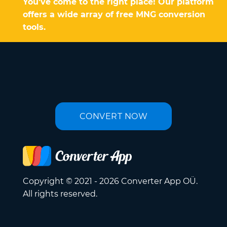
You've come to the right place! Our platform
offers a wide array of free MNG conversion
tools.
CONVERT NOW
Copyright © 2021 - 2026 Converter App OÜ.
All rights reserved.