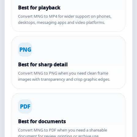
Best for playback
Convert MNG to MP4 for wider support on phones,
desktops, messaging apps and video platforms.
PNG
Best for sharp detail
Convert MNG to PNG when you need clean frame
images with transparency and crisp graphic edges.
PDF
Best for documents
Convert MNG to PDF when you need a shareable
document for review, printing or archive use.