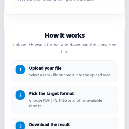
How it works
Upload, choose a format and download the converted
file.
Upload your file
Select a MNG file or drag it into the upload area.
Pick the target format
Choose PDF, JPG, PNG or another available
format.
Download the result