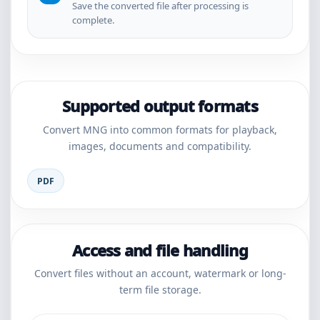
Save the converted file after processing is
complete.
Supported output formats
Convert MNG into common formats for playback,
images, documents and compatibility.
PDF
Access and file handling
Convert files without an account, watermark or long-
term file storage.