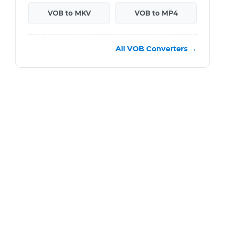
VOB to MKV
VOB to MP4
All VOB Converters →