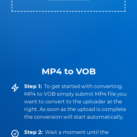
MP4 to VOB
Step 1:
To get started with converting
MP4 to VOB simply submit MP4 file you
want to convert to the uploader at the
right. As soon as the upload is complete
the conversion will start automatically.
Step 2:
Wait a moment until the