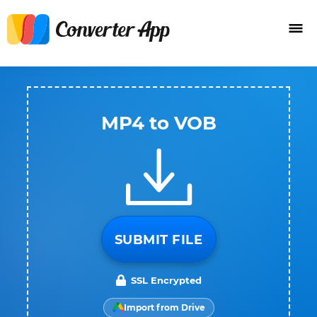
MP4 to VOB
SUBMIT FILE
SSL Encrypted
Import from Drive