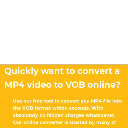
Quickly want to convert a
MP4 video to VOB online?
Use our free tool to convert any MP4 file into
the VOB format within seconds. With
absolutely no hidden charges whatsoever.
Our online converter is trusted by many of