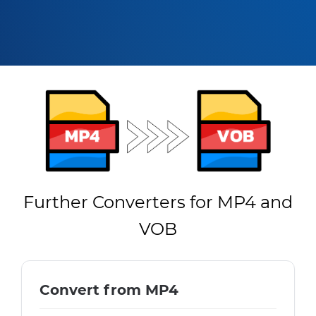
Further Converters for MP4 and
VOB
Convert from MP4