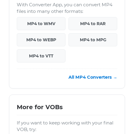
With Converter App, you can convert MP4
files into many other formats:
MP4 to WMV
MP4 to RAR
MP4 to WEBP
MP4 to MPG
MP4 to VTT
All MP4 Converters →
More for VOBs
If you want to keep working with your final
VOB, try: