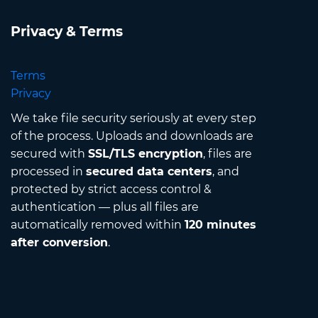
Privacy & Terms
Terms
Privacy
We take file security seriously at every step
of the process. Uploads and downloads are
secured with
SSL/TLS encryption
, files are
processed in
secured data centers
, and
protected by strict access control &
authentication — plus all files are
automatically removed within
120 minutes
after conversion
.