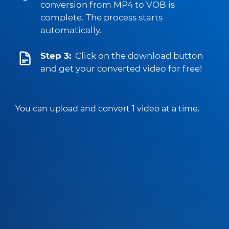
conversion from MP4 to VOB is
complete. The process starts
automatically.
Step 3:
Click on the download button
and get your converted video for free!
You can upload and convert 1 video at a time.