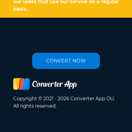
our users that use our service on a regular
basis.
CONVERT NOW
Copyright © 2021 - 2026 Converter App OÜ.
All rights reserved.