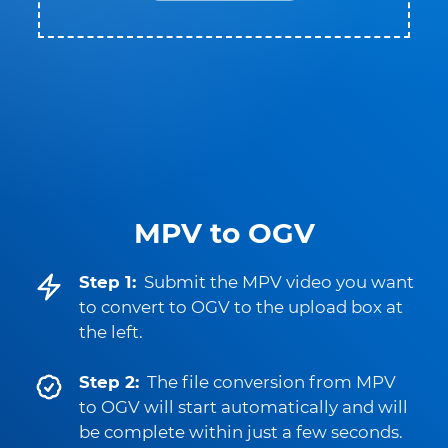
MPV to OGV
Step 1:
Submit the MPV video you want
to convert to OGV to the upload box at
the left.
Step 2:
The file conversion from MPV
to OGV will start automatically and will
be complete within just a few seconds.