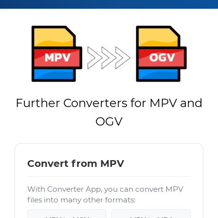
Further Converters for MPV and
OGV
Convert from MPV
With Converter App, you can convert MPV
files into many other formats: