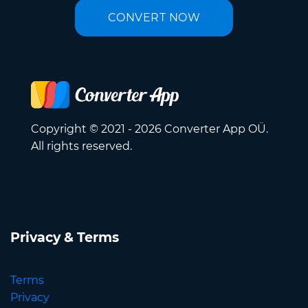
CONVERT NOW
Copyright © 2021 - 2026 Converter App OÜ.
All rights reserved.
Privacy & Terms
Terms
Privacy