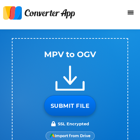
MPV to OGV
SUBMIT FILE
SSL Encrypted
Import from Drive