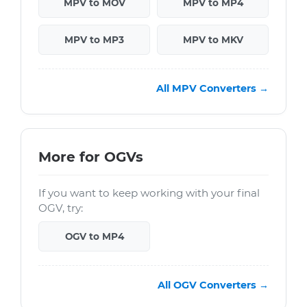
MPV to MOV
MPV to MP4
MPV to MP3
MPV to MKV
All MPV Converters →
More for OGVs
If you want to keep working with your final
OGV, try:
OGV to MP4
All OGV Converters →