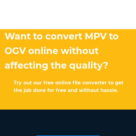
Want to convert MPV to
OGV online without
affecting the quality?
Try out our free online file converter to get
the job done for free and without hassle.