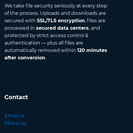
We take file security seriously at every step
of the process. Uploads and downloads are
secured with
SSL/TLS encryption
, files are
processed in
secured data centers
, and
protected by strict access control &
authentication — plus all files are
automatically removed within
120 minutes
after conversion
.
Contact
Email us
About us