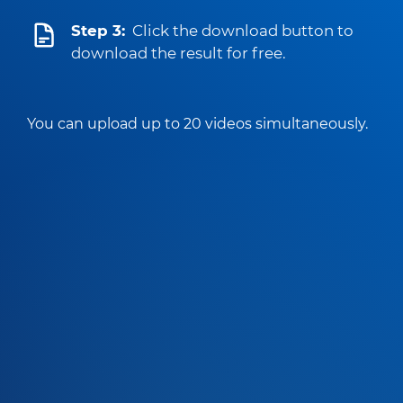
Step 3:
Click the download button to
download the result for free.
You can upload up to 20 videos simultaneously.