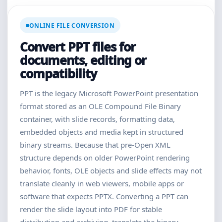
ONLINE FILE CONVERSION
Convert PPT files for
documents, editing or
compatibility
PPT is the legacy Microsoft PowerPoint presentation
format stored as an OLE Compound File Binary
container, with slide records, formatting data,
embedded objects and media kept in structured
binary streams. Because that pre-Open XML
structure depends on older PowerPoint rendering
behavior, fonts, OLE objects and slide effects may not
translate cleanly in web viewers, mobile apps or
software that expects PPTX. Converting a PPT can
render the slide layout into PDF for stable