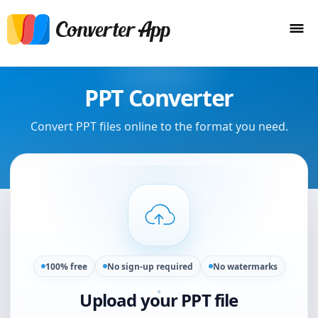
PPT Converter
Convert PPT files online to the format you need.
100% free
No sign-up required
No watermarks
Upload your PPT file