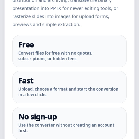
distribution and archiving, translate the binary
presentation into PPTX for newer editing tools, or
rasterize slides into images for upload forms,
previews and simple extraction.
Free
Convert files for free with no quotas,
subscriptions, or hidden fees.
Fast
Upload, choose a format and start the conversion
in a few clicks.
No sign-up
Use the converter without creating an account
first.