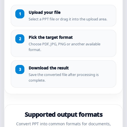
Upload your file
Select a PPT file or drag it into the upload area.
Pick the target format
Choose PDF, JPG, PNG or another available
format.
Download the result
Save the converted file after processing is
complete.
Supported output formats
Convert PPT into common formats for documents,