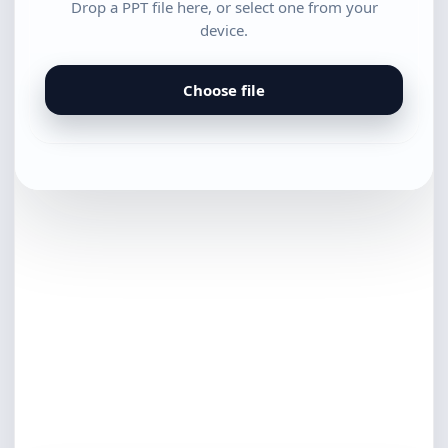
Drop a PPT file here, or select one from your
device.
Choose file