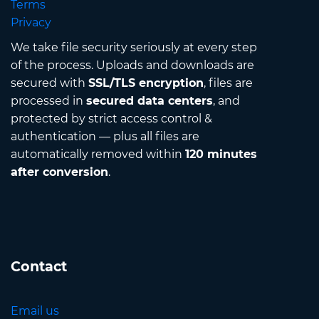
Terms
Privacy
We take file security seriously at every step
of the process. Uploads and downloads are
secured with
SSL/TLS encryption
, files are
processed in
secured data centers
, and
protected by strict access control &
authentication — plus all files are
automatically removed within
120 minutes
after conversion
.
Contact
Email us