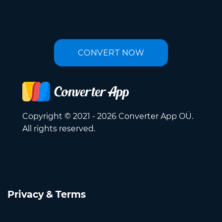
CONVERT NOW
Copyright © 2021 - 2026 Converter App OÜ.
All rights reserved.
Privacy & Terms