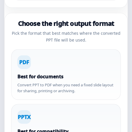
Choose the right output format
Pick the format that best matches where the converted
PPT file will be used.
PDF
Best for documents
Convert PPT to PDF when you need a fixed slide layout
for sharing, printing or archiving.
PPTX
Best for compatibility