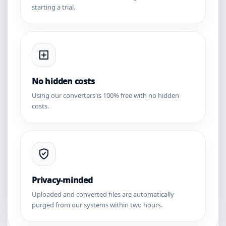
starting a trial.
No hidden costs
Using our converters is 100% free with no hidden
costs.
Privacy-minded
Uploaded and converted files are automatically
purged from our systems within two hours.