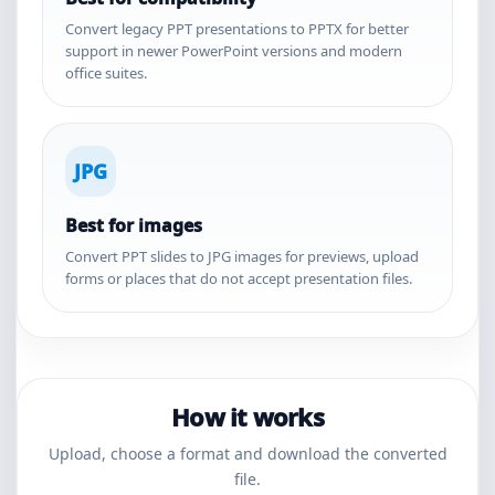
Convert legacy PPT presentations to PPTX for better
support in newer PowerPoint versions and modern
office suites.
JPG
Best for images
Convert PPT slides to JPG images for previews, upload
forms or places that do not accept presentation files.
How it works
Upload, choose a format and download the converted
file.