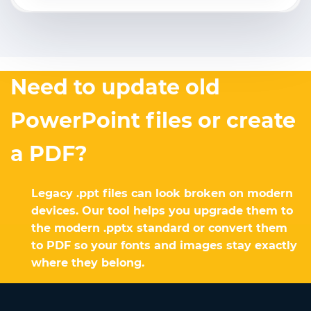
Need to update old
PowerPoint files or create
a PDF?
Legacy .ppt files can look broken on modern
devices. Our tool helps you upgrade them to
the modern .pptx standard or convert them
to PDF so your fonts and images stay exactly
where they belong.