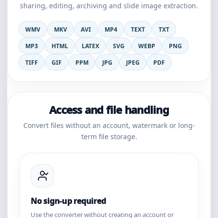
sharing, editing, archiving and slide image extraction.
WMV
MKV
AVI
MP4
TEXT
TXT
MP3
HTML
LATEX
SVG
WEBP
PNG
TIFF
GIF
PPM
JPG
JPEG
PDF
Access and file handling
Convert files without an account, watermark or long-
term file storage.
No sign-up required
Use the converter without creating an account or