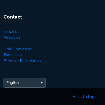
Contact
Email us
About us
Unit Converter
Translator
Browser Extensions
English
Back to top