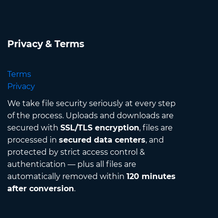
Privacy & Terms
Terms
Privacy
We take file security seriously at every step
of the process. Uploads and downloads are
secured with
SSL/TLS encryption
, files are
processed in
secured data centers
, and
protected by strict access control &
authentication — plus all files are
automatically removed within
120 minutes
after conversion
.