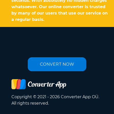
seconds. With absolutely no hidden charges
whatsoever. Our online converter is trusted
by many of our users that use our service on
a regular basis.
CONVERT NOW
Copyright © 2021 - 2026 Converter App OÜ.
All rights reserved.