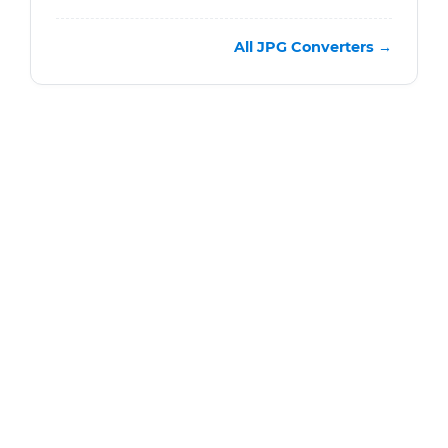
All JPG Converters →