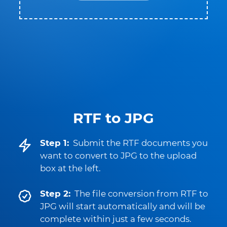
RTF to JPG
Step 1:
Submit the RTF documents you
want to convert to JPG to the upload
box at the left.
Step 2:
The file conversion from RTF to
JPG will start automatically and will be
complete within just a few seconds.