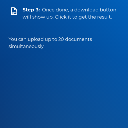
Step 3:
Once done, a download button
will show up. Click it to get the result.
You can upload up to 20 documents
simultaneously.