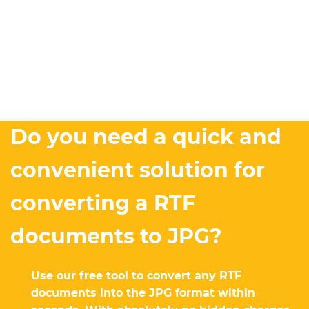
Do you need a quick and
convenient solution for
converting a RTF
documents to JPG?
Use our free tool to convert any RTF
documents into the JPG format within