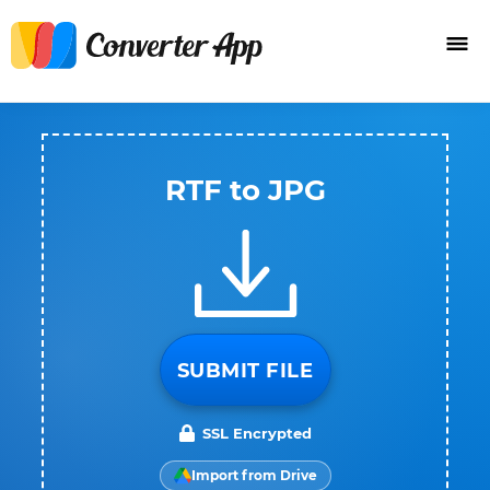
RTF to JPG
SUBMIT FILE
SSL Encrypted
Import from Drive