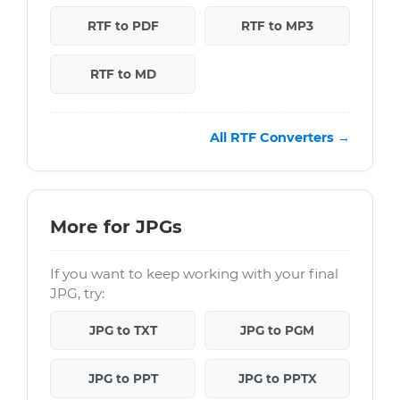
RTF to PDF
RTF to MP3
RTF to MD
All RTF Converters →
More for JPGs
If you want to keep working with your final
JPG, try:
JPG to TXT
JPG to PGM
JPG to PPT
JPG to PPTX