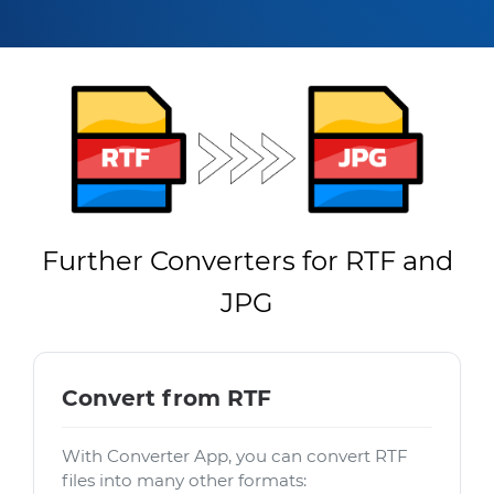
Further Converters for RTF and
JPG
Convert from RTF
With Converter App, you can convert RTF
files into many other formats: