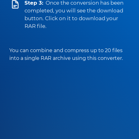
Step 3:
Once the conversion has been
completed, you will see the download
button. Click on it to download your
RAR file.
You can combine and compress up to 20 files
into a single RAR archive using this converter.