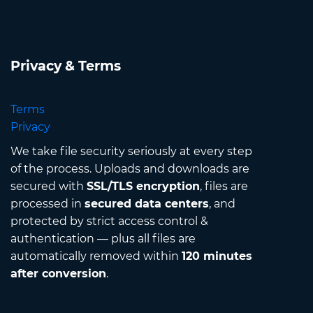
Privacy & Terms
Terms
Privacy
We take file security seriously at every step
of the process. Uploads and downloads are
secured with
SSL/TLS encryption
, files are
processed in
secured data centers
, and
protected by strict access control &
authentication — plus all files are
automatically removed within
120 minutes
after conversion
.