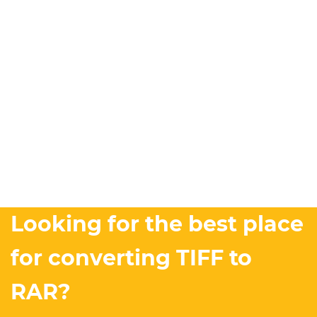
Looking for the best place
for converting TIFF to
RAR?