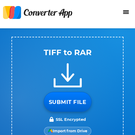
TIFF to RAR
SUBMIT FILE
SSL Encrypted
Import from Drive