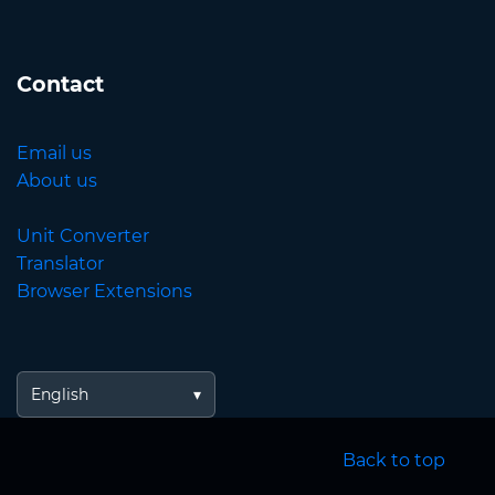
Contact
Email us
About us
Unit Converter
Translator
Browser Extensions
English
Back to top