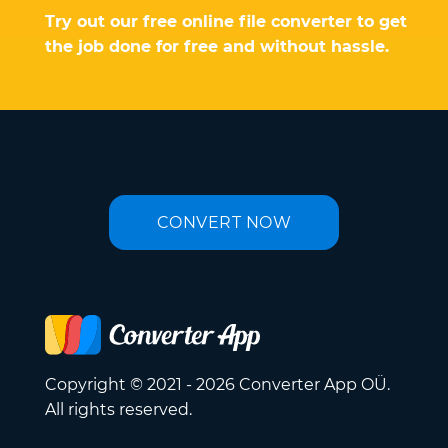
Try out our free online file converter to get
the job done for free and without hassle.
CONVERT NOW
Copyright © 2021 - 2026 Converter App OÜ.
All rights reserved.