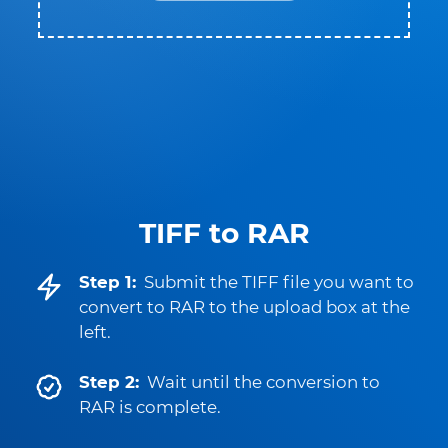
TIFF to RAR
Step 1:
Submit the TIFF file you want to
convert to RAR to the upload box at the
left.
Step 2:
Wait until the conversion to
RAR is complete.