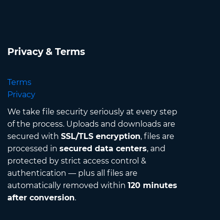
Privacy & Terms
Terms
Privacy
We take file security seriously at every step
of the process. Uploads and downloads are
secured with
SSL/TLS encryption
, files are
processed in
secured data centers
, and
protected by strict access control &
authentication — plus all files are
automatically removed within
120 minutes
after conversion
.