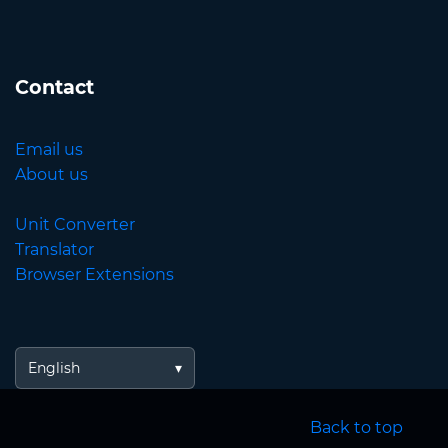
Contact
Email us
About us
Unit Converter
Translator
Browser Extensions
English
Back to top