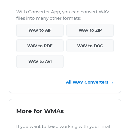
With Converter App, you can convert WAV
files into many other formats:
WAV to AIF
WAV to ZIP
WAV to PDF
WAV to DOC
WAV to AVI
All WAV Converters →
More for WMAs
If you want to keep working with your final