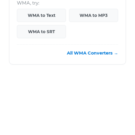
WMA, try:
WMA to Text
WMA to MP3
WMA to SRT
All WMA Converters →