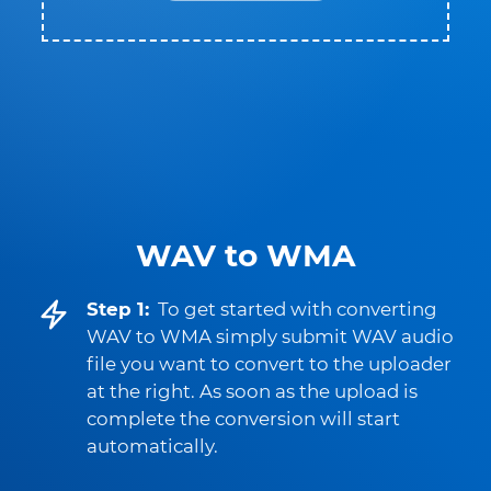
WAV to WMA
Step 1:
To get started with converting
WAV to WMA simply submit WAV audio
file you want to convert to the uploader
at the right. As soon as the upload is
complete the conversion will start
automatically.