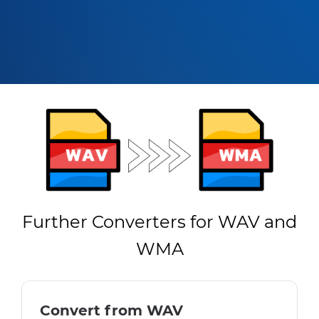
Further Converters for WAV and
WMA
Convert from WAV