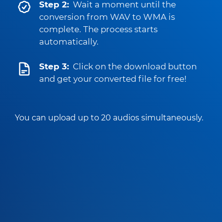
Step 2:
Wait a moment until the
conversion from WAV to WMA is
complete. The process starts
automatically.
Step 3:
Click on the download button
and get your converted file for free!
You can upload up to 20 audios simultaneously.