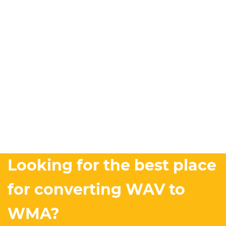
Looking for the best place
for converting WAV to
WMA?