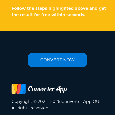
Follow the steps highlighted above and get
the result for free within seconds.
CONVERT NOW
Copyright © 2021 - 2026 Converter App OÜ.
All rights reserved.