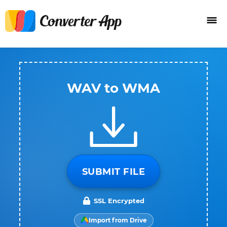
WAV to WMA
SUBMIT FILE
SSL Encrypted
Import from Drive