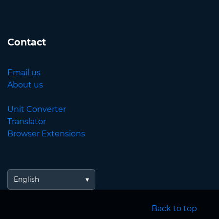
Contact
Email us
About us
Unit Converter
Translator
Browser Extensions
English
Back to top