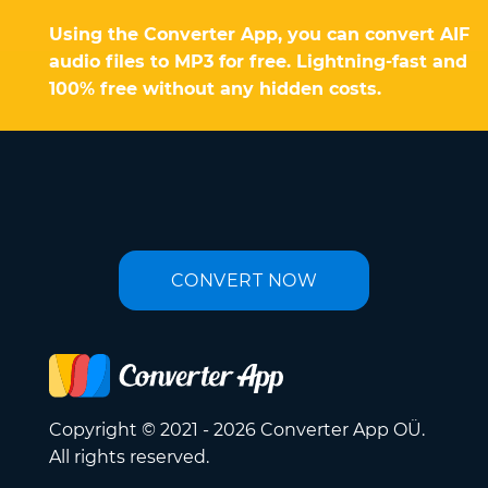
Using the Converter App, you can convert AIF
audio files to MP3 for free. Lightning-fast and
100% free without any hidden costs.
CONVERT NOW
Copyright © 2021 - 2026 Converter App OÜ.
All rights reserved.