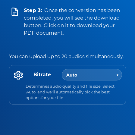
Step 3:
Once the conversion has been
completed, you will see the download
button. Click on it to download your
PDF document.
You can upload up to 20 audios simultaneously.
Bitrate
Determines audio quality and file size. Select
'Auto' and we'll automatically pick the best
options for your file.