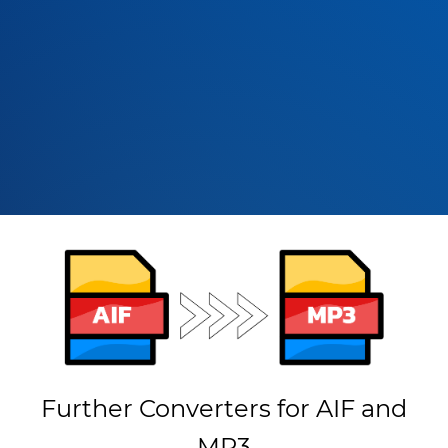
Further Converters for AIF and
MP3