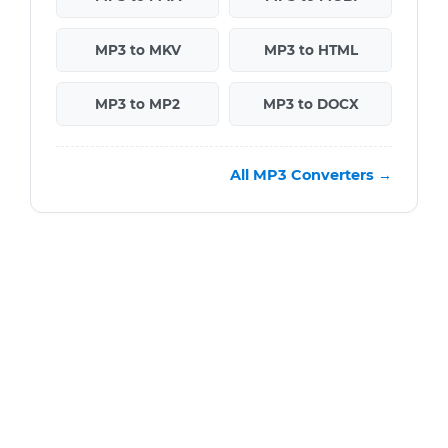
MP3 to MKV
MP3 to HTML
MP3 to MP2
MP3 to DOCX
All MP3 Converters →