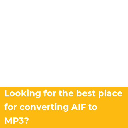
Looking for the best place
for converting AIF to
MP3?