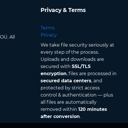
Privacy & Terms
Terms
Privacy
OÜ. All
We take file security seriously at
every step of the process.
Uploads and downloads are
secured with
SSL/TLS
encryption
, files are processed in
secured data centers
, and
protected by strict access
control & authentication — plus
all files are automatically
removed within
120 minutes
after conversion
.