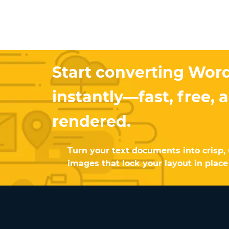
Start converting Wor
instantly—fast, free, 
rendered.
Turn your text documents into crisp, 
images that lock your layout in place