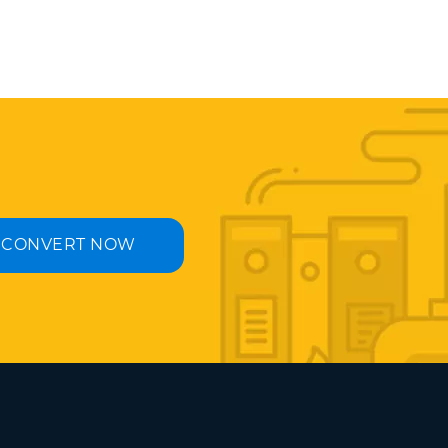
CONVERT NOW