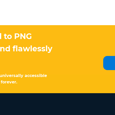
d to PNG
and flawlessly
universally accessible
 forever.