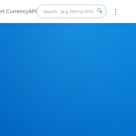
🔍
rt Currency
API