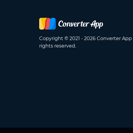
Copyright © 2021 - 2026 Converter App 
rights reserved.