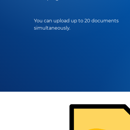
You can upload up to 20 documents
simultaneously.