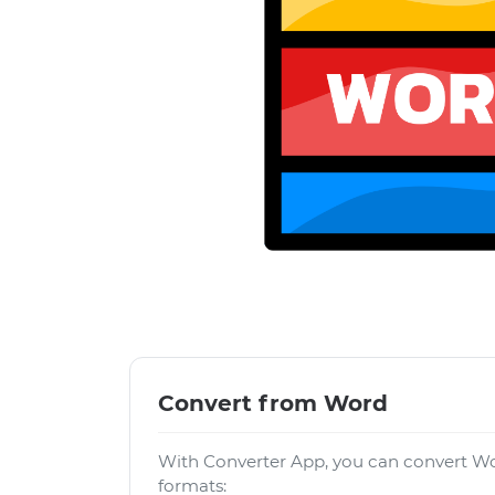
Convert from Word
With Converter App, you can convert Wo
formats: