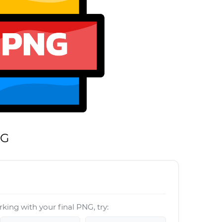
NG
king with your final PNG, try: