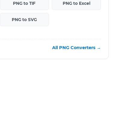
PNG to TIF
PNG to Excel
PNG to SVG
All PNG Converters →