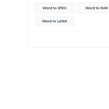
Word to JPEG
Word to RAR
Word to LaTeX