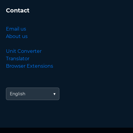
Contact
Email us
About us
Unit Converter
Translator
Browser Extensions
English