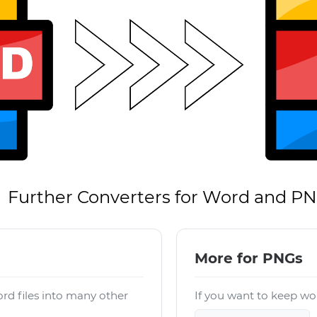
Further Converters for Word and P
More for PNGs
rd files into many other
If you want to keep wor