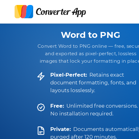
Word to PNG
Convert Word to PNG online — free, secur
and exported as pixel-perfect, lossless
images that lock your formatting in plac
Pixel-Perfect:
Retains exact
document formatting, fonts, and
layouts losslessly.
Free:
Unlimited free conversions.
No installation required.
Private:
Documents automaticall
purged after 120 minutes.