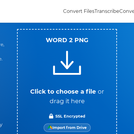
Convert Files
Transcribe
Conve
WORD 2 PNG
e,
e.
Click to choose a file
or
drag it here
SSL Encrypted
y
Import from Drive