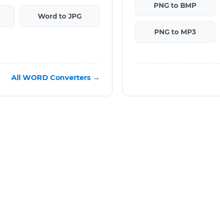
PNG to BMP
Word to JPG
PNG to MP3
All WORD Converters →