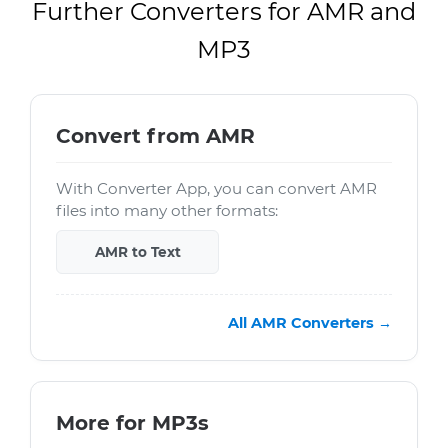
Further Converters for AMR and
MP3
Convert from AMR
With Converter App, you can convert AMR
files into many other formats:
AMR to Text
All AMR Converters →
More for MP3s