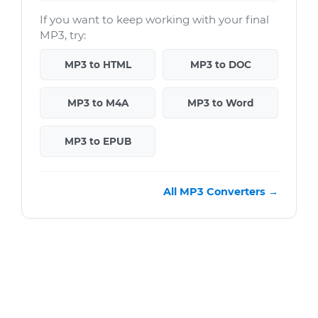
If you want to keep working with your final
MP3, try:
MP3 to HTML
MP3 to DOC
MP3 to M4A
MP3 to Word
MP3 to EPUB
All MP3 Converters →