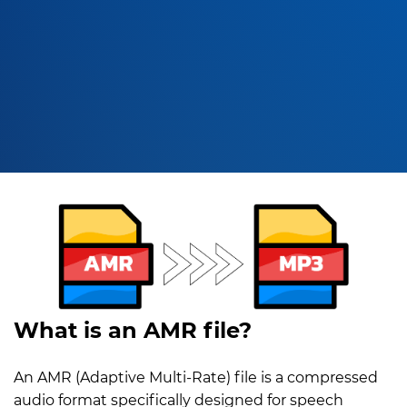
What is an AMR file?
An AMR (Adaptive Multi-Rate) file is a compressed
audio format specifically designed for speech