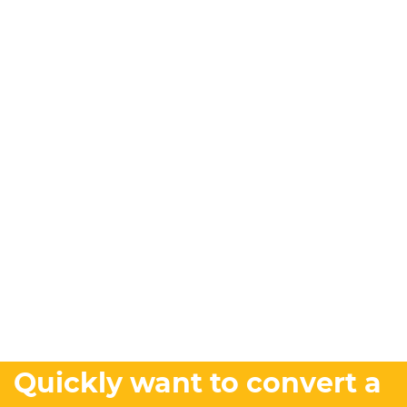
Quickly want to convert a