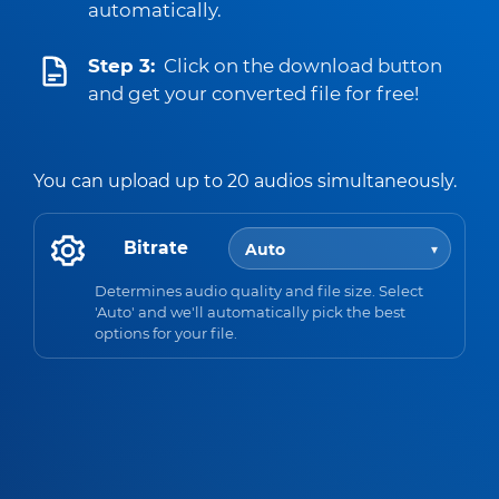
automatically.
Step 3:
Click on the download button
and get your converted file for free!
You can upload up to 20 audios simultaneously.
Bitrate
Determines audio quality and file size. Select
'Auto' and we'll automatically pick the best
options for your file.