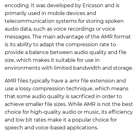
encoding. It was developed by Ericsson and is
primarily used in mobile devices and
telecommunication systems for storing spoken
audio data, such as voice recordings or voice
messages. The main advantage of the AMR format
is its ability to adapt the compression rate to
provide a balance between audio quality and file
size, which makes it suitable for use in
environments with limited bandwidth and storage.
AMR files typically have a .amr file extension and
use a lossy compression technique, which means
that some audio quality is sacrificed in order to
achieve smaller file sizes. While AMR is not the best
choice for high-quality audio or music, its efficiency
and low bit rates make it a popular choice for
speech and voice-based applications.