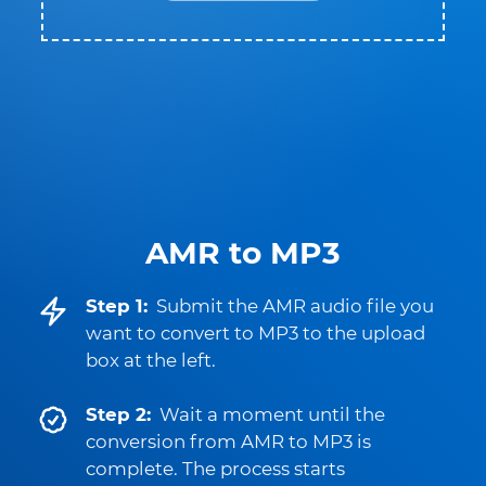
AMR to MP3
Step 1:
Submit the AMR audio file you
want to convert to MP3 to the upload
box at the left.
Step 2:
Wait a moment until the
conversion from AMR to MP3 is
complete. The process starts