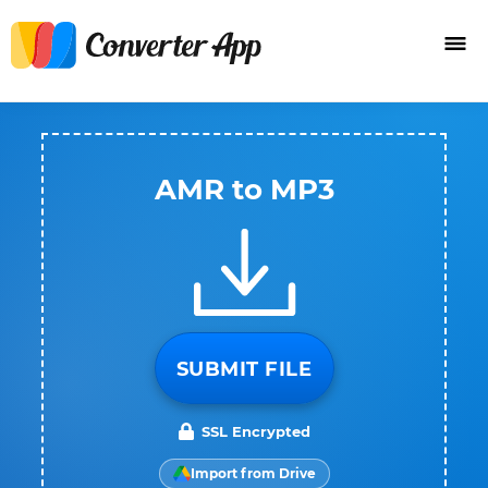
AMR to MP3
SUBMIT FILE
SSL Encrypted
Import from Drive