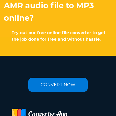
AMR audio file to MP3
online?
Try out our free online file converter to get
the job done for free and without hassle.
CONVERT NOW