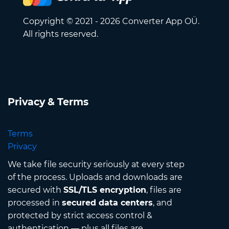
Copyright © 2021 - 2026 Converter App OÜ.
All rights reserved.
Privacy & Terms
Terms
Privacy
We take file security seriously at every step
of the process. Uploads and downloads are
secured with
SSL/TLS encryption
, files are
processed in
secured data centers
, and
protected by strict access control &
authentication — plus all files are