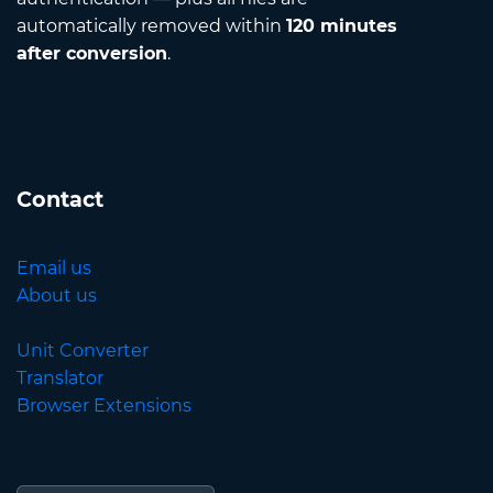
automatically removed within
120 minutes
after conversion
.
Contact
Email us
About us
Unit Converter
Translator
Browser Extensions