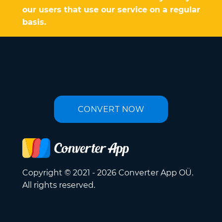
our users that use our service on a regular
basis.
CONVERT NOW
Copyright © 2021 - 2026 Converter App OÜ.
All rights reserved.