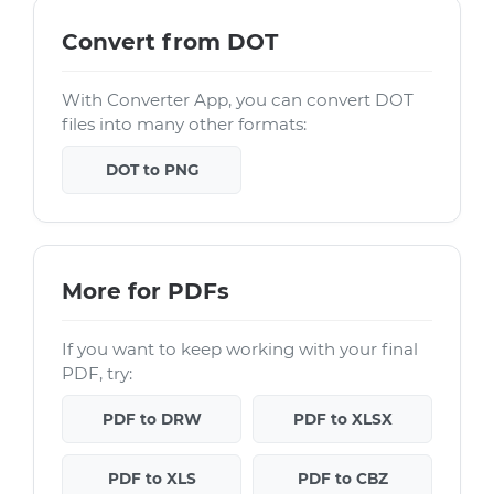
Convert from DOT
With Converter App, you can convert DOT
files into many other formats:
DOT to PNG
More for PDFs
If you want to keep working with your final
PDF, try:
PDF to DRW
PDF to XLSX
PDF to XLS
PDF to CBZ