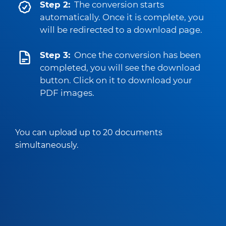
Step 2:
The conversion starts
automatically. Once it is complete, you
will be redirected to a download page.
Step 3:
Once the conversion has been
completed, you will see the download
button. Click on it to download your
PDF images.
You can upload up to 20 documents
simultaneously.