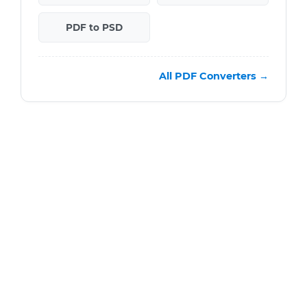
PDF to PSD
All PDF Converters →