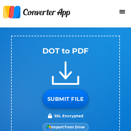
DOT to PDF
SUBMIT FILE
SSL Encrypted
Import from Drive