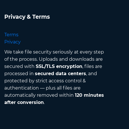
Privacy & Terms
Terms
Privacy
We take file security seriously at every step
of the process. Uploads and downloads are
secured with
SSL/TLS encryption
, files are
processed in
secured data centers
, and
protected by strict access control &
authentication — plus all files are
automatically removed within
120 minutes
after conversion
.