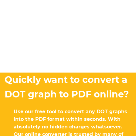
Quickly want to convert a
DOT graph to PDF online?
Use our free tool to convert any DOT graphs
into the PDF format within seconds. With
absolutely no hidden charges whatsoever.
Our online converter is trusted by many of