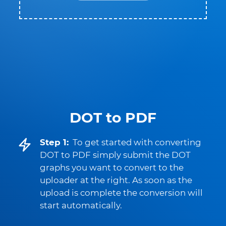
DOT to PDF
Step 1:
To get started with converting
DOT to PDF simply submit the DOT
graphs you want to convert to the
uploader at the right. As soon as the
upload is complete the conversion will
start automatically.