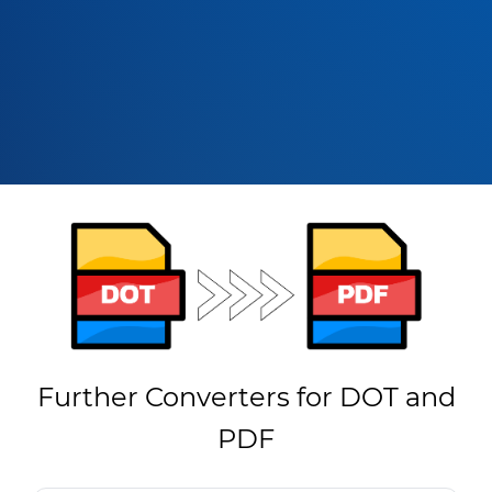
Further Converters for DOT and
PDF