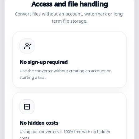
Access and file handling
Convert files without an account, watermark or long-
term file storage.
No sign-up required
Use the converter without creating an account or
starting a trial.
No hidden costs
Using our converters is 100% free with no hidden
costs.