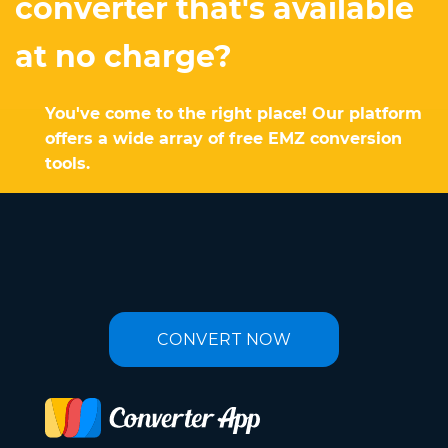
converter that's available
at no charge?
You've come to the right place! Our platform
offers a wide array of free EMZ conversion
tools.
CONVERT NOW