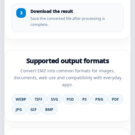
Download the result
Save the converted file after processing is
complete.
Supported output formats
Convert EMZ into common formats for images,
documents, web use and compatibility with everyday
apps.
WEBP
TIFF
SVG
PSD
PS
PNG
PDF
JPG
GIF
BMP