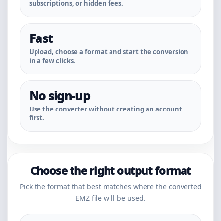
subscriptions, or hidden fees.
Fast
Upload, choose a format and start the conversion
in a few clicks.
No sign-up
Use the converter without creating an account
first.
Choose the right output format
Pick the format that best matches where the converted
EMZ file will be used.