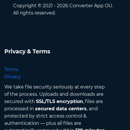
Copyright © 2021 - 2026 Converter App OÜ.
All rights reserved.
Privacy & Terms
Terms
Privacy
We take file security seriously at every step
of the process. Uploads and downloads are
secured with
SSL/TLS encryption
, files are
processed in
secured data centers
, and
protected by strict access control &
authentication — plus all files are