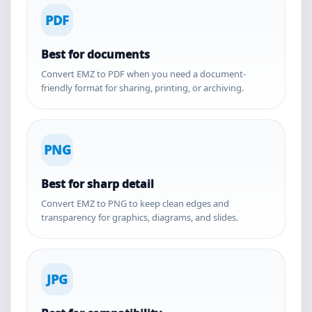
PDF
Best for documents
Convert EMZ to PDF when you need a document-
friendly format for sharing, printing, or archiving.
PNG
Best for sharp detail
Convert EMZ to PNG to keep clean edges and
transparency for graphics, diagrams, and slides.
JPG