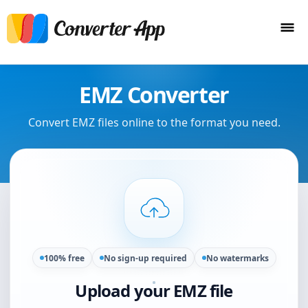
EMZ Converter
Convert EMZ files online to the format you need.
100% free
No sign-up required
No watermarks
Upload your EMZ file