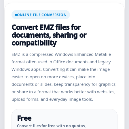
ONLINE FILE CONVERSION
Convert EMZ files for
documents, sharing or
compatibility
EMZ is a compressed Windows Enhanced Metafile
format often used in Office documents and legacy
Windows apps. Converting it can make the image
easier to open on more devices, place into
documents or slides, keep transparency for graphics,
or share in a format that works better with websites,
upload forms, and everyday image tools.
Free
Convert files for free with no quotas,