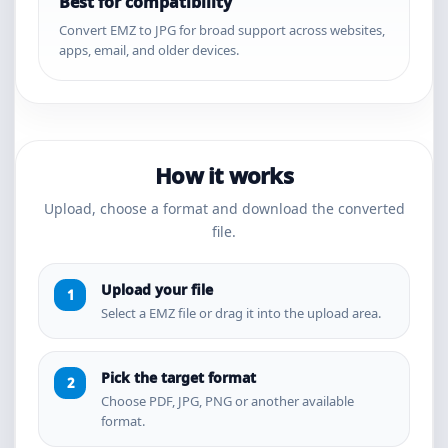
Best for compatibility
Convert EMZ to JPG for broad support across websites,
apps, email, and older devices.
How it works
Upload, choose a format and download the converted
file.
Upload your file
Select a EMZ file or drag it into the upload area.
Pick the target format
Choose PDF, JPG, PNG or another available
format.