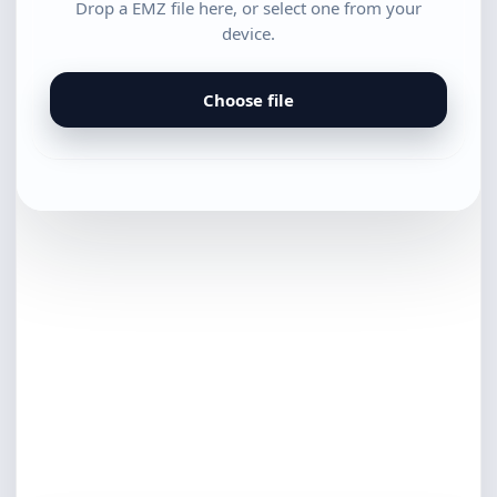
Drop a EMZ file here, or select one from your
device.
Choose file