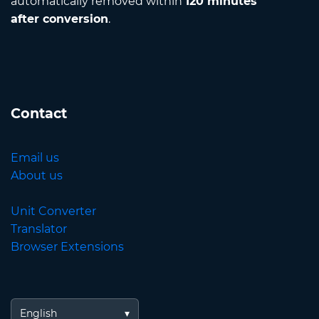
automatically removed within
120 minutes
after conversion
.
Contact
Email us
About us
Unit Converter
Translator
Browser Extensions
English