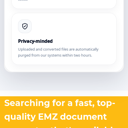
Privacy-minded
Uploaded and converted files are automatically
purged from our systems within two hours.
Searching for a fast, top-
quality EMZ document