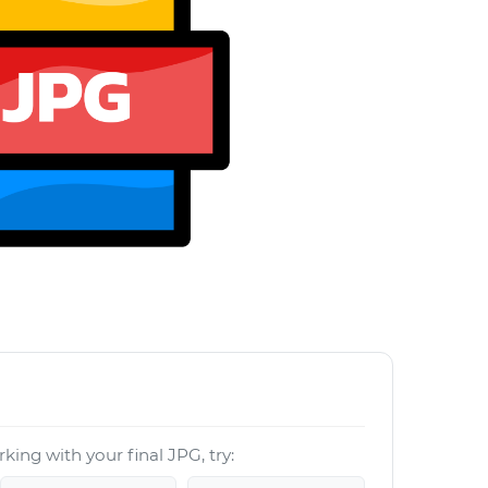
G
king with your final JPG, try: