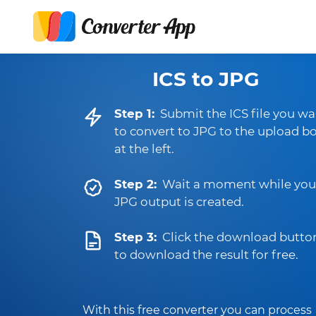
ICS to JPG
Step 1:
Submit the ICS file you wa
to convert to JPG to the upload b
at the left.
Step 2:
Wait a moment while you
JPG output is created.
Step 3:
Click the download butto
to download the result for free.
With this free converter you can process