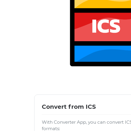
Convert from ICS
With Converter App, you can convert ICS
formats: