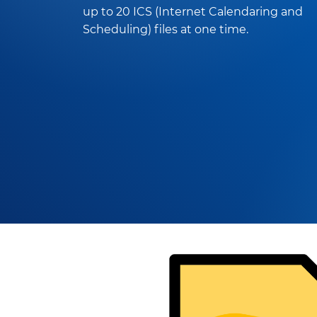
up to 20 ICS (Internet Calendaring and
Scheduling) files at one time.