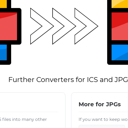
Further Converters for ICS and JP
More for JPGs
 files into many other
If you want to keep wor