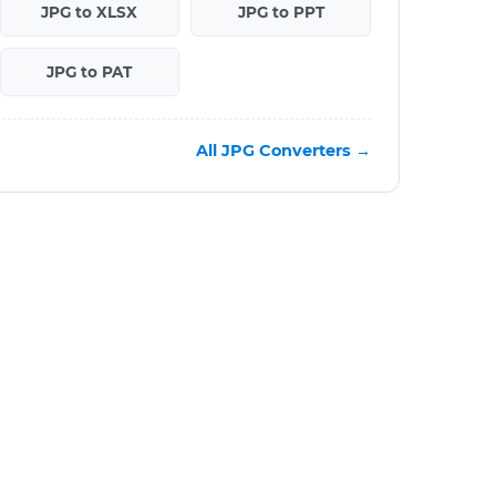
JPG to XLSX
JPG to PPT
JPG to PAT
All JPG Converters →