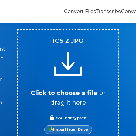
Convert Files
Transcribe
Conve
ICS 2 JPG
nt
ox
r
Click to choose a file
or
drag it here
n
SSL Encrypted
Import from Drive