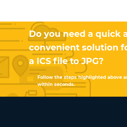
Do you need a quick 
convenient solution f
a ICS file to JPG?
Follow the steps highlighted above an
within seconds.