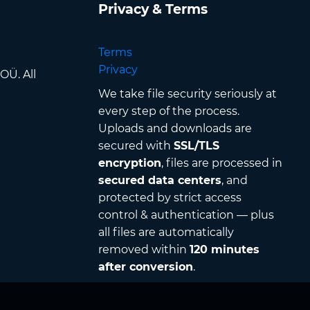
Privacy & Terms
Terms
Privacy
OÜ. All
We take file security seriously at
every step of the process.
Uploads and downloads are
secured with
SSL/TLS
encryption
, files are processed in
secured data centers
, and
protected by strict access
control & authentication — plus
all files are automatically
removed within
120 minutes
after conversion
.