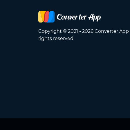
Copyright © 2021 - 2026 Converter App 
rights reserved.