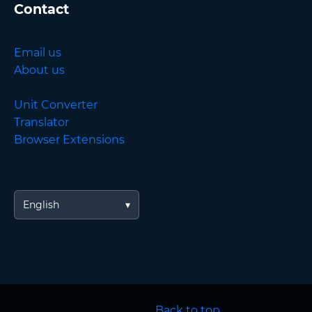
Contact
Email us
About us
Unit Converter
Translator
Browser Extensions
English
Back to top