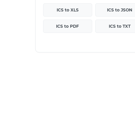
ICS to XLS
ICS to JSON
ICS to PDF
ICS to TXT