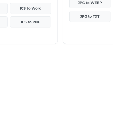
JPG to WEBP
ICS to Word
JPG to TXT
ICS to PNG