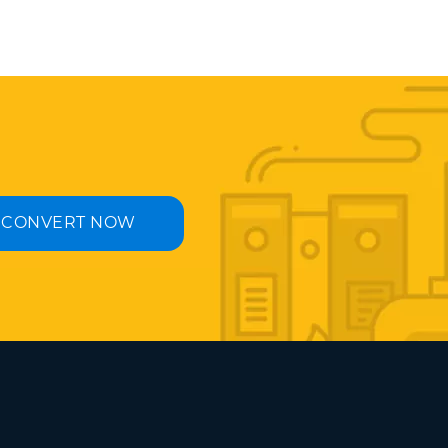
CONVERT NOW