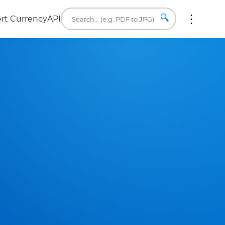
🔍
rt Currency
API