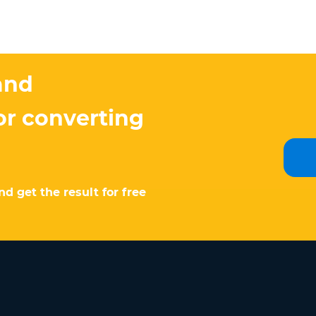
and
or converting
d get the result for free