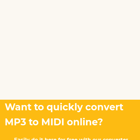
Want to quickly convert
MP3 to MIDI online?
Easily do it here for free with our converter