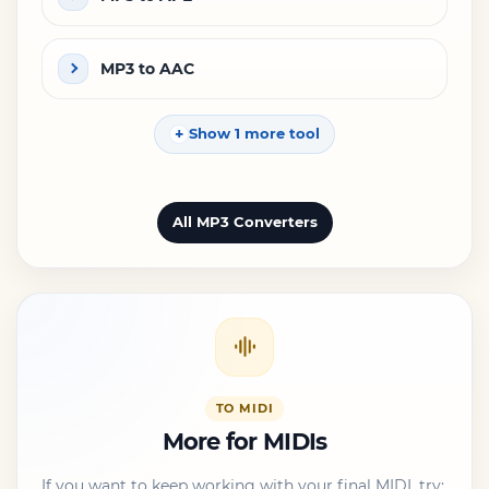
MP3 to AAC
Show 1 more tool
All MP3 Converters
TO MIDI
More for MIDIs
If you want to keep working with your final MIDI, try: