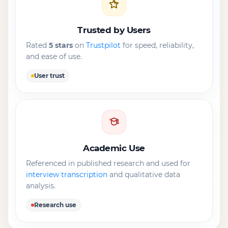
Trusted by Users
Rated
5 stars
on
Trustpilot
for speed, reliability,
and ease of use.
User trust
Academic Use
Referenced in published research and used for
interview transcription
and qualitative data
analysis.
Research use