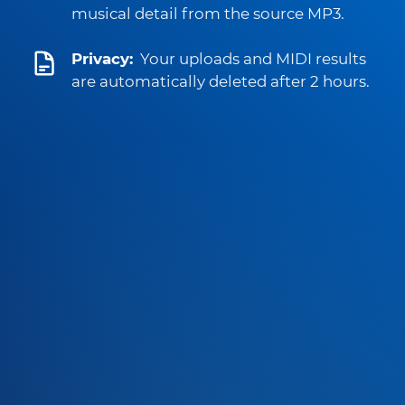
musical detail from the source MP3.
Privacy:
Your uploads and MIDI results
are automatically deleted after 2 hours.