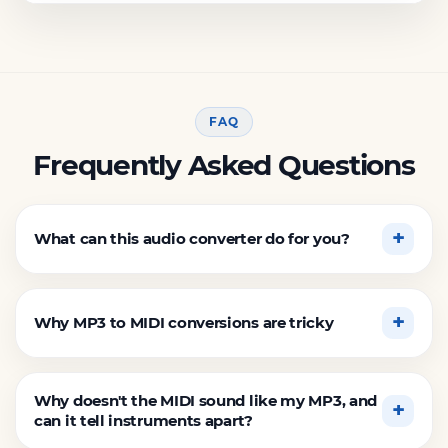
FAQ
Frequently Asked Questions
What can this audio converter do for you?
Why MP3 to MIDI conversions are tricky
Why doesn't the MIDI sound like my MP3, and
can it tell instruments apart?