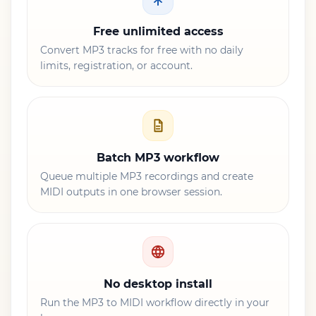
Free unlimited access
Convert MP3 tracks for free with no daily
limits, registration, or account.
Batch MP3 workflow
Queue multiple MP3 recordings and create
MIDI outputs in one browser session.
No desktop install
Run the MP3 to MIDI workflow directly in your