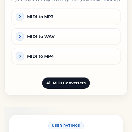
MIDI to MP3
MIDI to WAV
MIDI to MP4
All MIDI Converters
USER RATINGS