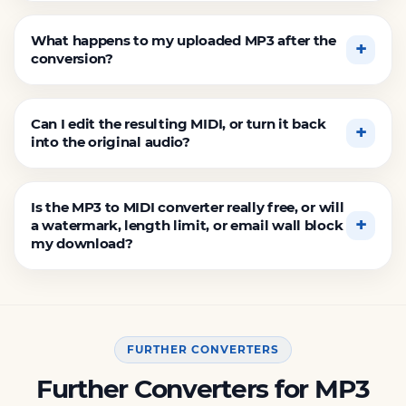
What happens to my uploaded MP3 after the
conversion?
Can I edit the resulting MIDI, or turn it back
into the original audio?
Is the MP3 to MIDI converter really free, or will
a watermark, length limit, or email wall block
my download?
FURTHER CONVERTERS
Further Converters for MP3