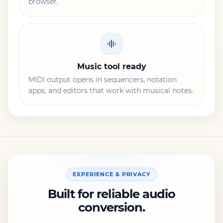
browser.
Music tool ready
MIDI output opens in sequencers, notation
apps, and editors that work with musical notes.
EXPERIENCE & PRIVACY
Built for reliable audio
conversion.