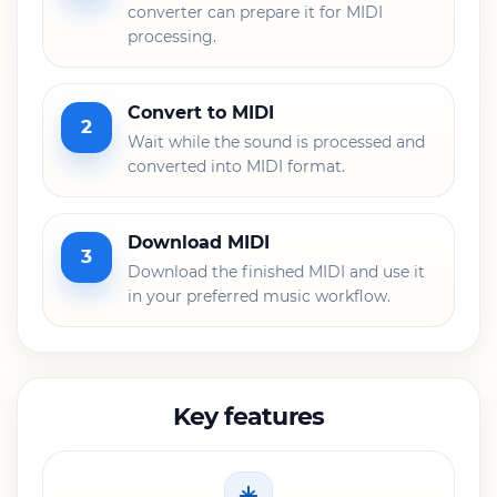
converter can prepare it for MIDI
processing.
Convert to MIDI
2
Wait while the sound is processed and
converted into MIDI format.
Download MIDI
3
Download the finished MIDI and use it
in your preferred music workflow.
Key features