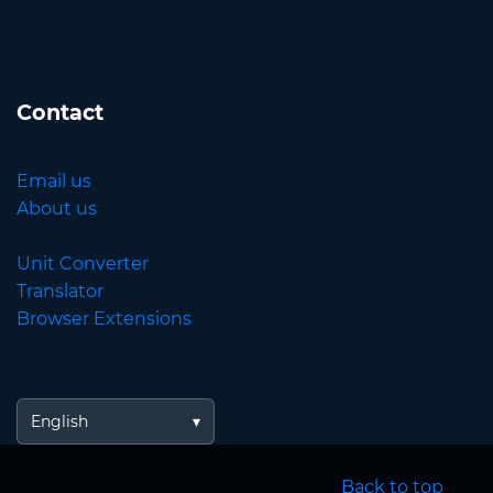
Contact
Email us
About us
Unit Converter
Translator
Browser Extensions
English
Back to top