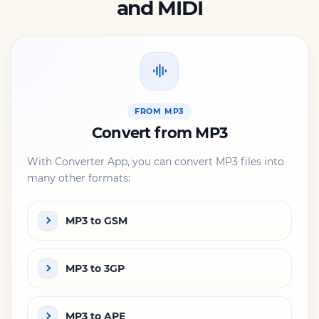
and MIDI
FROM MP3
Convert from MP3
With Converter App, you can convert MP3 files into
many other formats:
MP3 to GSM
MP3 to 3GP
MP3 to APE