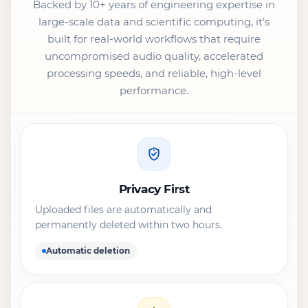
Backed by 10+ years of engineering expertise in
large-scale data and scientific computing, it’s
built for real-world workflows that require
uncompromised audio quality, accelerated
processing speeds, and reliable, high-level
performance.
Privacy First
Uploaded files are automatically and
permanently deleted within two hours.
Automatic deletion