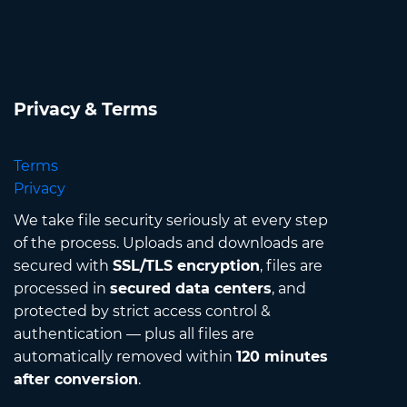
Privacy & Terms
Terms
Privacy
We take file security seriously at every step
of the process. Uploads and downloads are
secured with
SSL/TLS encryption
, files are
processed in
secured data centers
, and
protected by strict access control &
authentication — plus all files are
automatically removed within
120 minutes
after conversion
.