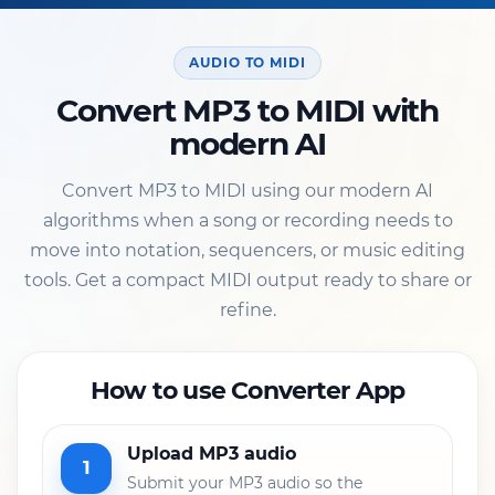
AUDIO TO MIDI
Convert MP3 to MIDI with
modern AI
Convert MP3 to MIDI using our modern AI
algorithms when a song or recording needs to
move into notation, sequencers, or music editing
tools. Get a compact MIDI output ready to share or
refine.
How to use Converter App
Upload MP3 audio
1
Submit your MP3 audio so the