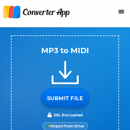
MP3 to MIDI
SUBMIT FILE
SSL Encrypted
Import from Drive