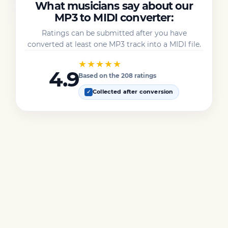
What musicians say about our
MP3 to MIDI converter:
Ratings can be submitted after you have
converted at least one MP3 track into a MIDI file.
★★★★★
4.9
Based on the 208 ratings
Collected after conversion
✓