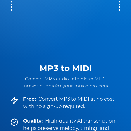
MP3 to MIDI
Convert MP3 audio into clean MIDI
transcriptions for your music projects.
Free:
Convert MP3 to MIDI at no cost,
with no sign-up required.
Quality:
High-quality AI transcription
helps preserve melody, timing, and