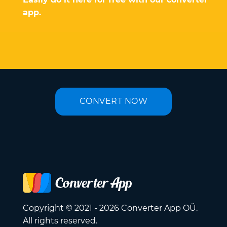
app.
CONVERT NOW
Copyright © 2021 - 2026 Converter App OÜ.
All rights reserved.