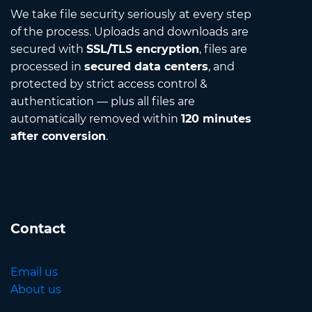
We take file security seriously at every step
of the process. Uploads and downloads are
secured with
SSL/TLS encryption
, files are
processed in
secured data centers
, and
protected by strict access control &
authentication — plus all files are
automatically removed within
120 minutes
after conversion
.
Contact
Email us
About us