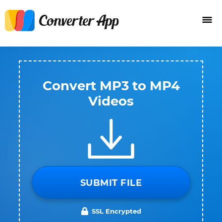
Convert MP3 to MP4
Videos
SUBMIT FILE
SSL Encrypted