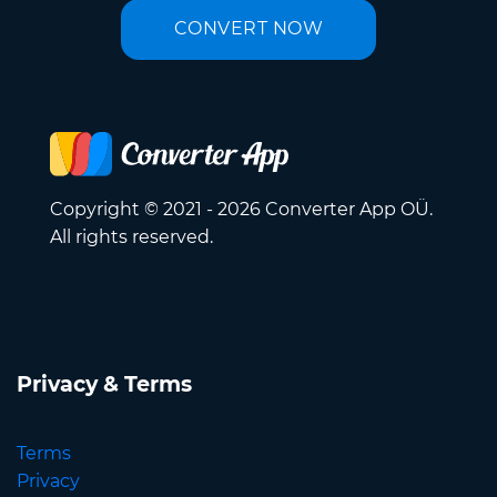
CONVERT NOW
Copyright © 2021 - 2026 Converter App OÜ.
All rights reserved.
Privacy & Terms
Terms
Privacy