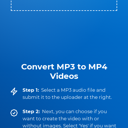
Convert MP3 to MP4
Videos
Step 1:
Select a MP3 audio file and
submit it to the uploader at the right.
Step 2:
Next, you can choose if you
want to create the video with or
without images. Select 'Yes' if you want