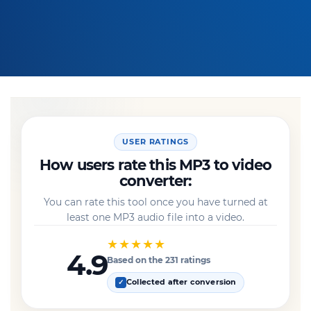
USER RATINGS
How users rate this MP3 to video
converter:
You can rate this tool once you have turned at
least one MP3 audio file into a video.
★★★★★
4.9
Based on the 231 ratings
Collected after conversion
✓