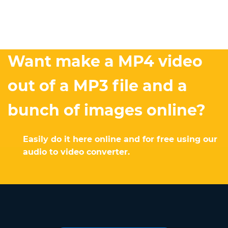
Want make a MP4 video
out of a MP3 file and a
bunch of images online?
Easily do it here online and for free using our
audio to video converter.