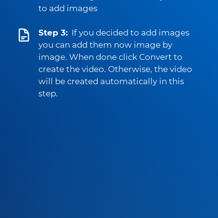
to add images
Step 3:
If you decided to add images
you can add them now image by
image. When done click Convert to
create the video. Otherwise, the video
will be created automatically in this
step.