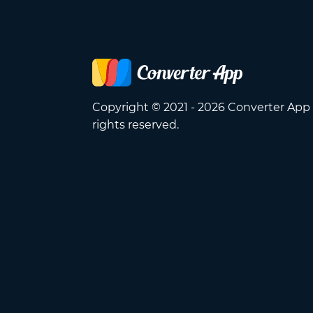
Copyright © 2021 - 2026 Converter App 
rights reserved.