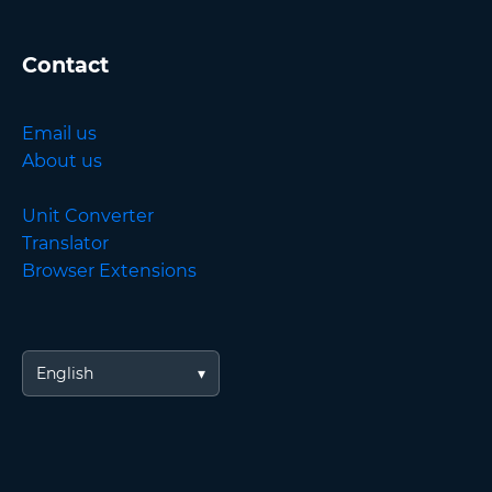
Contact
Email us
About us
Unit Converter
Translator
Browser Extensions
English