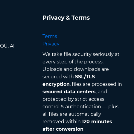
Privacy & Terms
Terms
Privacy
OÜ. All
We take file security seriously at
every step of the process.
Uploads and downloads are
secured with
SSL/TLS
encryption
, files are processed in
secured data centers
, and
protected by strict access
control & authentication — plus
all files are automatically
removed within
120 minutes
after conversion
.