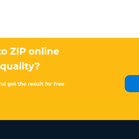
o ZIP online
 quality?
d get the result for free