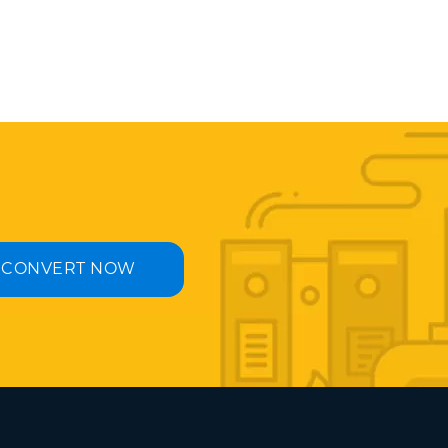
CONVERT NOW