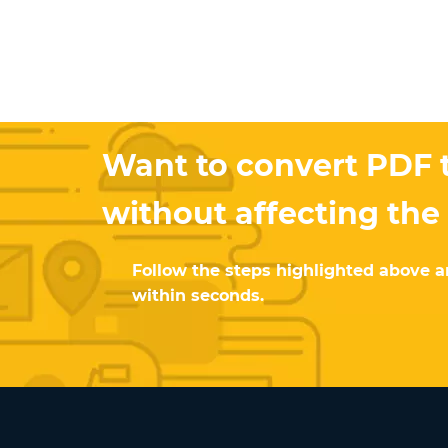
Want to convert PDF t
without affecting the
Follow the steps highlighted above an
within seconds.