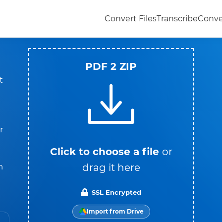
Convert Files
Transcribe
Conve
PDF 2 ZIP
t
r
Click to choose a file
or
drag it here
n
SSL Encrypted
Import from Drive