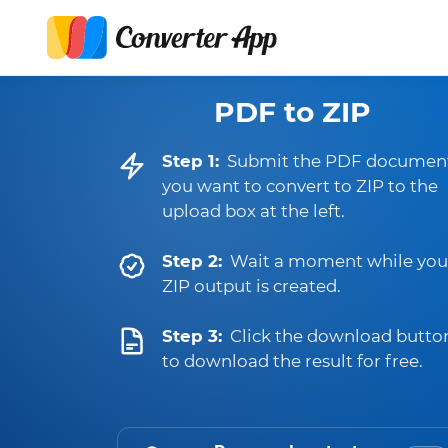
PDF to ZIP
Step 1:
Submit the PDF documen
you want to convert to ZIP to the
upload box at the left.
Step 2:
Wait a moment while you
ZIP output is created.
Step 3:
Click the download butto
to download the result for free.