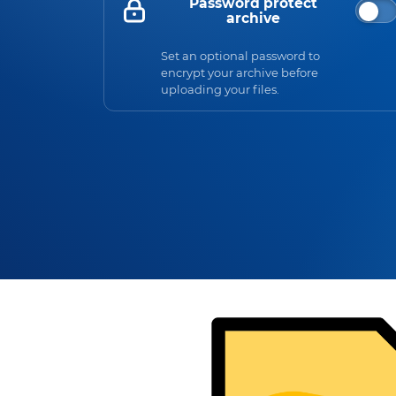
Password protect
archive
Set an optional password to
encrypt your archive before
uploading your files.