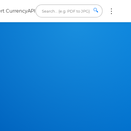
🔍
rt Currency
API