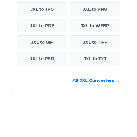
JXL to JPG
JXL to PNG
JXL to PDF
JXL to WEBP
JXL to GIF
JXL to TIFF
JXL to PSD
JXL to TXT
All JXL Converters →