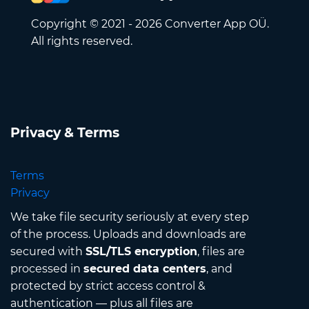
Copyright © 2021 - 2026 Converter App OÜ.
All rights reserved.
Privacy & Terms
Terms
Privacy
We take file security seriously at every step
of the process. Uploads and downloads are
secured with
SSL/TLS encryption
, files are
processed in
secured data centers
, and
protected by strict access control &
authentication — plus all files are