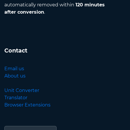
automatically removed within
120 minutes
after conversion
.
Contact
Email us
About us
Unit Converter
Translator
Browser Extensions