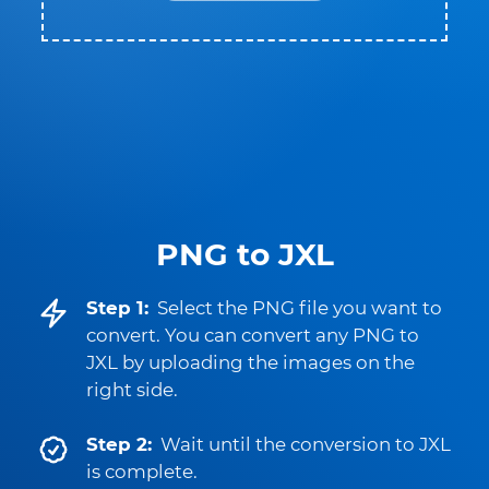
PNG to JXL
Step 1:
Select the PNG file you want to
convert. You can convert any PNG to
JXL by uploading the images on the
right side.
Step 2:
Wait until the conversion to JXL
is complete.