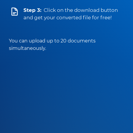
Step 3:
Click on the download button
and get your converted file for free!
You can upload up to 20 documents
simultaneously.