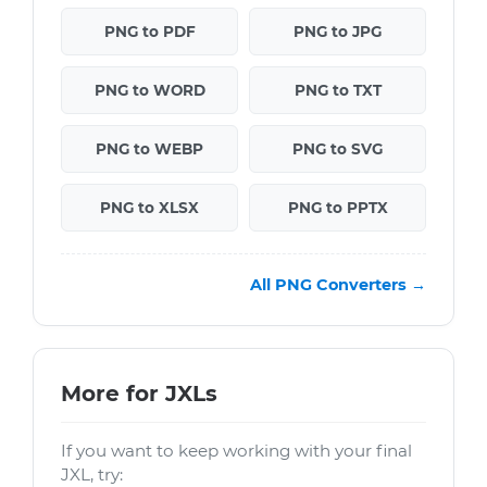
PNG to PDF
PNG to JPG
PNG to WORD
PNG to TXT
PNG to WEBP
PNG to SVG
PNG to XLSX
PNG to PPTX
All PNG Converters →
More for JXLs
If you want to keep working with your final
JXL, try: