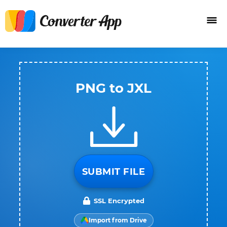
PNG to JXL
SUBMIT FILE
SSL Encrypted
Import from Drive