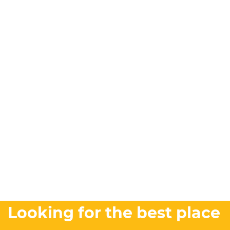
Looking for the best place