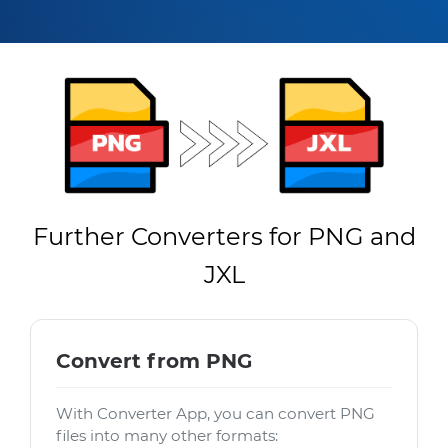
Further Converters for PNG and
JXL
Convert from PNG
With Converter App, you can convert PNG
files into many other formats: