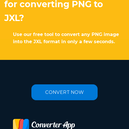
for converting PNG to
JXL?
Use our free tool to convert any PNG image
into the JXL format in only a few seconds.
CONVERT NOW