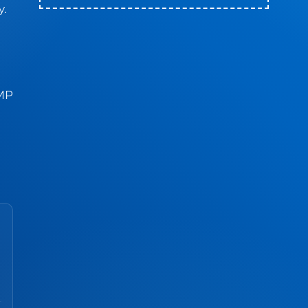
y.
BMP