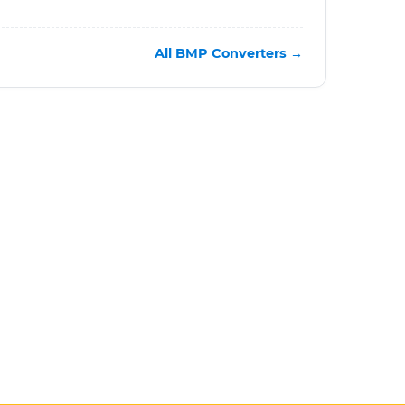
All BMP Converters →