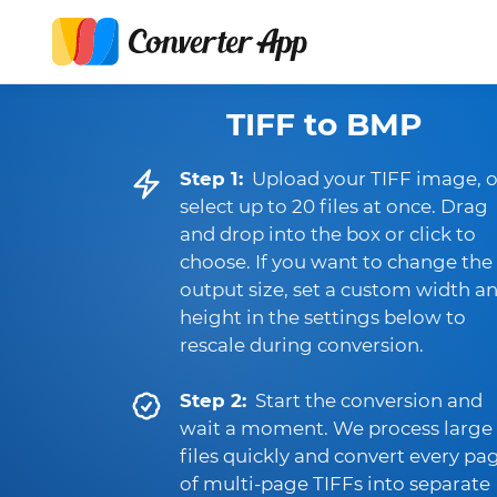
TIFF to BMP
Step 1:
Upload your TIFF image, o
select up to 20 files at once. Drag
and drop into the box or click to
choose. If you want to change the
output size, set a custom width a
height in the settings below to
rescale during conversion.
Step 2:
Start the conversion and
wait a moment. We process large
files quickly and convert every pa
of multi-page TIFFs into separate