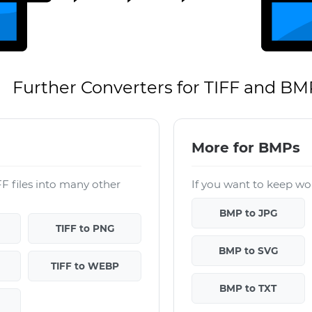
Further Converters for TIFF and BM
More for BMPs
F files into many other
If you want to keep wor
BMP to JPG
TIFF to PNG
BMP to SVG
TIFF to WEBP
BMP to TXT