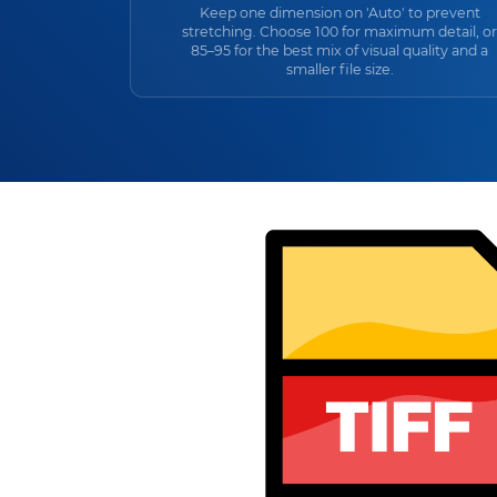
Keep one dimension on 'Auto' to prevent
stretching. Choose 100 for maximum detail, or
85–95 for the best mix of visual quality and a
smaller file size.