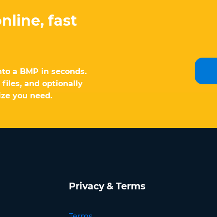
nline, fast
nto a BMP in seconds.
files, and optionally
ize you need.
Privacy & Terms
Terms