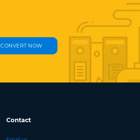
CONVERT NOW
Contact
Email us