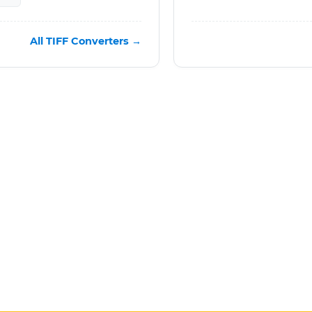
All TIFF Converters →