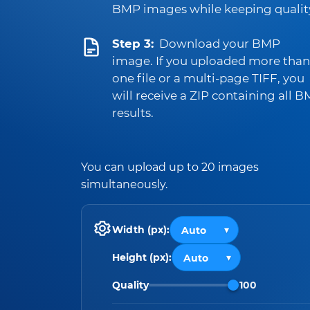
BMP images while keeping qualit
Step 3:
Download your BMP
image. If you uploaded more than
one file or a multi-page TIFF, you
will receive a ZIP containing all 
results.
You can upload up to 20 images
simultaneously.
Width (px):
Height (px):
Quality
100