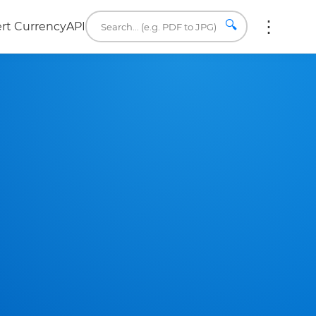
🔍
rt Currency
API