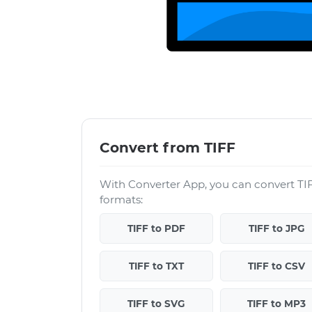
Convert from TIFF
With Converter App, you can convert TIF
formats:
TIFF to PDF
TIFF to JPG
TIFF to TXT
TIFF to CSV
TIFF to SVG
TIFF to MP3