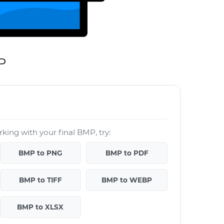
P
king with your final BMP, try:
BMP to PNG
BMP to PDF
BMP to TIFF
BMP to WEBP
BMP to XLSX