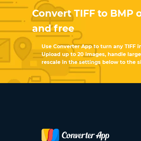
Convert TIFF to BMP o
and free
Use Converter App to turn any TIFF i
Upload up to 20 images, handle large 
rescale in the settings below to the s