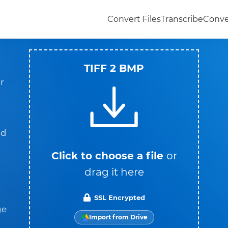
Convert Files
Transcribe
Conve
TIFF 2 BMP
r
nd
Click to choose a file
or
drag it here
SSL Encrypted
ge
Import from Drive