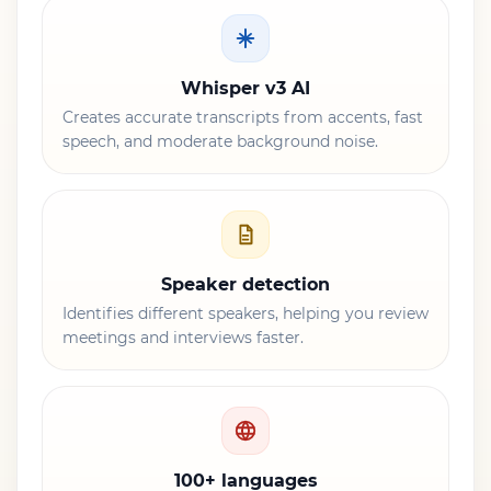
Whisper v3 AI
Creates accurate transcripts from accents, fast
speech, and moderate background noise.
Speaker detection
Identifies different speakers, helping you review
meetings and interviews faster.
100+ languages