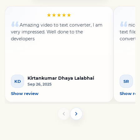
★★★★★
Amazing video to text converter, I am
nice 
very impressed. Well done to the
text file
developers
converte
Kirtankumar Dhaya Lalabhai
S
KD
SR
Sep 26, 2025
A
Show review
Show rev