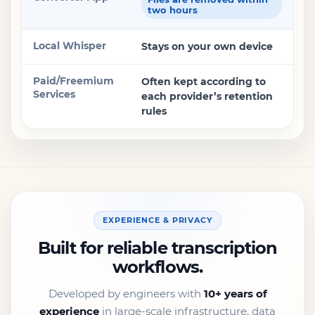
two hours
Stays on your own device
Often kept according to
each provider’s retention
rules
EXPERIENCE & PRIVACY
Built for reliable transcription
workflows.
Developed by engineers with
10+ years of
experience
in large-scale infrastructure, data