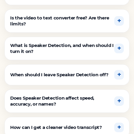
Is the video to text converter free? Are there
limits?
What is Speaker Detection, and when should I
turn it on?
When should I leave Speaker Detection off?
Does Speaker Detection affect speed,
accuracy, or names?
How can I get a cleaner video transcript?