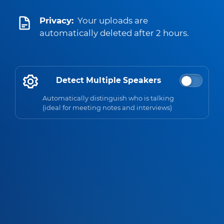
Privacy:
Your uploads are
automatically deleted after 2 hours.
Detect Multiple Speakers
Automatically distinguish who is talking
(ideal for meeting notes and interviews)