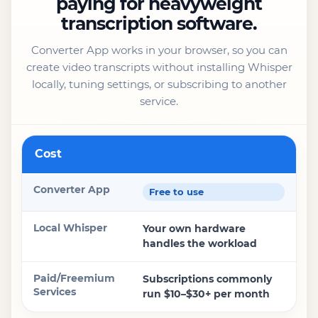
paying for heavyweight
transcription software.
Converter App works in your browser, so you can
create video transcripts without installing Whisper
locally, tuning settings, or subscribing to another
service.
Feature
Cost
Converter App
Free to use
Local Whisper
Your own hardware
handles the workload
Paid/Freemium Services
Subscriptions commonly
run $10–$30+ per month