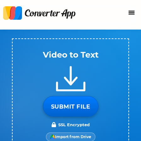
Video to Text
SUBMIT FILE
SSL Encrypted
Import from Drive