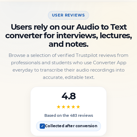
USER REVIEWS
Users rely on our Audio to Text
converter for interviews, lectures,
and notes.
Browse a selection of verified Trustpilot reviews from
professionals and students who use Converter App
everyday to transcribe their audio recordings into
accurate, editable text.
4.8
★★★★★
Based on the 483 reviews
Collected after conversion
✓