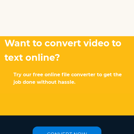
Want to convert video to
text online?
Try our free online file converter to get the
job done without hassle.