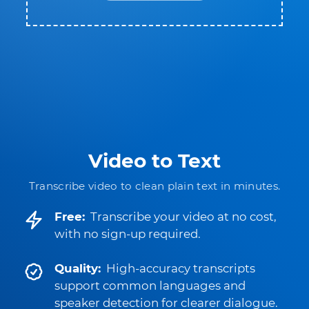
Video to Text
Transcribe video to clean plain text in minutes.
Free:
Transcribe your video at no cost,
with no sign-up required.
Quality:
High-accuracy transcripts
support common languages and
speaker detection for clearer dialogue.