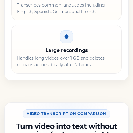
Transcribes common languages including
English, Spanish, German, and French.
Large recordings
Handles long videos over 1 GB and deletes
uploads automatically after 2 hours.
VIDEO TRANSCRIPTION COMPARISON
Turn video into text without