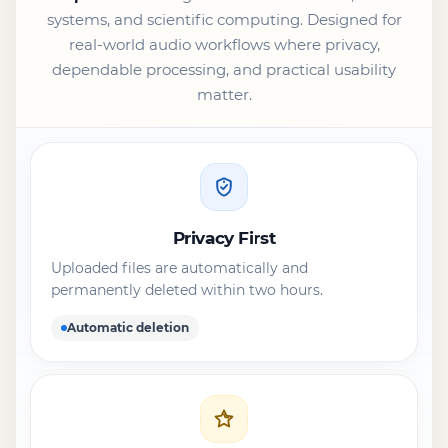
systems, and scientific computing. Designed for
real-world audio workflows where privacy,
dependable processing, and practical usability
matter.
Privacy First
Uploaded files are automatically and
permanently deleted within two hours.
Automatic deletion