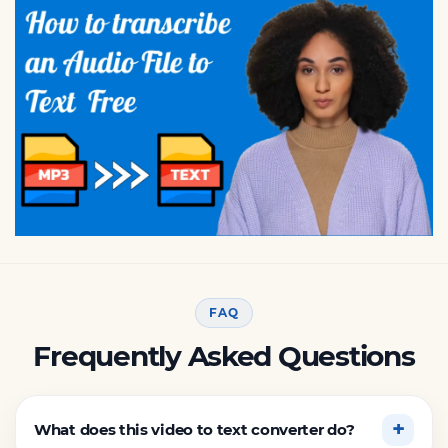
FAQ
Frequently Asked Questions
What does this video to text converter do?