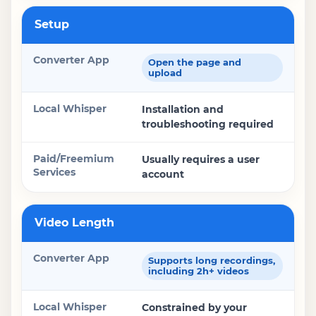
Setup
Open the page and
upload
Installation and
troubleshooting required
Usually requires a user
account
Video Length
Supports long recordings,
including 2h+ videos
Constrained by your