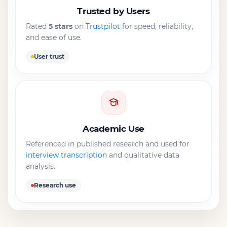
Trusted by Users
Rated
5 stars
on
Trustpilot
for speed, reliability,
and ease of use.
User trust
Academic Use
Referenced in published research and used for
interview transcription
and qualitative data
analysis.
Research use