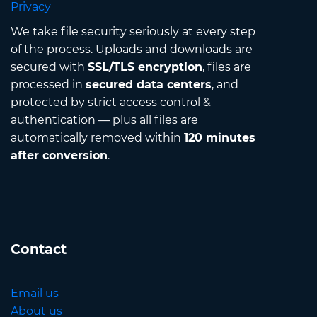
Privacy
We take file security seriously at every step
of the process. Uploads and downloads are
secured with
SSL/TLS encryption
, files are
processed in
secured data centers
, and
protected by strict access control &
authentication — plus all files are
automatically removed within
120 minutes
after conversion
.
Contact
Email us
About us