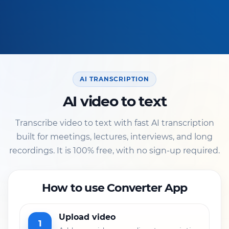
AI TRANSCRIPTION
AI video to text
Transcribe video to text with fast AI transcription
built for meetings, lectures, interviews, and long
recordings. It is 100% free, with no sign-up required.
How to use Converter App
Upload video
1