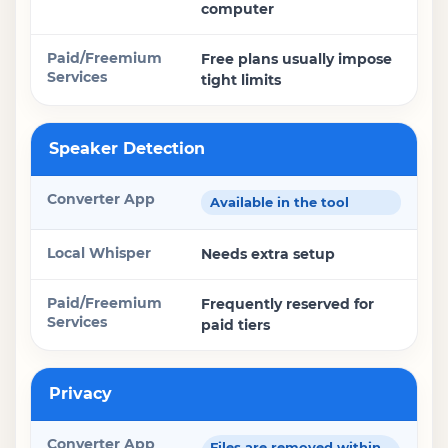
computer
Free plans usually impose
tight limits
Speaker Detection
Available in the tool
Needs extra setup
Frequently reserved for
paid tiers
Privacy
Files are removed within