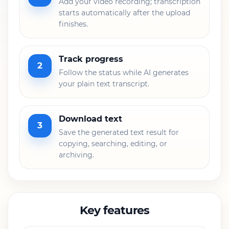
Add your video recording; transcription
starts automatically after the upload
finishes.
Track progress
2
Follow the status while AI generates
your plain text transcript.
Download text
3
Save the generated text result for
copying, searching, editing, or
archiving.
Key features