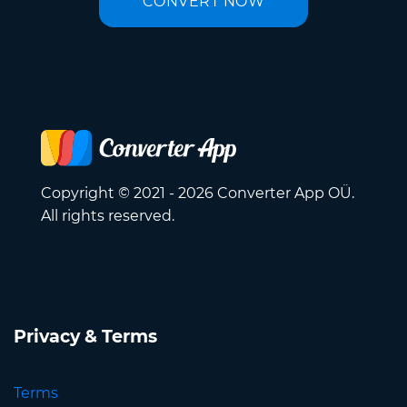
CONVERT NOW
Copyright © 2021 - 2026 Converter App OÜ.
All rights reserved.
Privacy & Terms
Terms