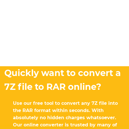
Quickly want to convert a
7Z file to RAR online?
Use our free tool to convert any 7Z file into
the RAR format within seconds. With
absolutely no hidden charges whatsoever.
Our online converter is trusted by many of