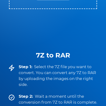
7Z to RAR
Step 1:
Select the 7Z file you want to
convert. You can convert any 7Z to RAR
by uploading the images on the right
side.
Step 2:
Wait a moment until the
conversion from 7Z to RAR is complete.