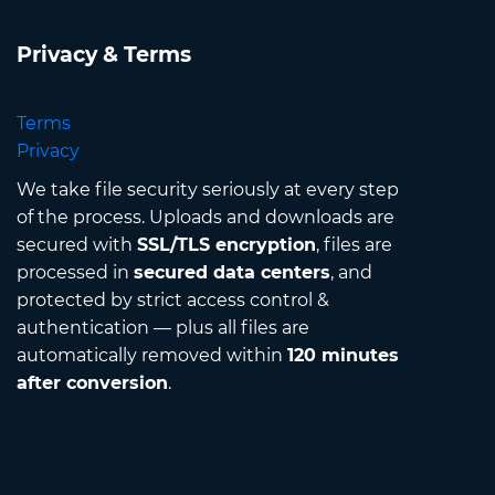
Privacy & Terms
Terms
Privacy
We take file security seriously at every step
of the process. Uploads and downloads are
secured with
SSL/TLS encryption
, files are
processed in
secured data centers
, and
protected by strict access control &
authentication — plus all files are
automatically removed within
120 minutes
after conversion
.