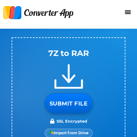
7Z to RAR
SUBMIT FILE
SSL Encrypted
Import from Drive