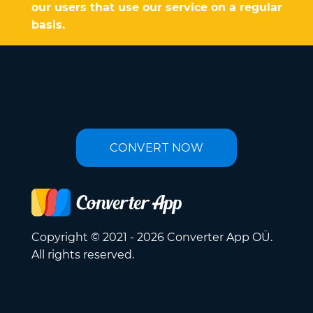
our users that use our service on a regular
basis.
CONVERT NOW
Copyright © 2021 - 2026 Converter App OÜ.
All rights reserved.