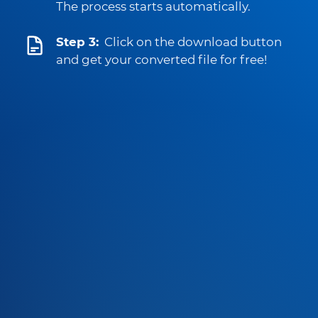
The process starts automatically.
Step 3:
Click on the download button
and get your converted file for free!