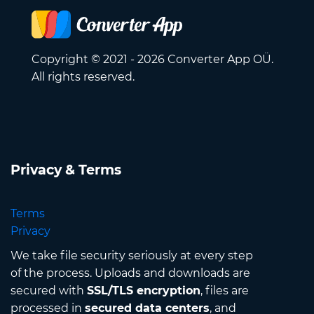
Copyright © 2021 - 2026 Converter App OÜ.
All rights reserved.
Privacy & Terms
Terms
Privacy
We take file security seriously at every step
of the process. Uploads and downloads are
secured with
SSL/TLS encryption
, files are
processed in
secured data centers
, and