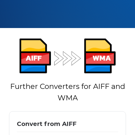
Further Converters for AIFF and
WMA
Convert from AIFF