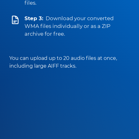
files.
Step 3:
Download your converted
WMA files individually or as a ZIP
archive for free.
You can upload up to 20 audio files at once,
including large AIFF tracks.