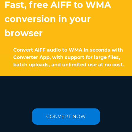
Fast, free AIFF to WMA
conversion in your
browser
Convert AIFF audio to WMA in seconds with
Converter App, with support for large files,
batch uploads, and unlimited use at no cost.
CONVERT NOW