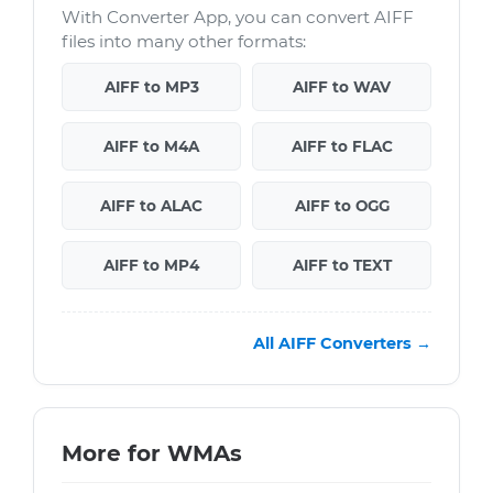
With Converter App, you can convert AIFF
files into many other formats:
AIFF to MP3
AIFF to WAV
AIFF to M4A
AIFF to FLAC
AIFF to ALAC
AIFF to OGG
AIFF to MP4
AIFF to TEXT
All AIFF Converters →
More for WMAs