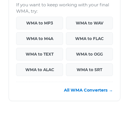
If you want to keep working with your final
WMA, try:
WMA to MP3
WMA to WAV
WMA to M4A
WMA to FLAC
WMA to TEXT
WMA to OGG
WMA to ALAC
WMA to SRT
All WMA Converters →