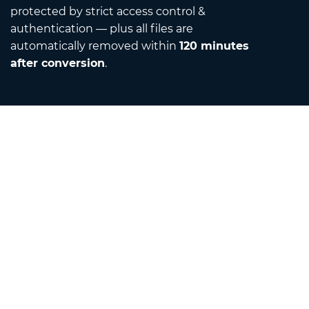
protected by strict access control &
authentication — plus all files are
automatically removed within
120 minutes
after conversion
.
Contact
Email us
About us
Unit Converter
Translator
Browser Extensions