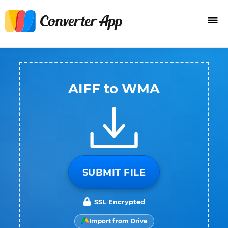
AIFF to WMA
SUBMIT FILE
SSL Encrypted
Import from Drive