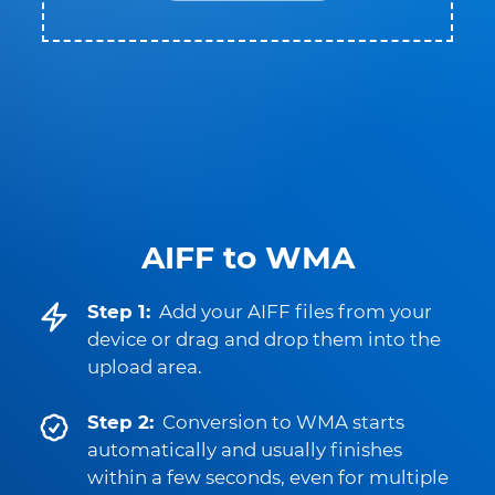
AIFF to WMA
Step 1:
Add your AIFF files from your
device or drag and drop them into the
upload area.
Step 2:
Conversion to WMA starts
automatically and usually finishes
within a few seconds, even for multiple