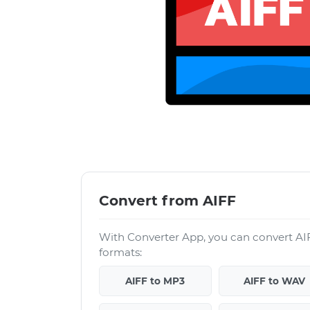
Convert from AIFF
With Converter App, you can convert AIF
formats:
AIFF to MP3
AIFF to WAV