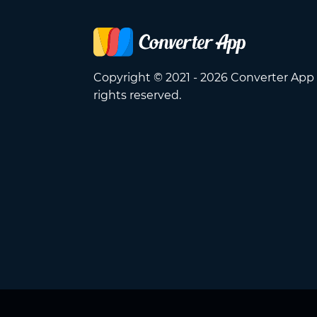
Copyright © 2021 - 2026 Converter App 
rights reserved.