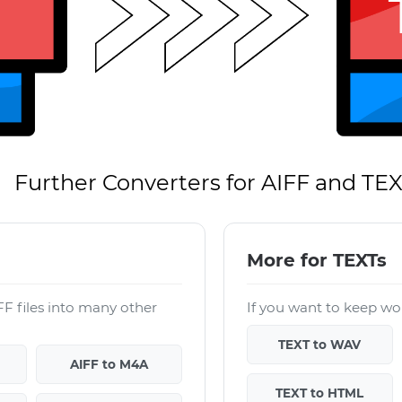
Further Converters for AIFF and TE
More for TEXTs
F files into many other
If you want to keep wor
TEXT to WAV
AIFF to M4A
TEXT to HTML