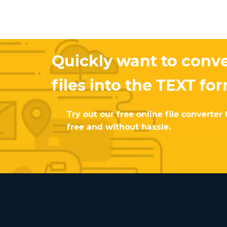
Quickly want to conve
files into the TEXT fo
Try out our free online file converter 
free and without hassle.