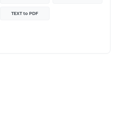
TEXT to PDF