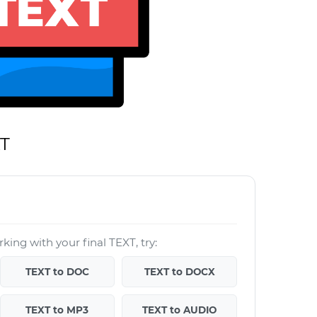
XT
king with your final TEXT, try:
TEXT to DOC
TEXT to DOCX
TEXT to MP3
TEXT to AUDIO