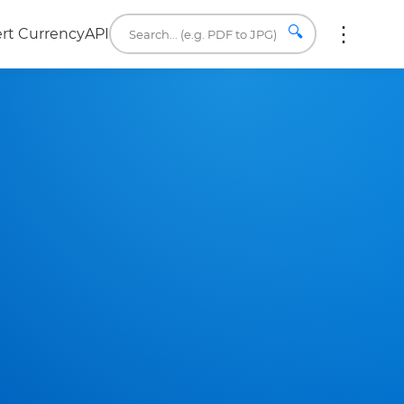
🔍
rt Currency
API