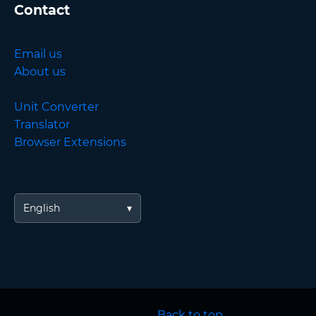
Contact
Email us
About us
Unit Converter
Translator
Browser Extensions
English
Back to top