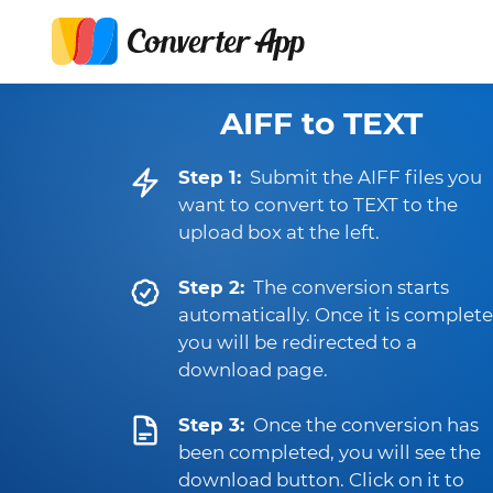
AIFF to TEXT
Step 1:
Submit the AIFF files you
want to convert to TEXT to the
upload box at the left.
Step 2:
The conversion starts
automatically. Once it is complete
you will be redirected to a
download page.
Step 3:
Once the conversion has
been completed, you will see the
download button. Click on it to