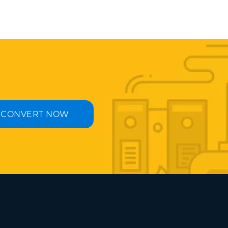
CONVERT NOW