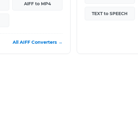
AIFF to MP4
TEXT to SPEECH
All AIFF Converters →