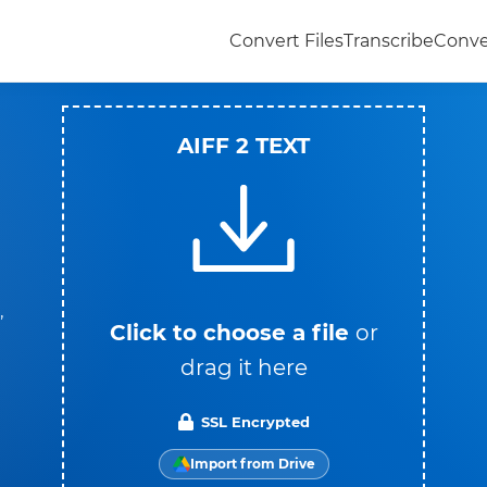
Convert Files
Transcribe
Conve
AIFF 2 TEXT
,
Click to choose a file
or
drag it here
SSL Encrypted
Import from Drive