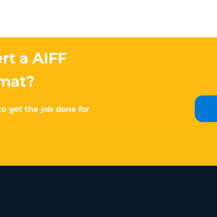
rt a AIFF
rmat?
to get the job done for