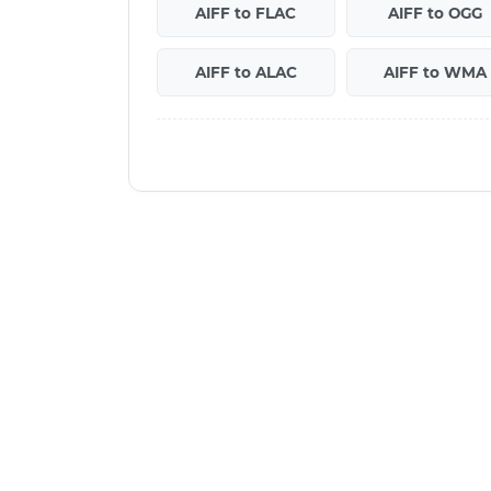
AIFF to FLAC
AIFF to OGG
AIFF to ALAC
AIFF to WMA