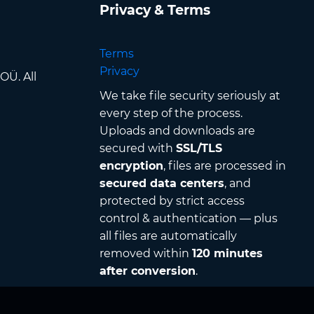
Privacy & Terms
Terms
Privacy
OÜ. All
We take file security seriously at
every step of the process.
Uploads and downloads are
secured with
SSL/TLS
encryption
, files are processed in
secured data centers
, and
protected by strict access
control & authentication — plus
all files are automatically
removed within
120 minutes
after conversion
.