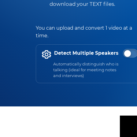
download your TEXT files.
You can upload and convert 1 video at a
time.
Detect Multiple Speakers
Automatically distinguish who is
talking (ideal for meeting notes
and interviews)