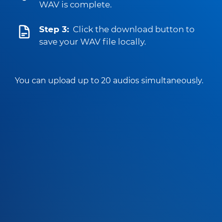
WAV is complete.
Step 3:
Click the download button to
save your WAV file locally.
You can upload up to 20 audios simultaneously.