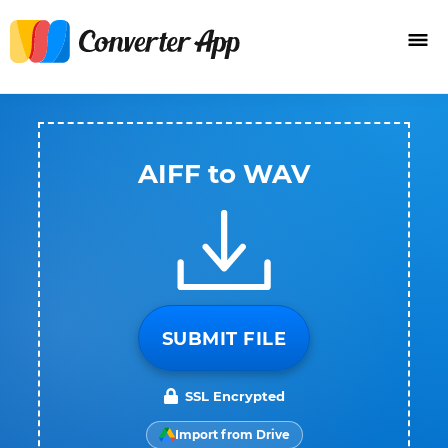
AIFF to WAV
SUBMIT FILE
SSL Encrypted
Import from Drive