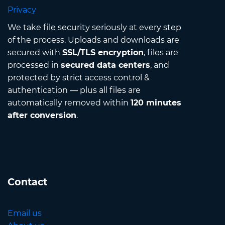
Privacy
We take file security seriously at every step
of the process. Uploads and downloads are
secured with
SSL/TLS encryption
, files are
processed in
secured data centers
, and
protected by strict access control &
authentication — plus all files are
automatically removed within
120 minutes
after conversion
.
Contact
Email us