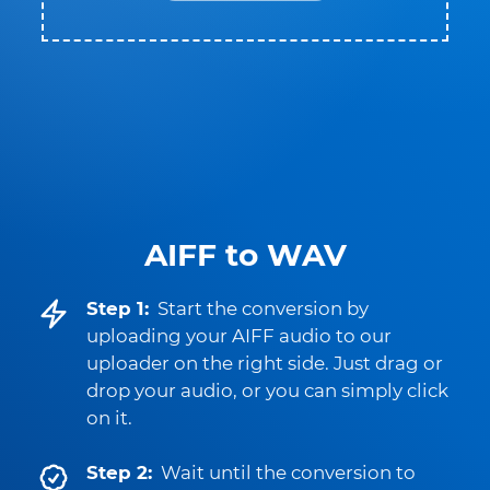
AIFF to WAV
Step 1:
Start the conversion by
uploading your AIFF audio to our
uploader on the right side. Just drag or
drop your audio, or you can simply click
on it.
Step 2:
Wait until the conversion to