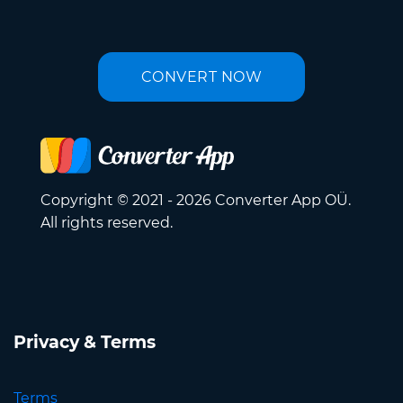
CONVERT NOW
Copyright © 2021 - 2026 Converter App OÜ.
All rights reserved.
Privacy & Terms
Terms