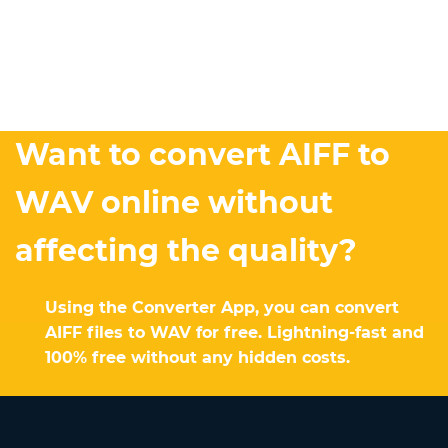
Want to convert AIFF to
WAV online without
affecting the quality?
Using the Converter App, you can convert
AIFF files to WAV for free. Lightning-fast and
100% free without any hidden costs.