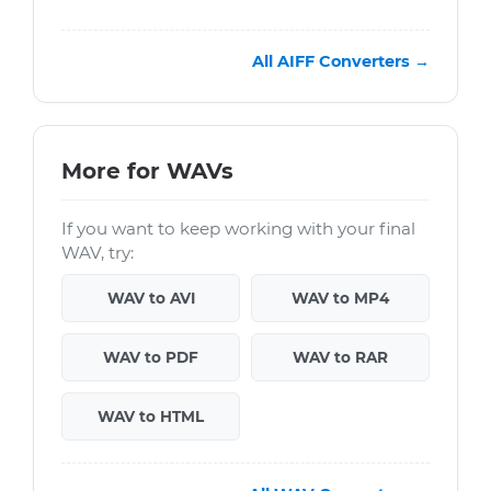
All AIFF Converters →
More for WAVs
If you want to keep working with your final
WAV, try:
WAV to AVI
WAV to MP4
WAV to PDF
WAV to RAR
WAV to HTML