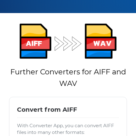
Further Converters for AIFF and
WAV
Convert from AIFF
With Converter App, you can convert AIFF
files into many other formats: