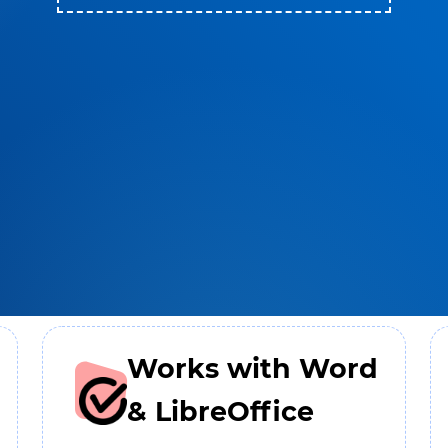
Works with Word
& LibreOffice