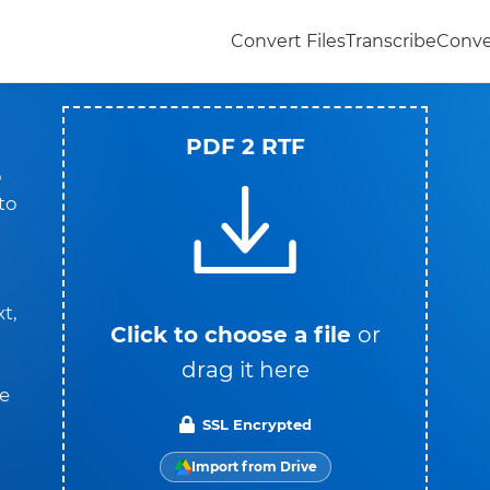
Convert Files
Transcribe
Conve
PDF 2 RTF
o
 to
t,
Click to choose a file
or
drag it here
he
SSL Encrypted
Import from Drive