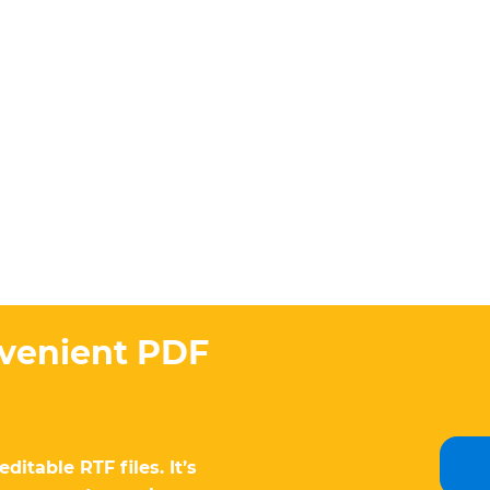
nvenient PDF
itable RTF files. It’s