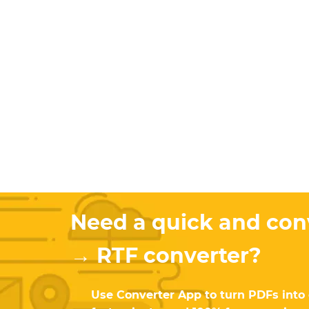
Need a quick and co
→ RTF converter?
Use Converter App to turn PDFs into ed