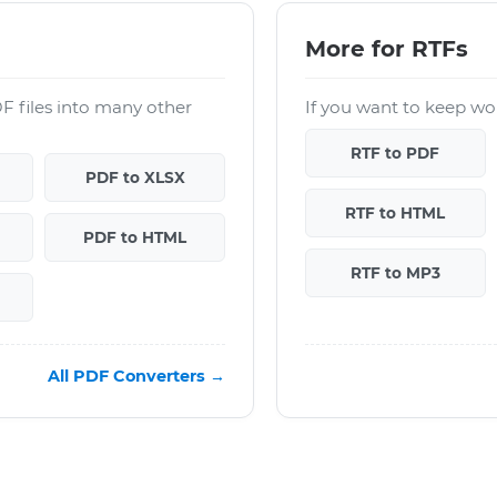
More for RTFs
F files into many other
If you want to keep wor
RTF to PDF
PDF to XLSX
RTF to HTML
PDF to HTML
RTF to MP3
All PDF Converters →