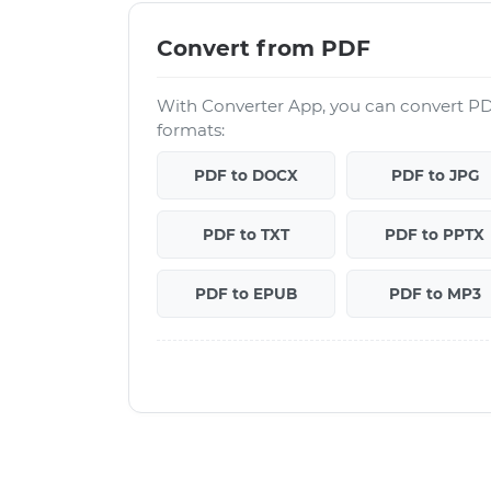
Convert from PDF
With Converter App, you can convert PD
formats:
PDF to DOCX
PDF to JPG
PDF to TXT
PDF to PPTX
PDF to EPUB
PDF to MP3