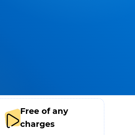
Free of any
charges