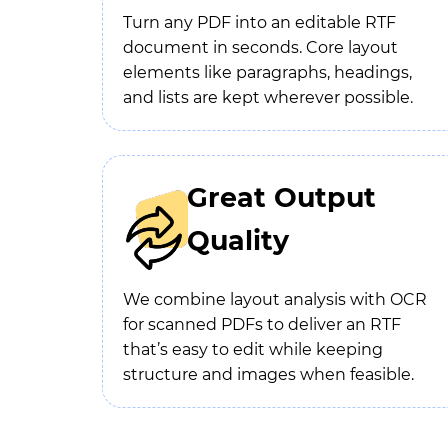
Turn any PDF into an editable RTF
document in seconds. Core layout
elements like paragraphs, headings,
and lists are kept wherever possible.
Great Output
Quality
We combine layout analysis with OCR
for scanned PDFs to deliver an RTF
that’s easy to edit while keeping
structure and images when feasible.