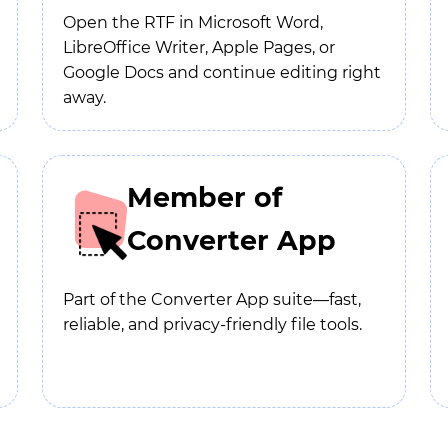
Open the RTF in Microsoft Word,
LibreOffice Writer, Apple Pages, or
Google Docs and continue editing right
away.
Member of
Converter App
Part of the Converter App suite—fast,
reliable, and privacy-friendly file tools.