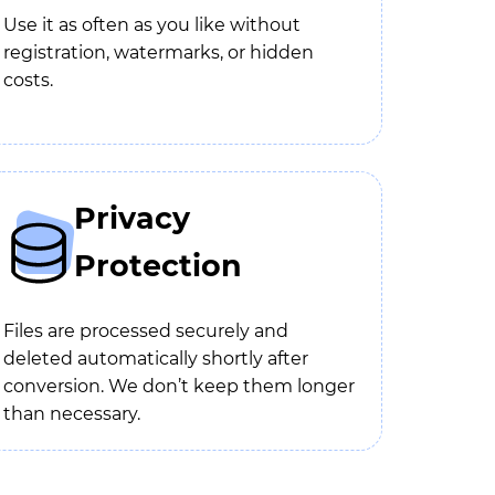
Use it as often as you like without
registration, watermarks, or hidden
costs.
Privacy
Protection
Files are processed securely and
deleted automatically shortly after
conversion. We don’t keep them longer
than necessary.