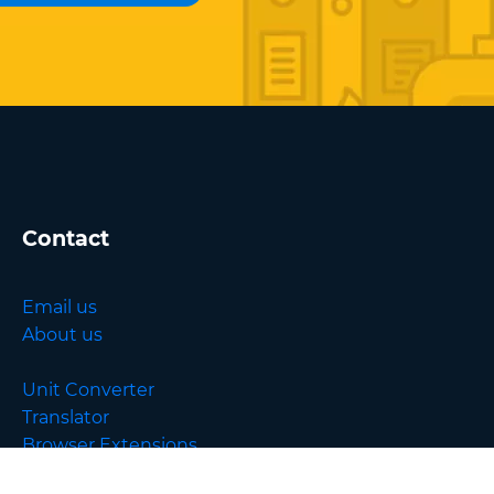
Contact
Email us
About us
Unit Converter
Translator
Browser Extensions