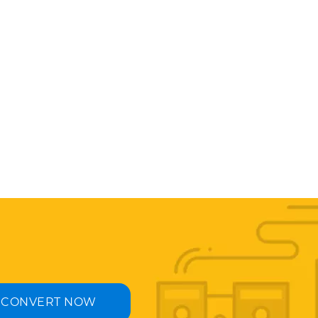
CONVERT NOW