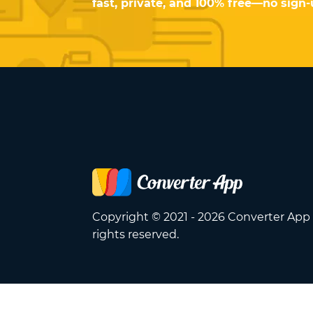
fast, private, and 100% free—no sign
Copyright © 2021 - 2026 Converter App 
rights reserved.