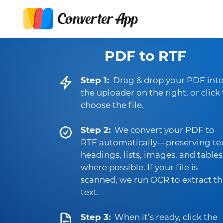
PDF to RTF
Step 1:
Drag & drop your PDF int
the uploader on the right, or click
choose the file.
Step 2:
We convert your PDF to
RTF automatically—preserving tex
headings, lists, images, and tables
where possible. If your file is
scanned, we run OCR to extract t
text.
Step 3:
When it’s ready, click the