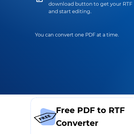
download button to get your RTF
and start editing.
You can convert one PDF at a time.
Free PDF to RTF
Converter