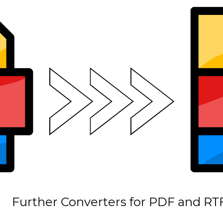
Further Converters for PDF and RT