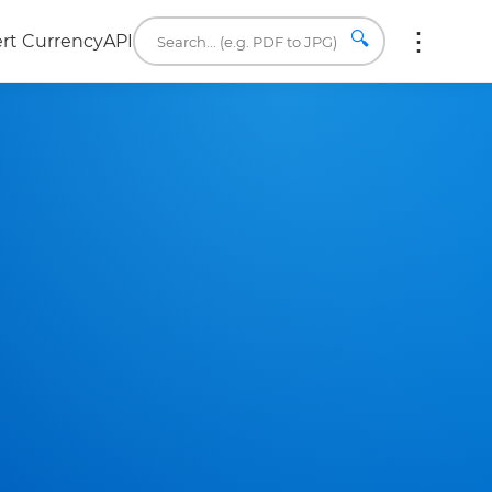
🔍
rt Currency
API