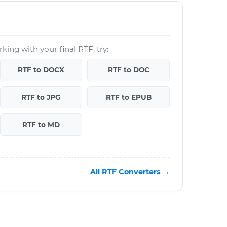
king with your final RTF, try:
RTF to DOCX
RTF to DOC
RTF to JPG
RTF to EPUB
RTF to MD
All RTF Converters →