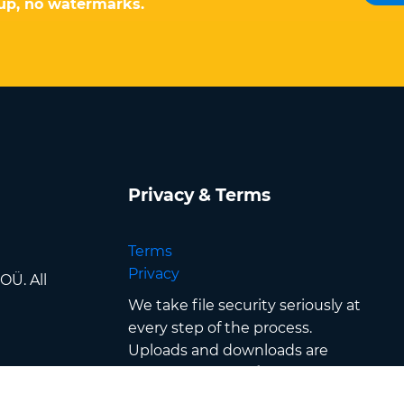
-up, no watermarks.
Privacy & Terms
Terms
Privacy
OÜ. All
We take file security seriously at
every step of the process.
Uploads and downloads are
secured with
SSL/TLS
encryption
, files are processed in